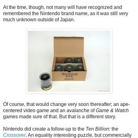
At the time, though, not many will have recognized and
remembered the Nintendo brand name, as it was still very
much unknown outside of Japan.
Of course, that would change very soon thereafter; an ape-
centered video game and an avalanche of
Game & Watch
games made sure of that. But that is a different story.
Nintendo did create a follow-up to the
Ten Billion
: the
Crossover
. An equality interesting puzzle, but commercially