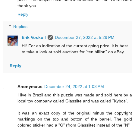
thank you
Reply
Replies
Erik Voskuil
December 27, 2022 at 5:29 PM
Hi! For an indication of the current going price, it is best
to take a look at sold auctions for "ten billion" on eBay.
Reply
Anonymous
December 24, 2022 at 1:03 AM
I live in Brazil and this puzzle was made and sold here by a
local toy company called Glasslite and was called "Kybos".
It was an exact copy of the original minus the copyright
markings on the top and botton of the barrel. The gold
colored sticker had a "G" (from Glasslite) instead of the "N"