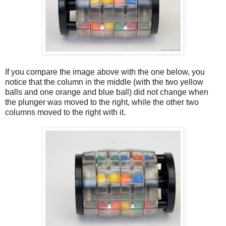
If you compare the image above with the one below, you
notice that the column in the middle (with the two yellow
balls and one orange and blue ball) did not change when
the plunger was moved to the right, while the other two
columns moved to the right with it.