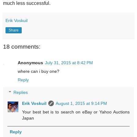
much less successful.
Erik Voskuil
Share
18 comments:
Anonymous
July 31, 2015 at 8:42 PM
where can i buy one?
Reply
Replies
Erik Voskuil
August 1, 2015 at 9:14 PM
Your best bet is to search on eBay or Yahoo Auctions
Japan
Reply