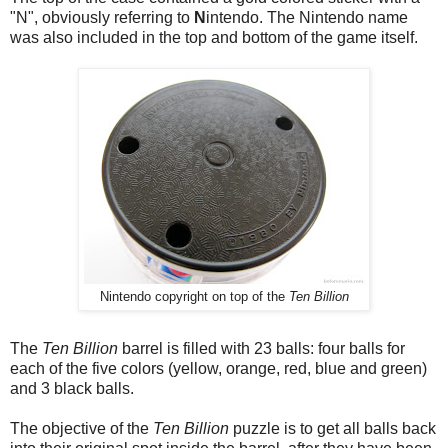
"N", obviously referring to
N
intendo. The Nintendo name
was also included in the top and bottom of the game itself.
Nintendo copyright on top of the
Ten Billion
The
Ten Billion
barrel is filled with 23 balls: four balls for
each of the five colors (yellow, orange, red, blue and green)
and 3 black balls.
The objective of the
Ten Billion
puzzle is to get all balls back