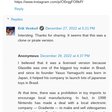
https://www.instagram.com/p/Cl0njgFO8bP/
Reply
Replies
Erik Voskuil
December 27, 2022 at 5:21 PM
Intersting. Thanks for sharing. It seems that this was a
clone or pirate version.
Anonymous
December 28, 2022 at 4:37 PM
I believed that it was a licensed version because
Glasslite was one of the biggest toy maker in Brasil,
and since its founder Yasuo Yamaguchi was born in
Japan, it helped his company to launch lots of japanese
toys in Brasil.
At that time, there was a prohibition in toy imports to
encourage local manufacturing. In fact, in 1998
Nintendo has made a deal with a local electronic
company — Gradiente — to make and sell videogames