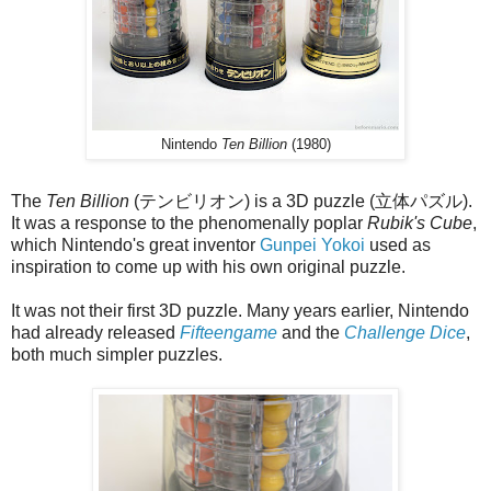
Nintendo
Ten Billion
(1980)
The
Ten Billion
(テンビリオン) is a 3D puzzle (立体パズル).
It was a response to the phenomenally poplar
Rubik's Cube
,
which Nintendo's great inventor
Gunpei Yokoi
used as
inspiration to come up with his own original puzzle.
It was not their first 3D puzzle. Many years earlier, Nintendo
had already released
Fifteengame
and the
Challenge Dice
,
both much simpler puzzles.