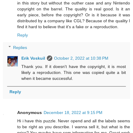
in this story but without the outher case and any Nintendo
copyright on the barrel. The quality is real good. Is it an
early piece, before the copyright? Or is it because it was
distributed by a company like CGL? Because of the quality I
find it hard to believe that it's a fake or a reproduction.
Reply
Replies
Erik Voskuil
October 2, 2022 at 10:38 PM
Thank you. If it doesn't have the copyright, it is most
likely a reproduction. This one was copied quite a bit
when it became successful.
Reply
Anonymous
December 18, 2022 at 9:15 PM
Hi i have this puzzle. Never opend and all the labels seems
to be right as you describe. I wanna sell it, but what is the
price? You maybe have som information for me. Great work