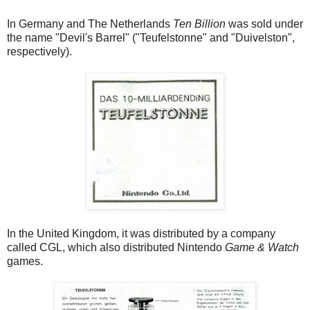
In Germany and The Netherlands
Ten Billion
was sold under
the name "Devil's Barrel" ("Teufelstonne" and "Duivelston",
respectively).
In the United Kingdom, it was distributed by a company
called CGL, which also distributed Nintendo
Game & Watch
games.