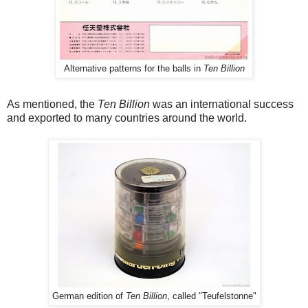
Alternative patterns for the balls in
Ten Billion
As mentioned, the
Ten Billion
was an international success
and exported to many countries around the world.
German edition of
Ten Billion
, called "Teufelstonne"