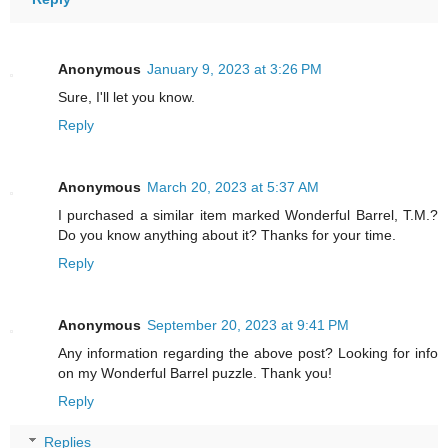
Anonymous
January 9, 2023 at 3:26 PM
Sure, I'll let you know.
Reply
Anonymous
March 20, 2023 at 5:37 AM
I purchased a similar item marked Wonderful Barrel, T.M.?
Do you know anything about it? Thanks for your time.
Reply
Anonymous
September 20, 2023 at 9:41 PM
Any information regarding the above post? Looking for info
on my Wonderful Barrel puzzle. Thank you!
Reply
Replies