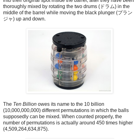
into their original spot inside the barrel, after they have been
thoroughly mixed by rotating the two drums (ドラム) in the
middle of the barrel while moving the black plunger (プラン
ジャ) up and down.
The
Ten Billion
owes its name to the 10 billion
(10,000,000,000) different permutations in which the balls
supposedly can be mixed. When counted properly, the
number of permutations is actually around 450 times higher
(4,509,264,634,875).