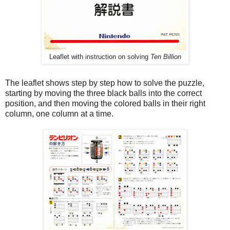
Leaflet with instruction on solving
Ten Billion
The leaflet shows step by step how to solve the puzzle,
starting by moving the three black balls into the correct
position, and then moving the colored balls in their right
column, one column at a time.