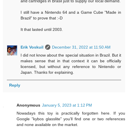
and cartridges in Brasil just to supply our local demand.
I still have a Nintendo 64 and a Game Cube "Made in
Brazil" to prove that :-D
It that lasted until 2003.
Erik Voskuil
December 31, 2022 at 11:50 AM
I did not know about the special situation in Brazil. But it
makes sense that in that context it can be officially
licensed, but without any reference to Nintendo or
Japan. Thanks for explaining.
Reply
Anonymous
January 5, 2023 at 1:12 PM
Nowadays this toy is practically forgotten here. If you
Google "kybos glasslite" you'll find one or two references
and none available on the market.