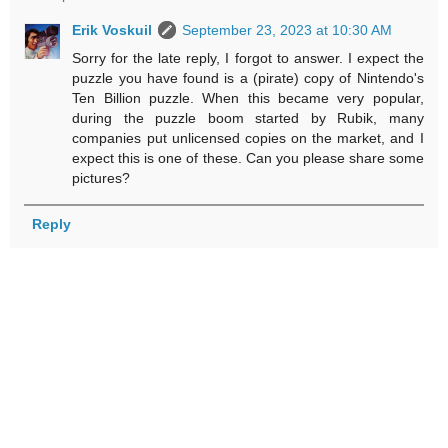
Erik Voskuil
September 23, 2023 at 10:30 AM
Sorry for the late reply, I forgot to answer. I expect the
puzzle you have found is a (pirate) copy of Nintendo's
Ten Billion puzzle. When this became very popular,
during the puzzle boom started by Rubik, many
companies put unlicensed copies on the market, and I
expect this is one of these. Can you please share some
pictures?
Reply