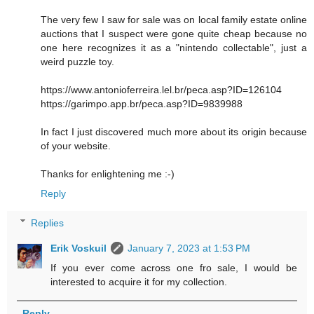
The very few I saw for sale was on local family estate online
auctions that I suspect were gone quite cheap because no
one here recognizes it as a "nintendo collectable", just a
weird puzzle toy.
https://www.antonioferreira.lel.br/peca.asp?ID=126104
https://garimpo.app.br/peca.asp?ID=9839988
In fact I just discovered much more about its origin because
of your website.
Thanks for enlightening me :-)
Reply
Replies
Erik Voskuil
January 7, 2023 at 1:53 PM
If you ever come across one fro sale, I would be
interested to acquire it for my collection.
Reply