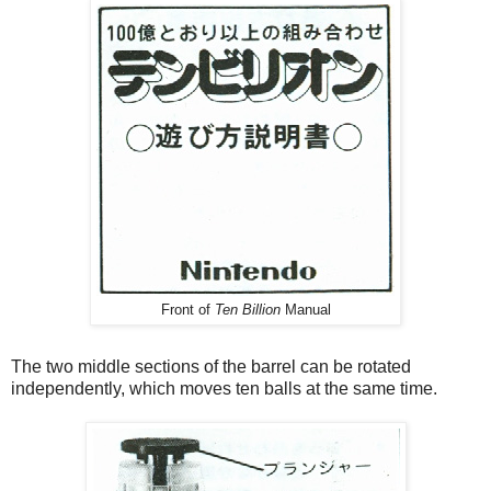
Front of
Ten Billion
Manual
The two middle sections of the barrel can be rotated
independently, which moves ten balls at the same time.