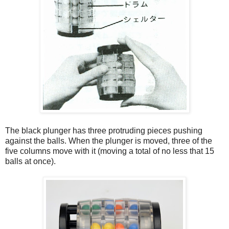
The black plunger has three protruding pieces pushing
against the balls. When the plunger is moved, three of the
five columns move with it (moving a total of no less that 15
balls at once).