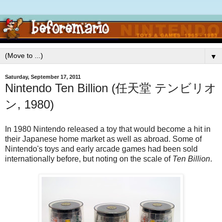
▼
Saturday, September 17, 2011
Nintendo Ten Billion (任天堂 テンビリオ
ン, 1980)
In 1980 Nintendo released a toy that would become a hit in
their Japanese home market as well as abroad. Some of
Nintendo's toys and early arcade games had been sold
internationally before, but noting on the scale of
Ten Billion
.