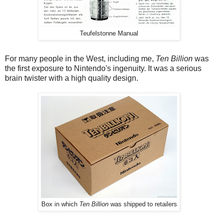
Teufelstonne Manual
For many people in the West, including me,
Ten Billion
was
the first exposure to Nintendo's ingenuity. It was a serious
brain twister with a high quality design.
Box in which
Ten Billion
was shipped to retailers