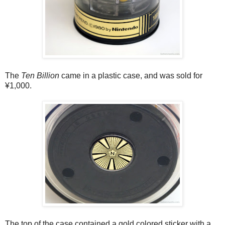
The
Ten Billion
came in a plastic case, and was sold for
¥1,000.
The top of the case contained a gold colored sticker with a