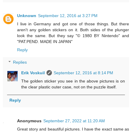
Unknown
September 12, 2016 at 3:27 PM
I live in Germany and got one of those things. But there
aren't any golden stickers on it. Both sides of the plunger
look the same. But they say "© 1980 BY Nintendo" and
"PAT.PEND. MADE IN JAPAN"
Reply
Replies
Erik Voskuil
September 12, 2016 at 8:14 PM
The golden sticker you see in the above pictures is on
the clear plastic outer case, not on the puzzle itself.
Reply
Anonymous
September 27, 2022 at 11:20 AM
Great story and beautiful pictures. I have the exact same as