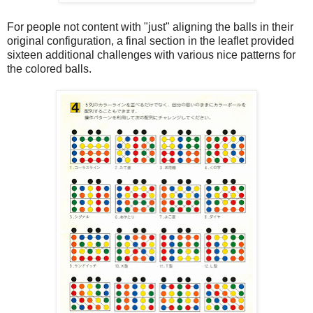
For people not content with "just" aligning the balls in their
original configuration, a final section in the leaflet provided
sixteen additional challenges with various nice patterns for
the colored balls.