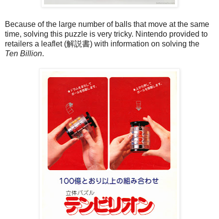
Because of the large number of balls that move at the same
time, solving this puzzle is very tricky. Nintendo provided to
retailers a leaflet (解説書) with information on solving the
Ten Billion
.