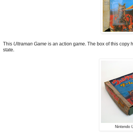
This
Ultraman Game
is an action game. The box of this copy ha
state.
Nintendo