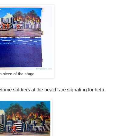
 piece of the stage
 Some soldiers at the beach are signaling for help.