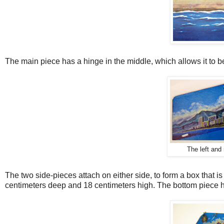
The main piece has a hinge in the middle, which allows it to b
The left and 
The two side-pieces attach on either side, to form a box that i
centimeters deep and 18 centimeters high. The bottom piece ha