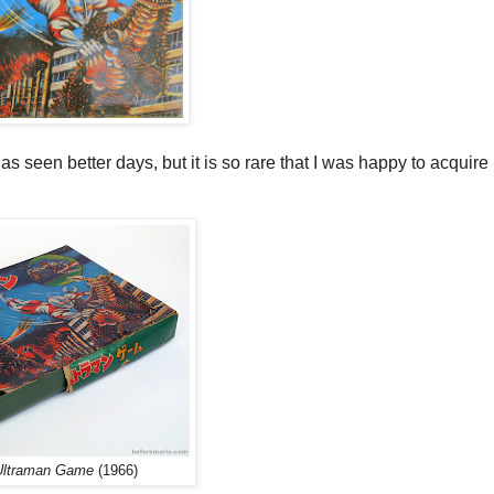
s seen better days, but it is so rare that I was happy to acquire i
Ultraman Game
(1966)