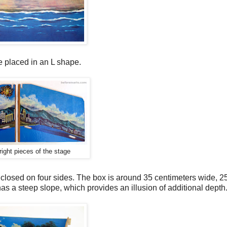
e placed in an L shape.
right pieces of the stage
s closed on four sides. The box is around 35 centimeters wide, 2
s a steep slope, which provides an illusion of additional depth