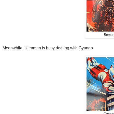
Bemur
Meanwhile, Ultraman is busy dealing with Gyango.
Gyango 