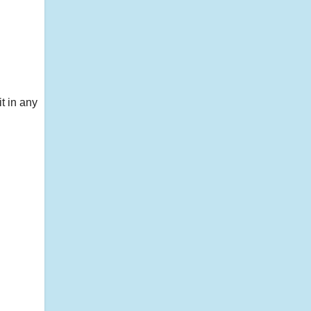
t in any