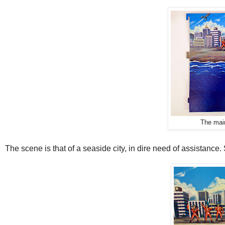
The main
The scene is that of a seaside city, in dire need of assistance.