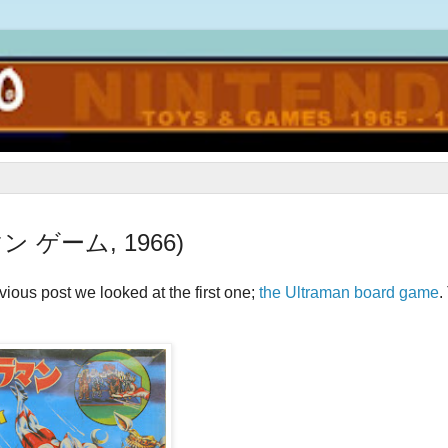
ラマン ゲーム, 1966)
ious post we looked at the first one;
the Ultraman board game
.