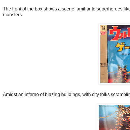
The front of the box shows a scene familiar to superheroes like
monsters.
Amidst an inferno of blazing buildings, with city folks scramblin