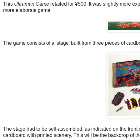
This
Ultraman Game
retailed for ¥500. It was slightly more ex
more elaborate game.
The game consists of a 'stage' built from three pieces of cardb
The stage had to be self-assembled, as indicated on the front 
cardboard with printed scenery. This will be the backdrop of t