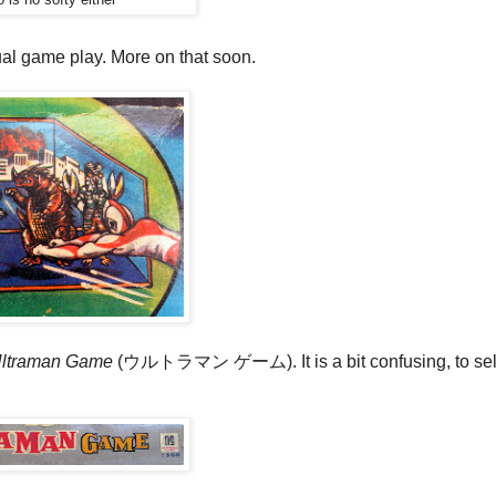
ctual game play. More on that soon.
ltraman Game
(ウルトラマン ゲーム). It is a bit confusing, to sel