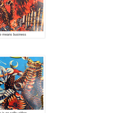
e means business
is no softy either