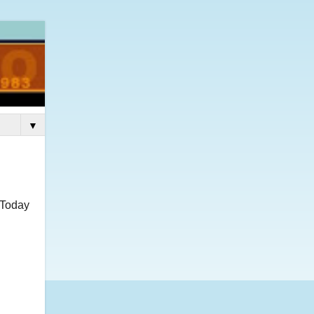
▼
 Today