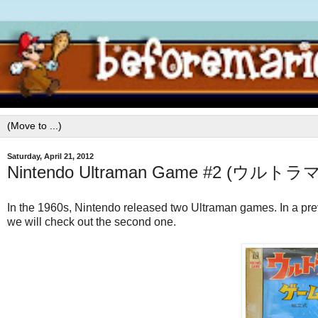
Saturday, April 21, 2012
Nintendo Ultraman Game #2 (ウルト
In the 1960s, Nintendo released two Ultraman games. In a prev
we will check out the second one.