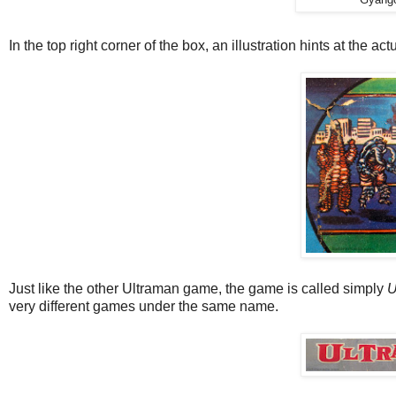
In the top right corner of the box, an illustration hints at the a
Just like the other Ultraman game, the game is called simply
U
very different games under the same name.