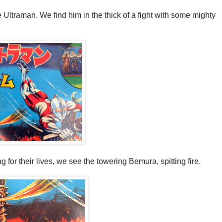
 Ultraman. We find him in the thick of a fight with some mighty
g for their lives, we see the towering Bemura, spitting fire.