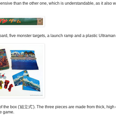
pensive than the other one, which is understandable, as it also 
oard, five monster targets, a launch ramp and a plastic Ultraman 
of the box ('組立式'). The three pieces are made from thick, high 
he game.