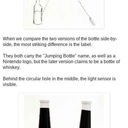
When we compare the two versions of the bottle side-by-
side, the most striking difference is the label.
They both carry the "Jumping Bottle" name, as well as a
Nintendo logo, but the later version claims to be a bottle of
whiskey.
Behind the circular hole in the middle, the light sensor is
visible.