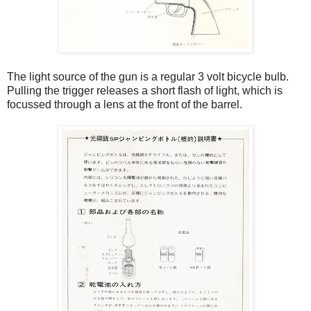
The light source of the gun is a regular 3 volt bicycle bulb.
Pulling the trigger releases a short flash of light, which is
focussed through a lens at the front of the barrel.