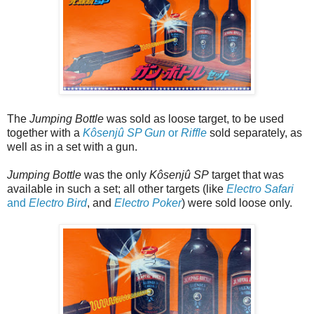
The
Jumping Bottle
was sold as loose target, to be used
together with a
Kôsenjû SP Gun
or
Riffle
sold separately, as
well as in a set with a gun.
Jumping Bottle
was the only
Kôsenjû SP
target that was
available in such a set; all other targets (like
Electro Safari
and
Electro Bird
, and
Electro Poker
) were sold loose only.