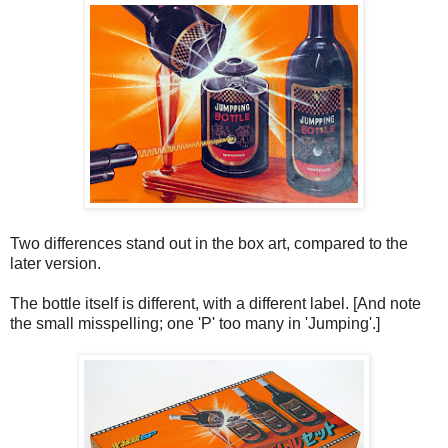
Two differences stand out in the box art, compared to the
later version.
The bottle itself is different, with a different label. [And note
the small misspelling; one 'P' too many in 'Jumping'.]