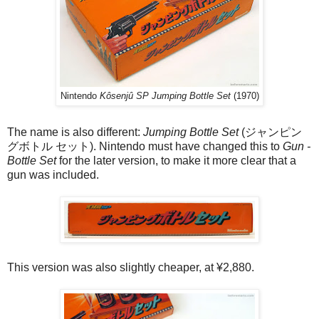
Nintendo
Kôsenjû SP Jumping Bottle Set
(1970)
The name is also different:
Jumping Bottle Set
(ジャンピン
グボトル セット). Nintendo must have changed this to
Gun -
Bottle Set
for the later version, to make it more clear that a
gun was included.
This version was also slightly cheaper, at ¥2,880.