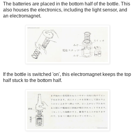
The batteries are placed in the bottom half of the bottle. This
also houses the electronics, including the light sensor, and
an electromagnet.
If the bottle is switched 'on', this electromagnet keeps the top
half stuck to the bottom half.