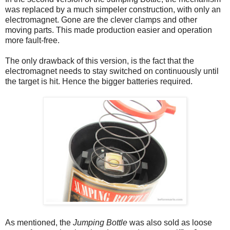
was replaced by a much simpeler construction, with only an
electromagnet. Gone are the clever clamps and other
moving parts. This made production easier and operation
more fault-free.
The only drawback of this version, is the fact that the
electromagnet needs to stay switched on continuously until
the target is hit. Hence the bigger batteries required.
As mentioned, the
Jumping Bottle
was also sold as loose