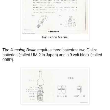
Instruction Manual
The
Jumping Bottle
requires three batteries: two C size
batteries (called UM-2 in Japan) and a 9 volt block (called
006P).