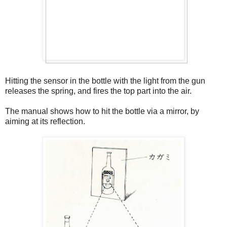
Hitting the sensor in the bottle with the light from the gun
releases the spring, and fires the top part into the air.
The manual shows how to hit the bottle via a mirror, by
aiming at its reflection.