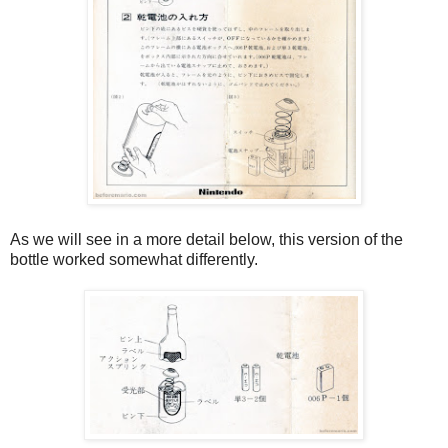
As we will see in a more detail below, this version of the
bottle worked somewhat differently.