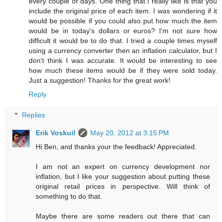
every couple of days. One thing that I really like is that you
include the original price of each item. I was wondering if it
would be possible if you could also put how much the item
would be in today's dollars or euros? I'm not sure how
difficult it would be to do that. I tried a couple times myself
using a currency converter then an inflation calculator, but I
don't think I was accurate. It would be interesting to see
how much these items would be if they were sold today.
Just a suggestion! Thanks for the great work!
Reply
Replies
Erik Voskuil
May 20, 2012 at 3:15 PM
Hi Ben, and thanks your the feedback! Appreciated.
I am not an expert on currency development nor
inflation, but I like your suggestion about putting these
original retail prices in perspective. Will think of
something to do that.
Maybe there are some readers out there that can