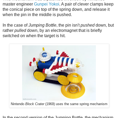
master engineer
Gunpei Yokoi
. A pair of clever clamps keep
the conical piece on top of the spring down, and release it
when the pin in the middle is pushed.
In the case of
Jumping Bottle
, the pin isn't
pushed
down, but
rather
pulled
down, by an electromagnet that is briefly
switched on when the target is hit.
Nintendo
Block Crater
(1969) uses the same spring mechanism
In the second version of the Jumping Bottle, the mechanism