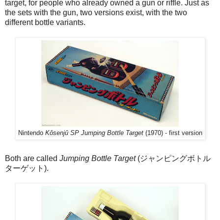
target, for people who already owned a gun or riffle. Just as
the sets with the gun, two versions exist, with the two
different bottle variants.
Nintendo
Kôsenjû SP Jumping Bottle Target
(1970) - first version
Both are called
Jumping Bottle Target
(ジャンピングボトル
ターゲット).