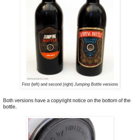
First (left) and second (right)
Jumping Bottle
versions
Both versions have a copyright notice on the bottom of the
bottle.