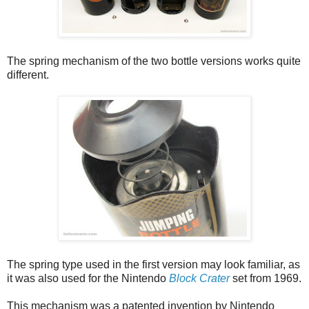
The spring mechanism of the two bottle versions works quite
different.
The spring type used in the first version may look familiar, as
it was also used for the Nintendo
Block Crater
set from 1969.
This mechanism was a patented invention by Nintendo