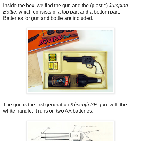
Inside the box, we find the gun and the (plastic)
Jumping
Bottle
, which consists of a top part and a bottom part.
Batteries for gun and bottle are included.
The gun is the first generation
Kôsenjû SP
gun, with the
white handle. It runs on two AA batteries.