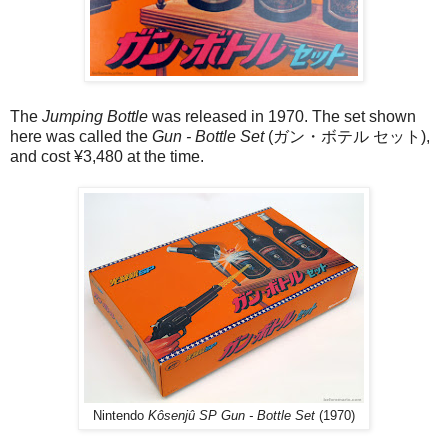
The
Jumping Bottle
was released in 1970. The set shown
here was called the
Gun - Bottle Set
(ガン・ボテル セット),
and cost ¥3,480 at the time.
Nintendo
Kôsenjû SP Gun - Bottle Set
(1970)