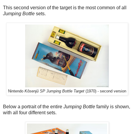
This second version of the target is the most common of all
Jumping Bottle
sets.
Nintendo
Kôsenjû SP Jumping Bottle Target
(1970) - second version
Below a portrait of the entire
Jumping Bottle
family is shown,
with all four different sets.