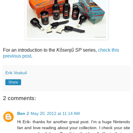
For an introduction to the
Kôsenjû SP
series,
check this
previous post
.
Erik Voskuil
Share
2 comments:
Ben J
May 20, 2012 at 11:14 AM
Hi Erik- thanks for another great post. I'm a huge Nintendo
fan and love reading about your collection. I check your site