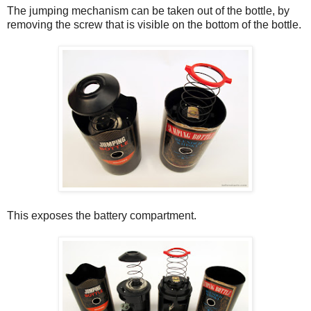
The jumping mechanism can be taken out of the bottle, by
removing the screw that is visible on the bottom of the bottle.
This exposes the battery compartment.