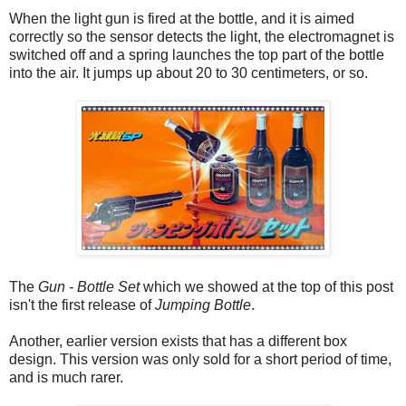
When the light gun is fired at the bottle, and it is aimed
correctly so the sensor detects the light, the electromagnet is
switched off and a spring launches the top part of the bottle
into the air. It jumps up about 20 to 30 centimeters, or so.
The
Gun - Bottle Set
which we showed at the top of this post
isn't the first release of
Jumping Bottle
.
Another, earlier version exists that has a different box
design. This version was only sold for a short period of time,
and is much rarer.