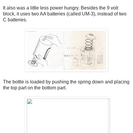
It also was a little less power hungry. Besides the 9 volt
block, it uses two AA batteries (called UM-3), instead of two
C batteries.
The bottle is loaded by pushing the spring down and placing
the top part on the bottom part.