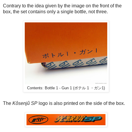
Contrary to the idea given by the image on the front of the
box, the set contains only a single bottle, not three.
Contents: Bottle 1 - Gun 1 (ボテル 1 ・ガン1)
The
Kôsenjû SP
logo is also printed on the side of the box.