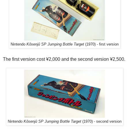
Nintendo
Kôsenjû SP Jumping Bottle Target
(1970) - first version
The first version cost ¥2,000 and the second version ¥2,500.
Nintendo
Kôsenjû SP Jumping Bottle Target
(1970) - second version