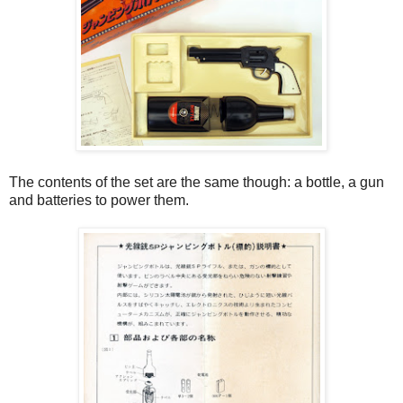
The contents of the set are the same though: a bottle, a gun
and batteries to power them.