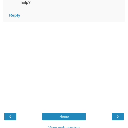
help?
Reply
‹
›
Home
View web version