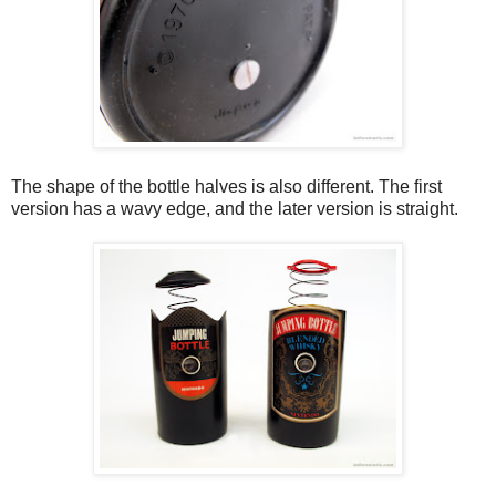
The shape of the bottle halves is also different. The first
version has a wavy edge, and the later version is straight.