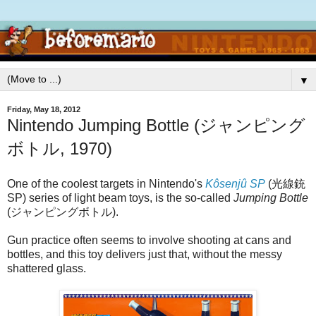
▼
Friday, May 18, 2012
Nintendo Jumping Bottle (ジャンピング
ボトル, 1970)
One of the coolest targets in Nintendo's
Kôsenjû SP
(光線銃
SP) series of light beam toys, is the so-called
Jumping Bottle
(ジャンピングボトル).
Gun practice often seems to involve shooting at cans and
bottles, and this toy delivers just that, without the messy
shattered glass.