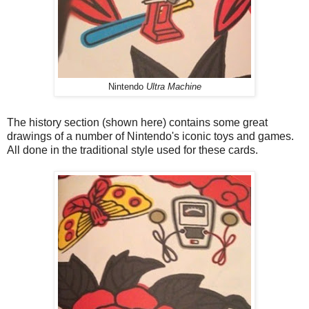
Nintendo
Ultra Machine
The history section (shown here) contains some great
drawings of a number of Nintendo's iconic toys and games.
All done in the traditional style used for these cards.