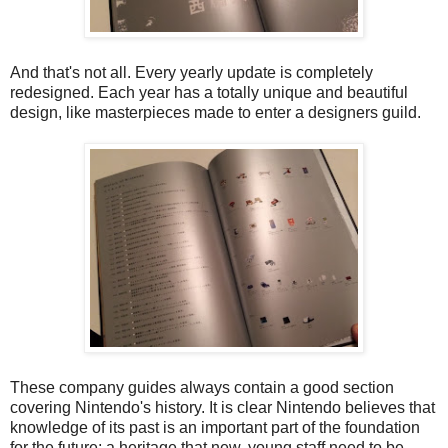
And that's not all. Every yearly update is completely
redesigned. Each year has a totally unique and beautiful
design, like masterpieces made to enter a designers guild.
These company guides always contain a good section
covering Nintendo's history. It is clear Nintendo believes that
knowledge of its past is an important part of the foundation
for the future; a heritage that new, young staff need to be