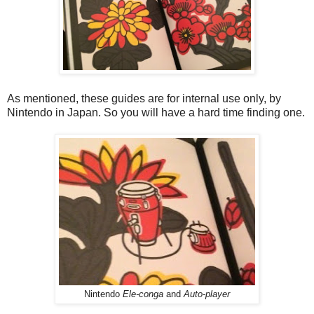
As mentioned, these guides are for internal use only, by
Nintendo in Japan. So you will have a hard time finding one.
Nintendo
Ele-conga
and
Auto-player