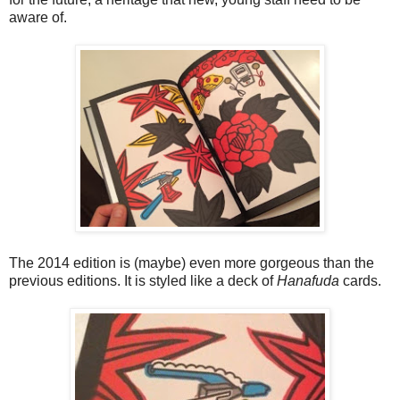
aware of.
The 2014 edition is (maybe) even more gorgeous than the
previous editions. It is styled like a deck of
Hanafuda
cards.