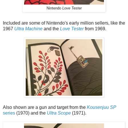
Nintendo
Love Tester
Included are some of Nintendo's early million sellers, like the
1967
Ultra Machine
and the
Love Tester
from 1969.
Also shown are a gun and target from the
Kousenjuu SP
series
(1970) and the
Ultra Scope
(1971).