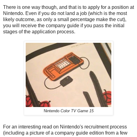
There is one way though, and that is to apply for a position at
Nintendo. Even if you do not land a job (which is the most
likely outcome, as only a small percentage make the cut),
you will receive the company guide if you pass the initial
stages of the application process.
Nintendo
Color TV Game 15
For an interesting read on Nintendo's recruitment process
(including a picture of a company guide edition from a few