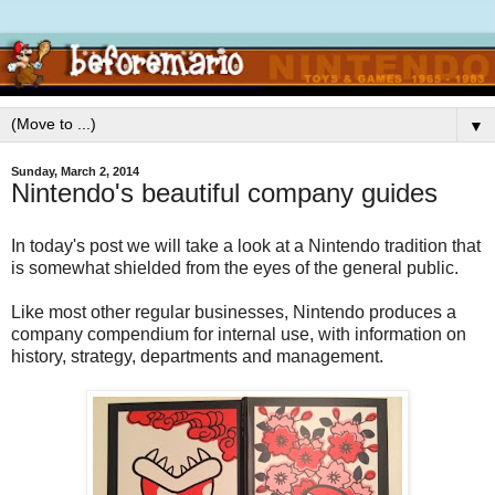
▼
Sunday, March 2, 2014
Nintendo's beautiful company guides
In today's post we will take a look at a Nintendo tradition that
is somewhat shielded from the eyes of the general public.
Like most other regular businesses, Nintendo produces a
company compendium for internal use, with information on
history, strategy, departments and management.