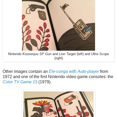
Nintendo
Kousenjuu SP Gun
and
Lion Target
(left) and
Ultra Scope
(right)
Other images contain an
Ele-conga
with
Auto-player
from
1972 and one of the first Nintendo video game consoles: the
Color TV Game 15
(1979).