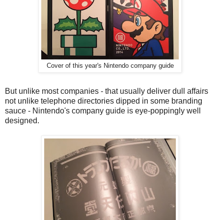
Cover of this year's Nintendo company guide
But unlike most companies - that usually deliver dull affairs
not unlike telephone directories dipped in some branding
sauce - Nintendo's company guide is eye-poppingly well
designed.