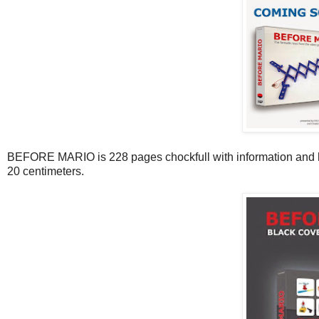
BEFORE MARIO is 228 pages chockfull with information and hun
20 centimeters.