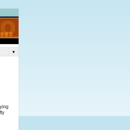
▼
aying
fty