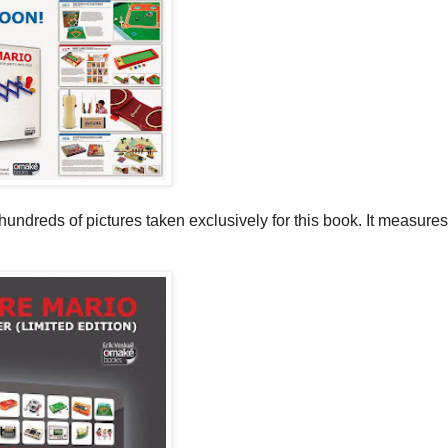
dreds of pictures taken exclusively for this book. It measures