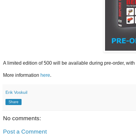
A limited edition of 500 will be available during pre-order, with
More information
here
.
Erik Voskuil
Share
No comments:
Post a Comment