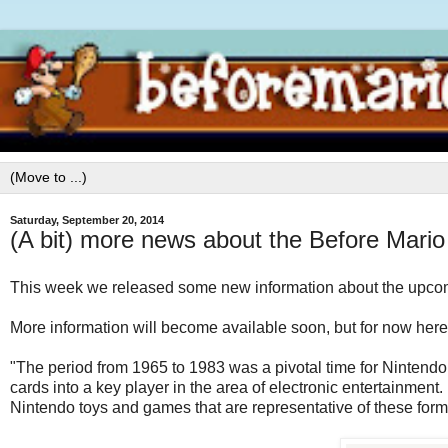
Saturday, September 20, 2014
(A bit) more news about the Before Mari
This week we released some new information about the upco
More information will become available soon, but for now here's
"The period from 1965 to 1983 was a pivotal time for Nintendo,
cards into a key player in the area of electronic entertainment
Nintendo toys and games that are representative of these form