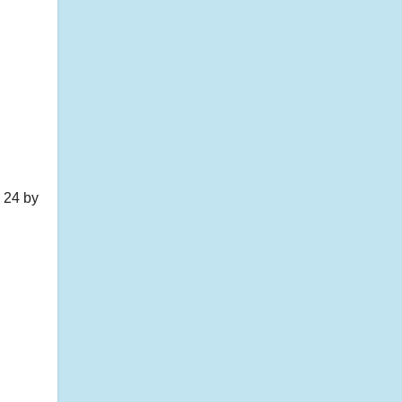
 24 by