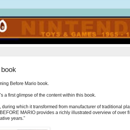
o book
ming Before Mario book.
 a first glimpse of the content within this book.
 during which it transformed from manufacturer of traditional pl
. BEFORE MARIO provides a richly illustrated overview of over fi
ative years."