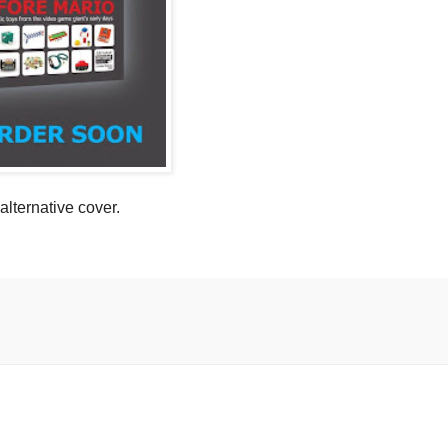
 alternative cover.