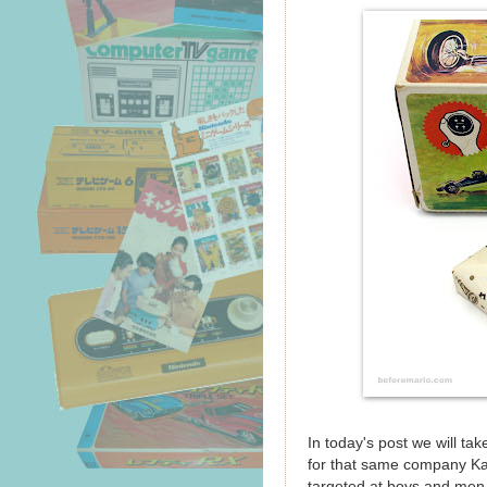
In today's post we will ta
for that same company Ka
targeted at boys and men