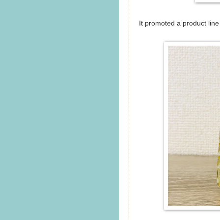
It promoted a product lin