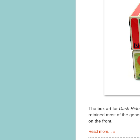
The box art for
Dash Ride
retained most of the gene
on the front.
Read more... »