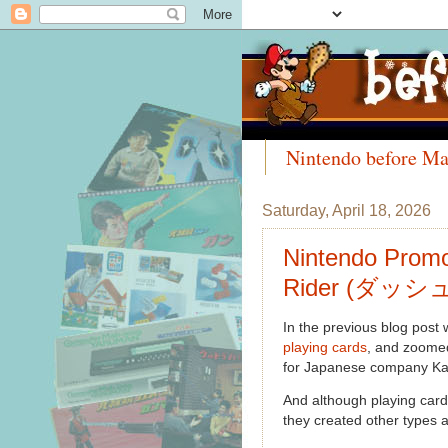
Nintendo before Ma
Meet the Collectors
Saturday, April 18, 2026
Nintendo Promo
Rider (ダッシュ
In the previous blog post
playing cards
, and zoomed
for Japanese company K
And although playing car
they created other types a