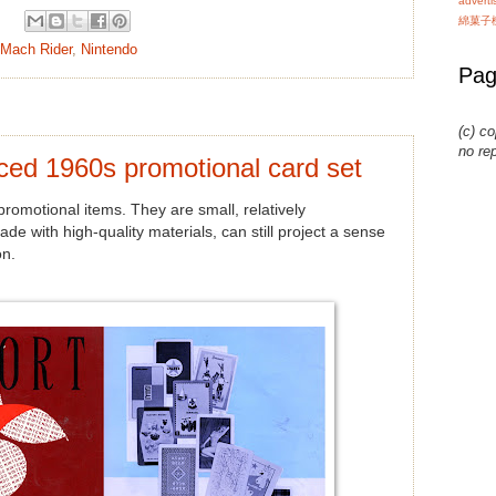
advert
綿菓子
Mach Rider
,
Nintendo
Pag
(c) co
no re
ced 1960s promotional card set
romotional items. They are small, relatively
e with high-quality materials, can still project a sense
on.