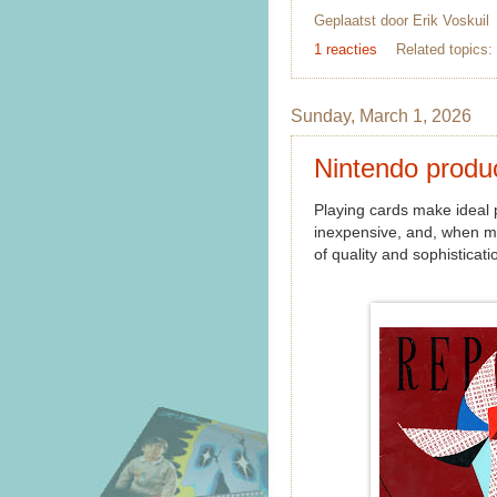
Geplaatst door
Erik Voskuil
1 reacties
Related topics:
Sunday, March 1, 2026
Nintendo produ
Playing cards make ideal p
inexpensive, and, when mad
of quality and sophisticati