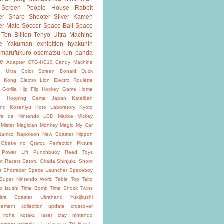
 Screen
People House
Rabbit
er
Sharp Shooter
Silver Kamen
er Mate
Soccer
Space Ball
Space
Ten Billion
Tenyo
Ultra Machine
e
Yakuman
exhibition
hyakunin
marufukuro
osomatsu-kun
panda
ke
Adapter
CTG-HC10
Candy Machine
n Ultra
Color Screen
Donald Duck
y Kong
Electro Lion
Electro Roulette
 Gorilla
Hip Flip
Hockey Game
Home
g
Hopping Game
Japan
Kateiban
and
Kosenjyu
Koto Laboratory
Kyoto
oire de Nintendo
LCD
Marble
Mickey
Mister Magician
Monkey Magic
My Car
Namco
Napoleon
New Coaster
Nippon
Obake no Qtarou
Perfection
Picture
Power Lift
Punchbuoy
Reed Toys
et Racers
Satoru Okada
Shinjuku
Shoot
s
Shotracer
Space Launcher
Spaceboy
Super Nintendo World
Table Top
Taito
o Izushi
Time Bomb
Time Shock
Twins
ltra Coaster
Ultrahand
Yukijirushi
isement
collection update
crossover
iroha
kotaku
laser clay
nintendo