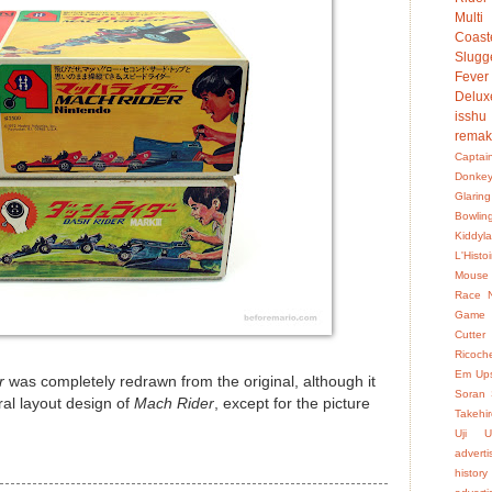
Multi
Coast
Slugg
Fever
Delux
isshu
rema
Captai
Donke
Glaring
Bowlin
Kiddyl
L'Hist
Mouse
Race
Game
Cutter
Ricoch
Em Up
r
was completely redrawn from the original, although it
Soran
ral layout design of
Mach Rider
, except for the picture
Takehir
Uji
U
advert
history