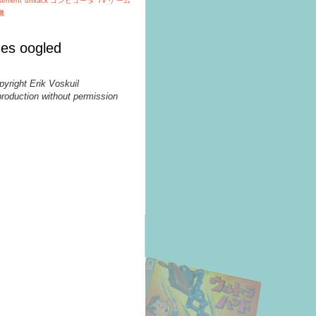
isement
unirack
コンピュータ TV ゲーム
機
es oogled
pyright Erik Voskuil
production without permission