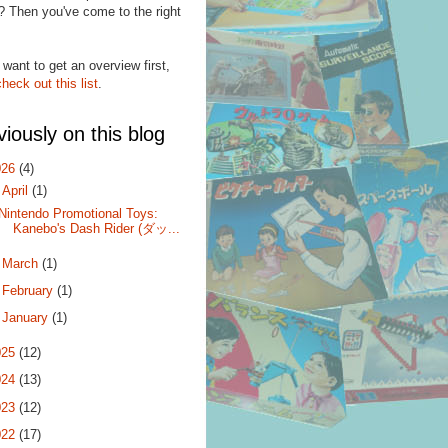
? Then you've come to the right
.
 want to get an overview first,
check out this list
.
viously on this blog
026
(4)
▼
April
(1)
Nintendo Promotional Toys:
Kanebo's Dash Rider (ダッ...
►
March
(1)
►
February
(1)
►
January
(1)
025
(12)
024
(13)
023
(12)
022
(17)