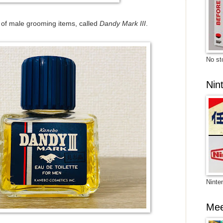
e of male grooming items, called
Dandy Mark III
.
No sto
Nin
Ninte
Mee