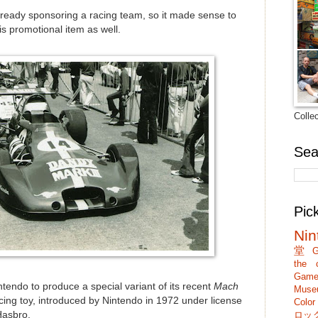
ready sponsoring a racing team, so it made sense to
his promotional item as well.
Colle
Sea
Pic
Nin
堂
G
the c
Game
ndo to produce a special variant of its recent
Mach
Muse
oy, introduced by Nintendo in 1972 under license
Colo
ロッ
asbro.