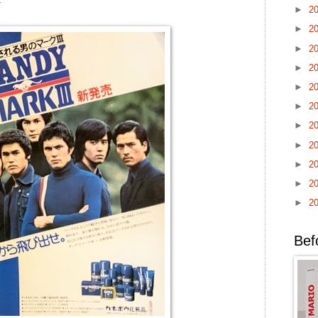
►
2
►
2
►
2
►
2
►
2
►
2
►
2
►
2
►
2
►
2
►
2
Bef