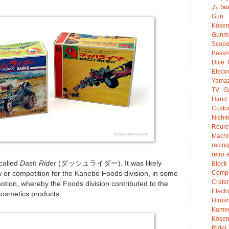
ム
bo
Gun
Kôsen
Gunm
Scop
Bassm
Dice
Eleco
Yamaz
TV G
Hand
Custo
Nichit
Roule
Mach
racing
retro 
called
Dash Rider
(ダッシュライダー). It was likely
Bloc
Compu
w or competition for the Kanebo Foods division, in some
Crater
motion, whereby the Foods division contributed to the
Electr
cosmetics products.
Hiro
Kame
Kôsen
Rider