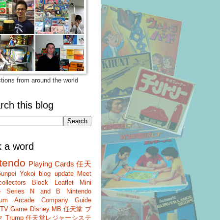
ctions from around the world
rch this blog
k a word
tendo
Playing Cards
任天
unpei Yokoi
blog update
Meet
ollectors
Block
Leaflet
Mini
 Series
N and B
Nintendo
um
Arcade
Company Guide
r TV Game
Disney
MB
任天堂 ブ
ク
Trump
任天堂レジャーシステ