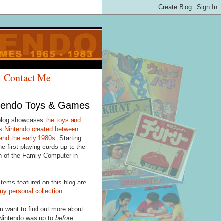
Contact Me
tendo Toys & Games
blog showcases
the toys and
 Nintendo created between
and the early 1980s
. Starting
he first playing cards up to the
h of the Family Computer in
items featured on this blog are
my personal collection
.
u want to find out more about
Nintendo was up to
before