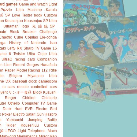
ard games
Game and Watch
Light
Puzzle
Ultra Machine
Karuta
jû SP
Love Tester
book
Custom
an
Kousenjuu
Kousenjuu SP
Ultra
e
Ultraman
logo
光線銃SP
ate
Block Breaker
Challenge
Chaotic Cube
Copilas
Ele-conga
nga
History of Nintendo
Isao
aki
Lefty RX
Sharp
TV Game 15
ame 6
Twister
Ultra Cope
Ultra
UltraQ
racing cars
Companion
m Lion
Florent Gorges
Hanafuda
en
Paper Model
Racing 112
Rifle
tte
Shigeru Miyamoto
Ultra
ine DX
baseball
clock
gamescom
rc cars
remote controlled cars
event
サンオー食品
Block Kuzushi
k Ringer
Chiritori
Chiritorie
ter Othello
Computer TV Game
Duck Hunt
EVR
Electro Bird
o Poker
Electro Safari
Gun
Hasbro
shi Yamauchi
Jumping Bottle
n Rider
Kousenjuu Custom
jû
LEGO
Light Telephone
Mach
Mah-jong
Mamaberica
Mirror Man