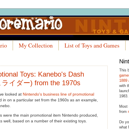
rio
My Collection
List of Toys and Games
Nin
This 
tional Toys: Kanebo's Dash
games
1889 
ライダー) from the 1970s
with t
launc
 we looked at
Nintendo's business line of promotional
1983.
 in on a particular set from the 1960s as an example,
anebo.
Most 
from
ds were the main promotional item Nintendo produced,
s well, based on a number of their existing toys.
Do yo
what 