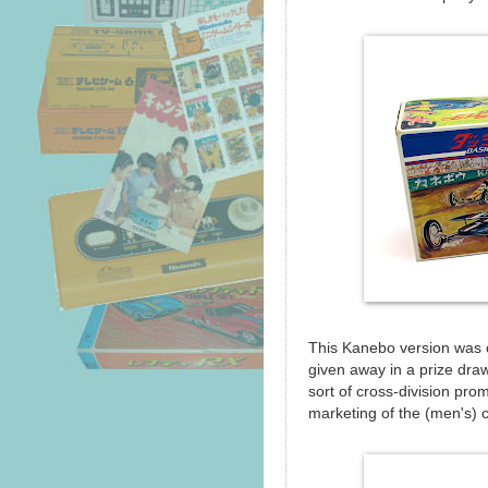
This Kanebo version was 
given away in a prize dra
sort of cross-division pro
marketing of the (men's) 