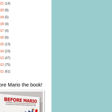
021
(14)
020
(8)
019
(5)
018
(4)
017
(4)
016
(6)
015
(13)
014
(23)
013
(47)
012
(75)
011
(61)
ore Mario the book!