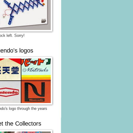
ck left. Sorry!
tendo's logos
ndo's logo through the years
t the Collectors