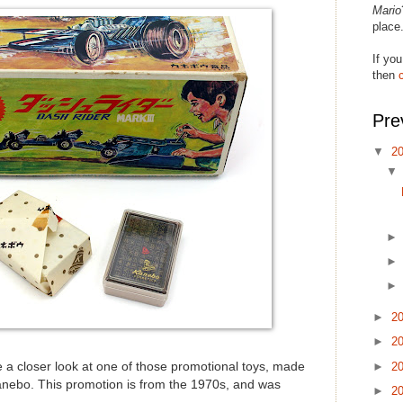
Mario
place
If you
then
Pre
▼
2
►
2
►
2
►
2
ke a closer look at one of those promotional toys, made
nebo. This promotion is from the 1970s, and was
►
2
.