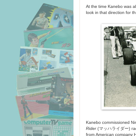
At the time Kanebo was al
look in that direction for t
Kanebo commissioned Ninte
Rider
(マッハライダー) racing t
from American company H