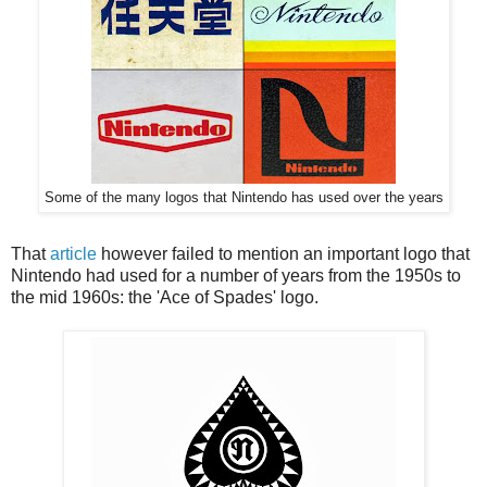
Some of the many logos that Nintendo has used over the years
That
article
however failed to mention an important logo that
Nintendo had used for a number of years from the 1950s to
the mid 1960s: the 'Ace of Spades' logo.