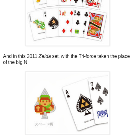
And in this 2011
Zelda
set, with the Tri-force taken the place
of the big N.