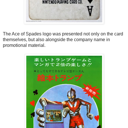
The Ace of Spades logo was presented not only on the card
themselves, but also alongside the company name in
promotional material.