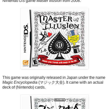
Nintendo DS game
Master Illusion
from 2008.
This game was originally released in Japan under the name
Magic Encyclopedia
(マジック大全). It came with an actual
deck of (Nintendo) cards.