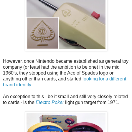
However, once Nintendo became established as general toy
company (or least had the ambition to be one) in the mid
1960's, they stopped using the Ace of Spades logo on
anything other than cards, and started
looking for a different
brand identify
.
An exception to this - be it small and still very closely related
to cards - is the
Electro Poker
light gun target from 1971.