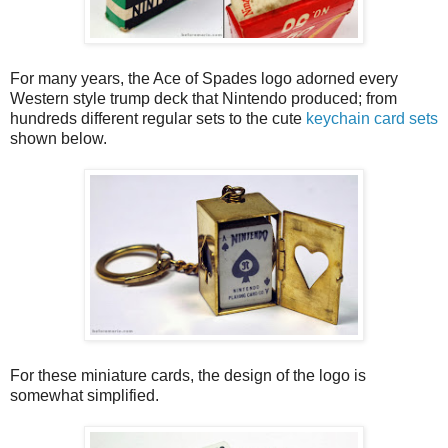
For many years, the Ace of Spades logo adorned every
Western style trump deck that Nintendo produced; from
hundreds different regular sets to the cute
keychain card sets
shown below.
For these miniature cards, the design of the logo is
somewhat simplified.