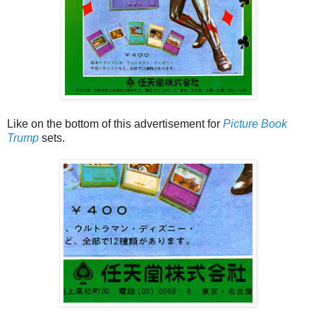
Like on the bottom of this advertisement for
Picture Book
Trump
sets.