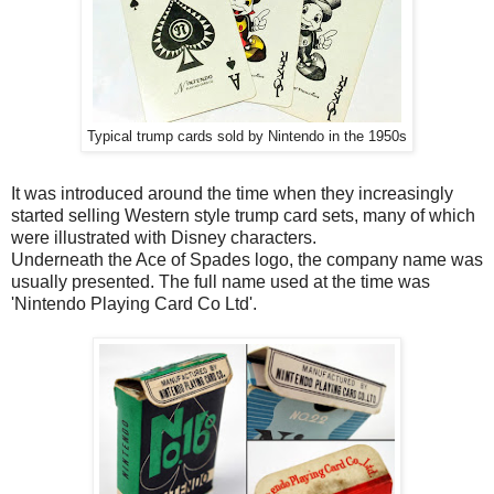
Typical trump cards sold by Nintendo in the 1950s
It was introduced around the time when they increasingly
started selling Western style trump card sets, many of which
were illustrated with Disney characters.
Underneath the Ace of Spades logo, the company name was
usually presented. The full name used at the time was
'Nintendo Playing Card Co Ltd'.