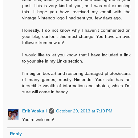
post. This is very kind of you, as I was not expecting
this. I hope you have received my email with the
vintage Nintendo logo I had sent you few days ago.
Honestly, I do not know why I haven't commented on
your blog earlier... this must change! You have an avid
follower from now on!
I would like to let you know, that I have included a link
to your site in my Links section.
I'm big on box art and restoring damaged photos/scans
of many games, mostly Nintendo. Your site has an
incredible wealth of information and photos, which I'm
sure will come in handy.
Erik Voskuil
October 29, 2013 at 7:19 PM
You're welcome!
Reply