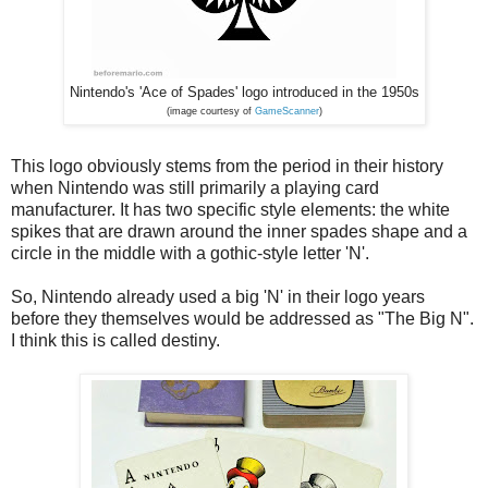
Nintendo's 'Ace of Spades' logo introduced in the 1950s
(image courtesy of
GameScanner
)
This logo obviously stems from the period in their history
when Nintendo was still primarily a playing card
manufacturer. It has two specific style elements: the white
spikes that are drawn around the inner spades shape and a
circle in the middle with a gothic-style letter 'N'.
So, Nintendo already used a big 'N' in their logo years
before they themselves would be addressed as "The Big N".
I think this is called destiny.