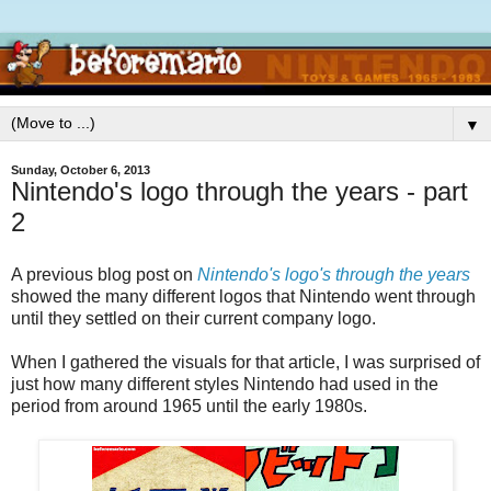
▼
Sunday, October 6, 2013
Nintendo's logo through the years - part
2
A previous blog post on
Nintendo's logo's through the years
showed the many different logos that Nintendo went through
until they settled on their current company logo.
When I gathered the visuals for that article, I was surprised of
just how many different styles Nintendo had used in the
period from around 1965 until the early 1980s.