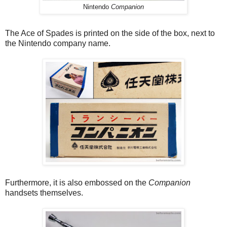
Nintendo
Companion
The Ace of Spades is printed on the side of the box, next to
the Nintendo company name.
Furthermore, it is also embossed on the
Companion
handsets themselves.