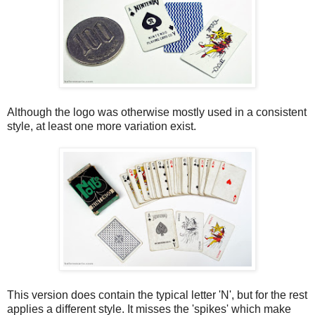
Although the logo was otherwise mostly used in a consistent
style, at least one more variation exist.
This version does contain the typical letter 'N', but for the rest
applies a different style. It misses the 'spikes' which make