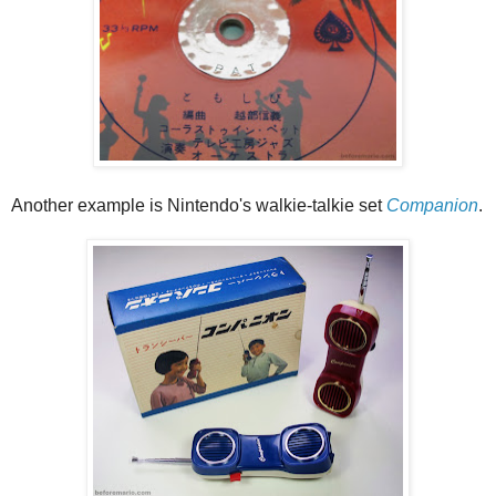
Another example is Nintendo's walkie-talkie set
Companion
.