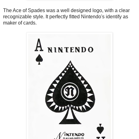
The Ace of Spades was a well designed logo, with a clear
recognizable style. It perfectly fitted Nintendo's identify as
maker of cards.