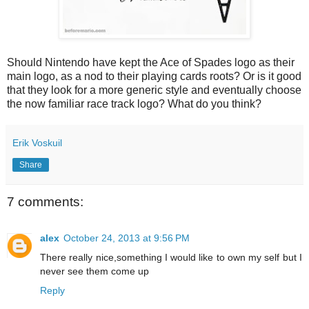
Should Nintendo have kept the Ace of Spades logo as their
main logo, as a nod to their playing cards roots? Or is it good
that they look for a more generic style and eventually choose
the now familiar race track logo? What do you think?
Erik Voskuil
Share
7 comments:
alex
October 24, 2013 at 9:56 PM
There really nice,something I would like to own my self but I
never see them come up
Reply