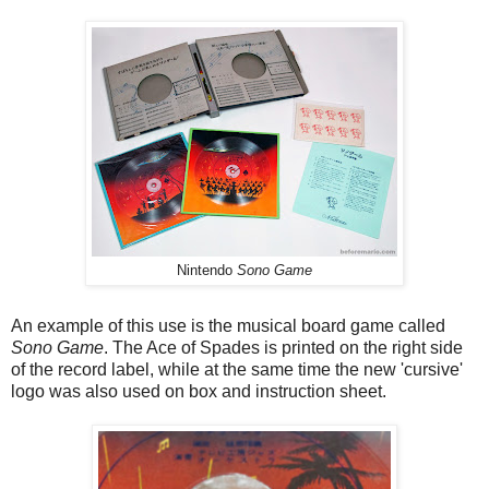
Nintendo
Sono Game
An example of this use is the musical board game called
Sono Game
. The Ace of Spades is printed on the right side
of the record label, while at the same time the new 'cursive'
logo was also used on box and instruction sheet.