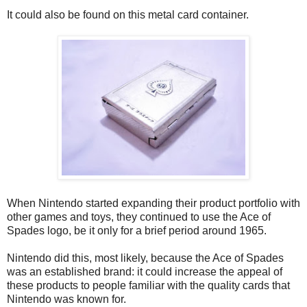
It could also be found on this metal card container.
When Nintendo started expanding their product portfolio with
other games and toys, they continued to use the Ace of
Spades logo, be it only for a brief period around 1965.
Nintendo did this, most likely, because the Ace of Spades
was an established brand: it could increase the appeal of
these products to people familiar with the quality cards that
Nintendo was known for.