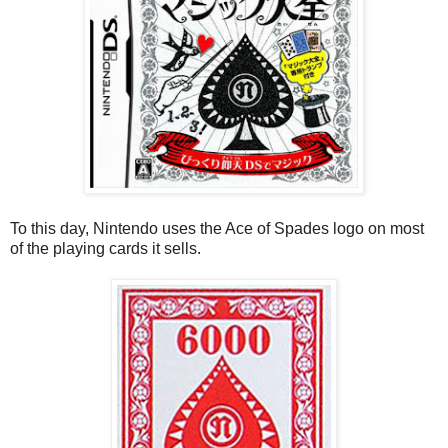
To this day, Nintendo uses the Ace of Spades logo on most
of the playing cards it sells.