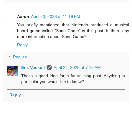
Aaron
April 23, 2026 at 11:19 PM
You briefly mentioned that Nintendo produced a musical
board game called "Sono Game" in this post. Is there any
more information about Sono Game?
Reply
Replies
Erik Voskuil
April 24, 2026 at 7:15 AM
That's a good idea for a future blog post. Anything in
particular you would like to know?
Reply