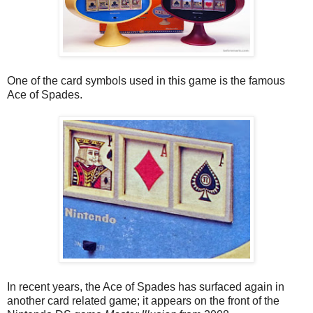
One of the card symbols used in this game is the famous
Ace of Spades.
In recent years, the Ace of Spades has surfaced again in
another card related game; it appears on the front of the