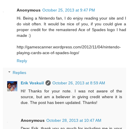
Anonymous
October 25, 2013 at 9:47 PM
Hi. Being a Nintendo fan, I do enjoy reading your site and I
do visit often. It would be nice of you, if you could give a
proper credit for the remastered Ace of Spades logo I had
made :)
http://gamescanner.wordpress.com/2012/11/04/nintendo-
playing-cards-ace-of-spades-logo/
Reply
Replies
Erik Voskuil
October 26, 2013 at 8:59 AM
Hi! Thanks for your note. I was not aware of the
source, but am a believer in giving credit where it is
due. The post has been updated. Thanks!
Anonymous
October 28, 2013 at 10:47 AM
Dear Erik, thank you so much for including me in your