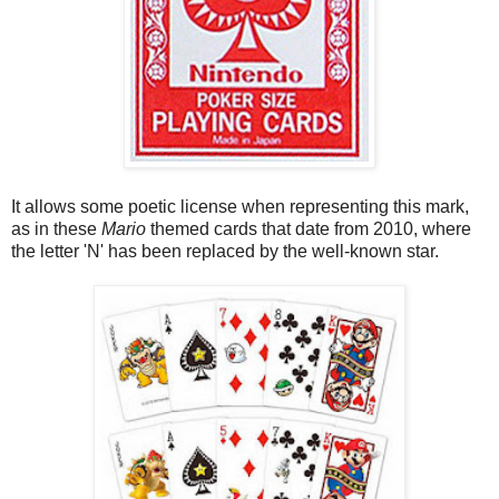
It allows some poetic license when representing this mark,
as in these
Mario
themed cards that date from 2010, where
the letter 'N' has been replaced by the well-known star.