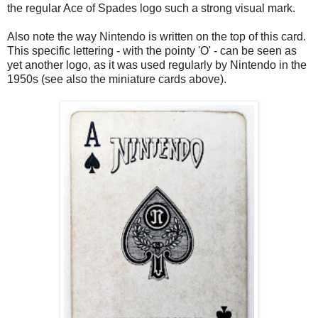
the regular Ace of Spades logo such a strong visual mark.
Also note the way Nintendo is written on the top of this card.
This specific lettering - with the pointy 'O' - can be seen as
yet another logo, as it was used regularly by Nintendo in the
1950s (see also the miniature cards above).