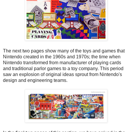
The next two pages show many of the toys and games that
Nintendo created in the 1960s and 1970s; the time when
Nintendo transformed from manufacturer of playing cards
and traditional parlor games to a toy company. This period
saw an explosion of original ideas sprout from Nintendo's
design and engineering teams.