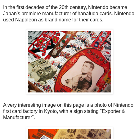
In the first decades of the 20th century, Nintendo became
Japan's premiere manufacturer of hanafuda cards. Nintendo
used Napoleon as brand name for their cards.
A very interesting image on this page is a photo of Nintendo
first card factory in Kyoto, with a sign stating "Exporter &
Manufacturer".