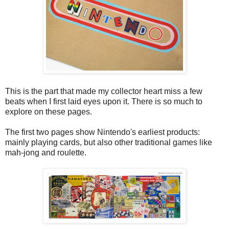
This is the part that made my collector heart miss a few
beats when I first laid eyes upon it. There is so much to
explore on these pages.
The first two pages show Nintendo's earliest products:
mainly playing cards, but also other traditional games like
mah-jong and roulette.