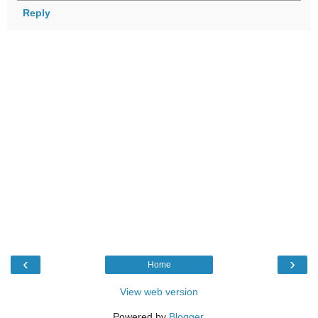
Reply
‹
›
Home
View web version
Powered by
Blogger
.