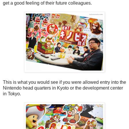
get a good feeling of their future colleagues.
This is what you would see if you were allowed entry into the
Nintendo head quarters in Kyoto or the development center
in Tokyo.