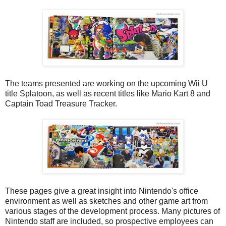
The teams presented are working on the upcoming Wii U
title Splatoon, as well as recent titles like Mario Kart 8 and
Captain Toad Treasure Tracker.
These pages give a great insight into Nintendo's office
environment as well as sketches and other game art from
various stages of the development process. Many pictures of
Nintendo staff are included, so prospective employees can