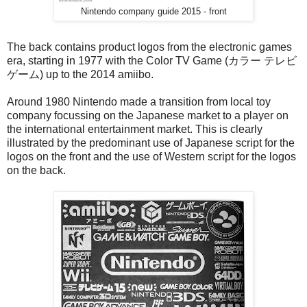
Nintendo company guide 2015 - front
The back contains product logos from the electronic games
era, starting in 1977 with the Color TV Game (カラー テレビ
ゲーム) up to the 2014 amiibo.
Around 1980 Nintendo made a transition from local toy
company focussing on the Japanese market to a player on
the international entertainment market. This is clearly
illustrated by the predominant use of Japanese script for the
logos on the front and the use of Western script for the logos
on the back.