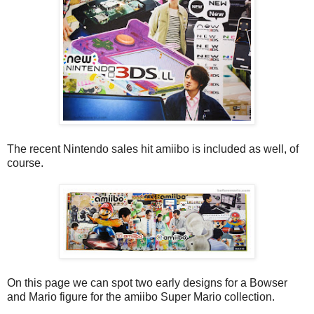
The recent Nintendo sales hit amiibo is included as well, of
course.
On this page we can spot two early designs for a Bowser
and Mario figure for the amiibo Super Mario collection.