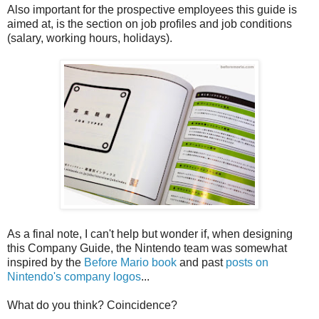
Also important for the prospective employees this guide is
aimed at, is the section on job profiles and job conditions
(salary, working hours, holidays).
As a final note, I can't help but wonder if, when designing
this Company Guide, the Nintendo team was somewhat
inspired by the
Before Mario book
and past
posts on
Nintendo's company logos
...
What do you think? Coincidence?