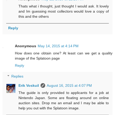
Thats what i thought, just thought I would ask. It lovely
and Im guessing most collectors would love a copy of
this and the others
Reply
Anonymous
May 14, 2015 at 4:14 PM
How does one obtain one? At least can we get a quality
image of the Splatoon page
Reply
Replies
Erik Voskuil
August 16, 2015 at 4:07 PM
The guide is only provided to applicants for a job at
Nintendo Japan. Some are floating around on online
auction sites. Drop me an email and I may be able to
help you out with the Splatoon image.