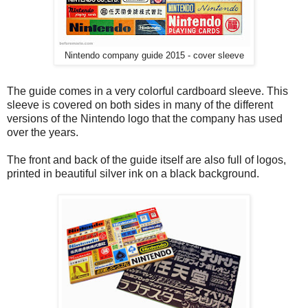
Nintendo company guide 2015 - cover sleeve
The guide comes in a very colorful cardboard sleeve. This
sleeve is covered on both sides in many of the different
versions of the Nintendo logo that the company has used
over the years.
The front and back of the guide itself are also full of logos,
printed in beautiful silver ink on a black background.