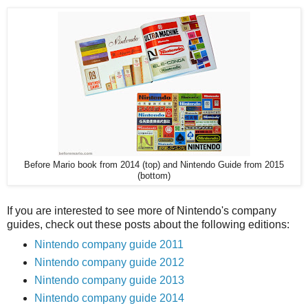
Before Mario book from 2014 (top) and Nintendo Guide from 2015
(bottom)
If you are interested to see more of Nintendo's company
guides, check out these posts about the following editions:
Nintendo company guide 2011
Nintendo company guide 2012
Nintendo company guide 2013
Nintendo company guide 2014