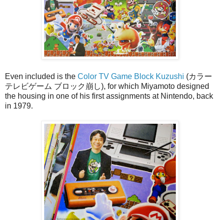
Even included is the
Color TV Game Block Kuzushi
(カラー
テレビゲーム ブロック崩し), for which Miyamoto designed
the housing in one of his first assignments at Nintendo, back
in 1979.