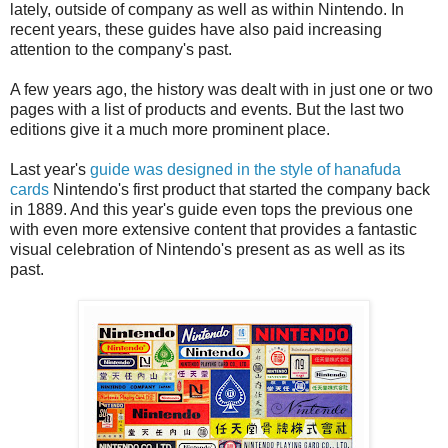
lately, outside of company as well as within Nintendo. In
recent years, these guides have also paid increasing
attention to the company's past.
A few years ago, the history was dealt with in just one or two
pages with a list of products and events. But the last two
editions give it a much more prominent place.
Last year's
guide was designed in the style of hanafuda
cards
Nintendo's first product that started the company back
in 1889. And this year's guide even tops the previous one
with even more extensive content that provides a fantastic
visual celebration of Nintendo's present as as well as its
past.