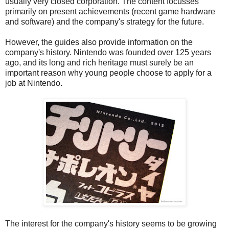
usually very closed corporation. The content focusses
primarily on present achievements (recent game hardware
and software) and the company's strategy for the future.
However, the guides also provide information on the
company's history. Nintendo was founded over 125 years
ago, and its long and rich heritage must surely be an
important reason why young people choose to apply for a
job at Nintendo.
The interest for the company's history seems to be growing