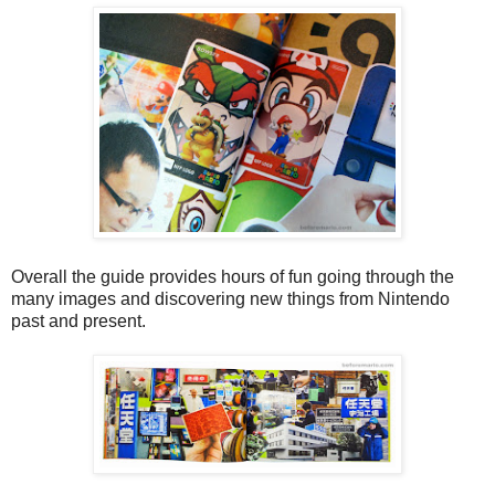
Overall the guide provides hours of fun going through the
many images and discovering new things from Nintendo
past and present.