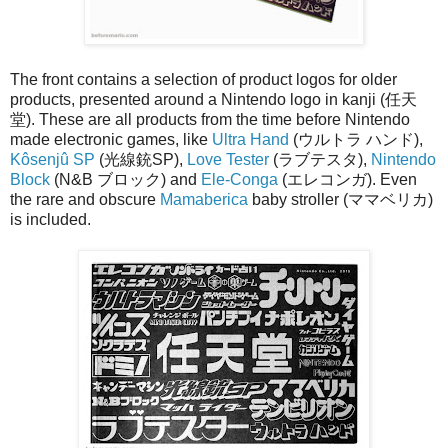
The front contains a selection of product logos for older
products, presented around a Nintendo logo in kanji (任天
堂). These are all products from the time before Nintendo
made electronic games, like
Ultra Hand
(ウルトラ ハンド),
Kôsenjû SP
(光線銃SP),
Love Tester
(ラブテスタ),
Nintendo
Block
(N&B ブロック) and
Ele-Conga
(エレコンガ). Even
the rare and obscure
Mamaberica
baby stroller (ママベリカ)
is included.