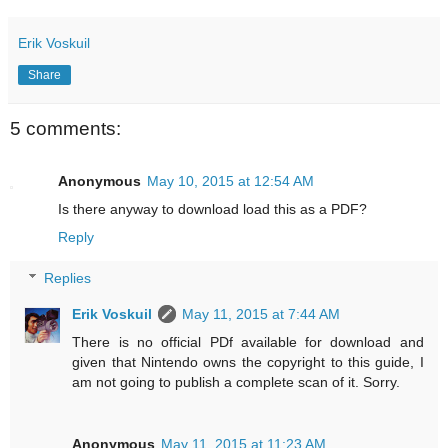
Erik Voskuil
Share
5 comments:
Anonymous
May 10, 2015 at 12:54 AM
Is there anyway to download load this as a PDF?
Reply
Replies
Erik Voskuil
May 11, 2015 at 7:44 AM
There is no official PDf available for download and
given that Nintendo owns the copyright to this guide, I
am not going to publish a complete scan of it. Sorry.
Anonymous
May 11, 2015 at 11:23 AM