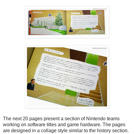
The next 20 pages present a section of Nintendo teams
working on software titles and game hardware. The pages
are designed in a collage style similar to the history section.