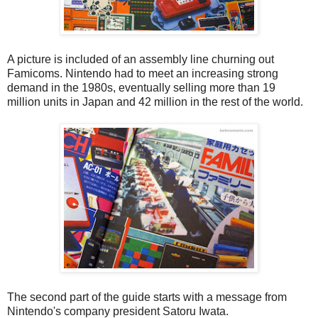
A picture is included of an assembly line churning out
Famicoms. Nintendo had to meet an increasing strong
demand in the 1980s, eventually selling more than 19
million units in Japan and 42 million in the rest of the world.
The second part of the guide starts with a message from
Nintendo's company president Satoru Iwata.