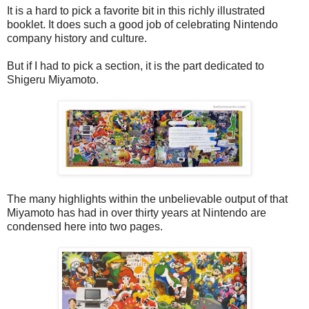
It is a hard to pick a favorite bit in this richly illustrated
booklet. It does such a good job of celebrating Nintendo
company history and culture.
But if I had to pick a section, it is the part dedicated to
Shigeru Miyamoto.
The many highlights within the unbelievable output of that
Miyamoto has had in over thirty years at Nintendo are
condensed here into two pages.