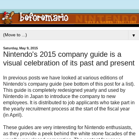
▼
Saturday, May 9, 2015
Nintendo's 2015 company guide is a
visual celebration of its past and present
In previous posts we have looked at various editions of
Nintendo's company guide (see bottom of this post for a list).
This guide is completely redesigned yearly and used by
Nintendo in Japan to introduce the company to new
employees. It is distributed to job applicants who take part in
the yearly recruitment process at the start of the fiscal year
(in April).
These guides are very interesting for Nintendo enthusiasts,
as they provide a peek behind the white stone facades of the