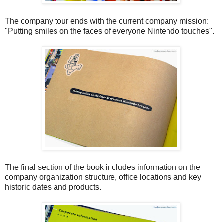
The company tour ends with the current company mission:
"Putting smiles on the faces of everyone Nintendo touches".
The final section of the book includes information on the
company organization structure, office locations and key
historic dates and products.