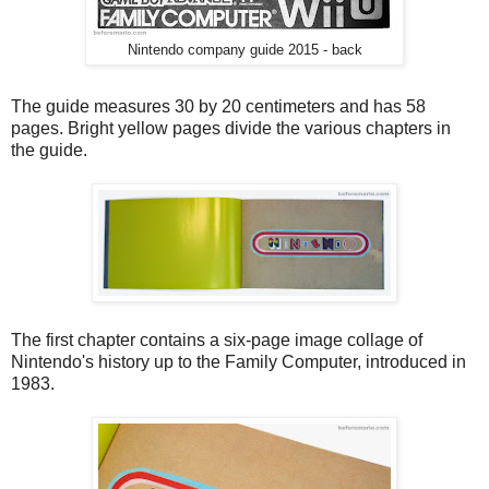
Nintendo company guide 2015 - back
The guide measures 30 by 20 centimeters and has 58
pages. Bright yellow pages divide the various chapters in
the guide.
The first chapter contains a six-page image collage of
Nintendo's history up to the Family Computer, introduced in
1983.