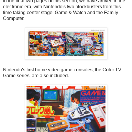
In the final two pages of this section, we have arrived in the
electronic era, with Nintendo's two blockbusters from this
time taking center stage: Game & Watch and the Family
Computer.
Nintendo's first home video game consoles, the Color TV
Game series, are also included.