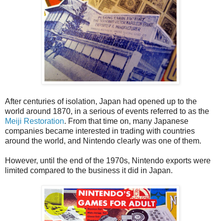
After centuries of isolation, Japan had opened up to the
world around 1870, in a serious of events referred to as the
Meiji Restoration
. From that time on, many Japanese
companies became interested in trading with countries
around the world, and Nintendo clearly was one of them.
However, until the end of the 1970s, Nintendo exports were
limited compared to the business it did in Japan.