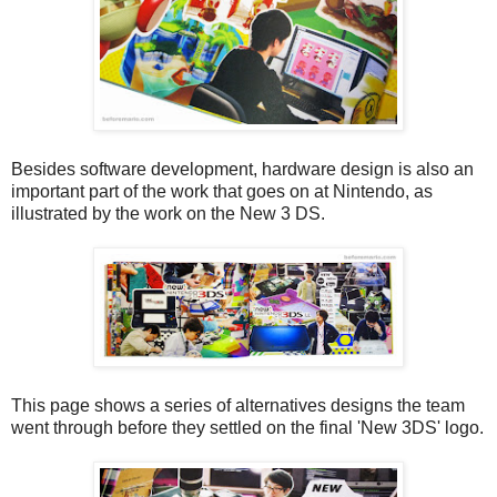
Besides software development, hardware design is also an
important part of the work that goes on at Nintendo, as
illustrated by the work on the New 3 DS.
This page shows a series of alternatives designs the team
went through before they settled on the final 'New 3DS' logo.