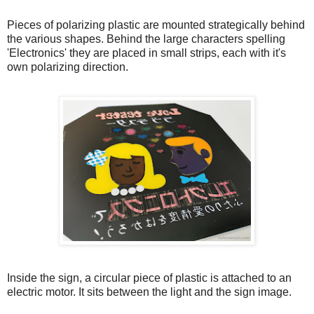
Pieces of polarizing plastic are mounted strategically behind
the various shapes. Behind the large characters spelling
'Electronics' they are placed in small strips, each with it's
own polarizing direction.
Inside the sign, a circular piece of plastic is attached to an
electric motor. It sits between the light and the sign image.