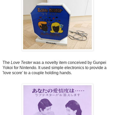
The
Love Tester
was a novelty item conceived by Gunpei
Yokoi for Nintendo. It used simple electronics to provide a
'love score' to a couple holding hands.