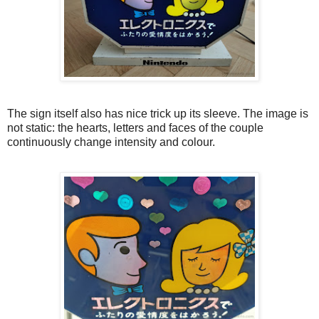
The sign itself also has nice trick up its sleeve. The image is
not static: the hearts, letters and faces of the couple
continuously change intensity and colour.