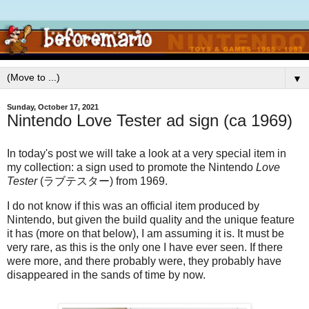
▼
Sunday, October 17, 2021
Nintendo Love Tester ad sign (ca 1969)
In today's post we will take a look at a very special item in
my collection: a sign used to promote the Nintendo
Love
Tester
(ラブテスター) from 1969.
I do not know if this was an official item produced by
Nintendo, but given the build quality and the unique feature
it has (more on that below), I am assuming it is. It must be
very rare, as this is the only one I have ever seen. If there
were more, and there probably were, they probably have
disappeared in the sands of time by now.