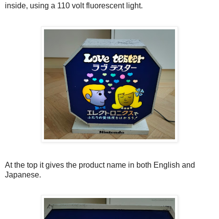
inside, using a 110 volt fluorescent light.
At the top it gives the product name in both English and
Japanese.