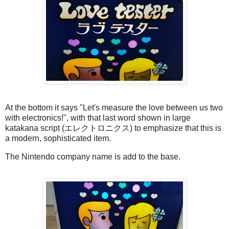
At the bottom it says "Let's measure the love between us two
with electronics!", with that last word shown in large
katakana script (エレクトロニクス) to emphasize that this is
a modern, sophisticated item.
The Nintendo company name is add to the base.