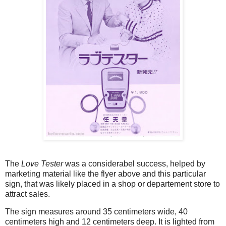
The
Love Tester
was a considerabel success, helped by
marketing material like the flyer above and this particular
sign, that was likely placed in a shop or departement store to
attract sales.
The sign measures around 35 centimeters wide, 40
centimeters high and 12 centimeters deep. It is lighted from