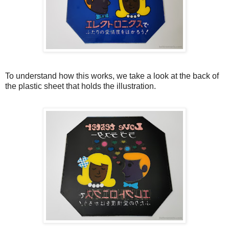
To understand how this works, we take a look at the back of
the plastic sheet that holds the illustration.