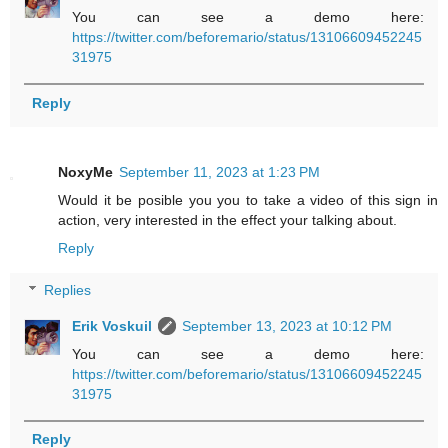
You can see a demo here:
https://twitter.com/beforemario/status/13106609452245
31975
Reply
NoxyMe
September 11, 2023 at 1:23 PM
Would it be posible you you to take a video of this sign in
action, very interested in the effect your talking about.
Reply
Replies
Erik Voskuil
September 13, 2023 at 10:12 PM
You can see a demo here:
https://twitter.com/beforemario/status/13106609452245
31975
Reply