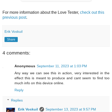
For more information about the Love Tester,
check out this
previous post
.
Erik Voskuil
Share
4 comments:
Anonymous
September 11, 2023 at 1:03 PM
Any way we can see this in action, very interested in the
effect this is meant to produce and cant seem to find too
much info on this device online.
Reply
Replies
Erik Voskuil
September 13, 2023 at 9:57 PM