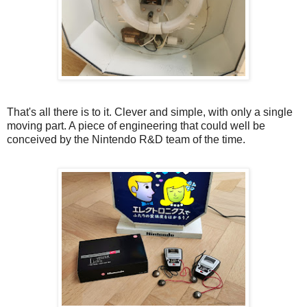
That's all there is to it. Clever and simple, with only a single
moving part. A piece of engineering that could well be
conceived by the Nintendo R&D team of the time.