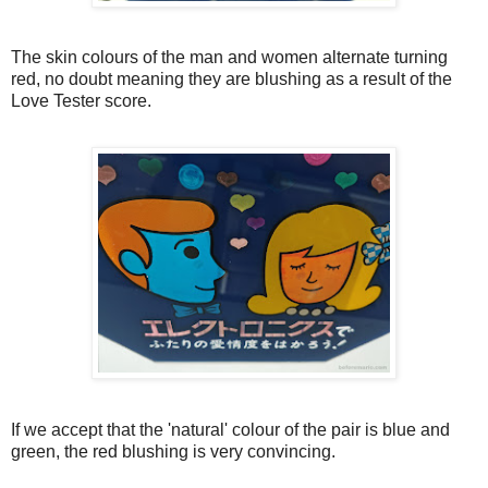
The skin colours of the man and women alternate turning
red, no doubt meaning they are blushing as a result of the
Love Tester score.
If we accept that the 'natural' colour of the pair is blue and
green, the red blushing is very convincing.