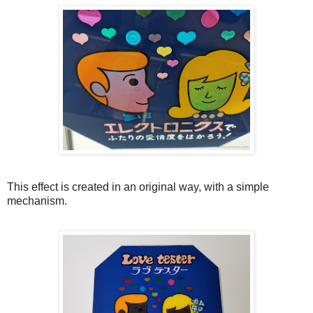
This effect is created in an original way, with a simple
mechanism.