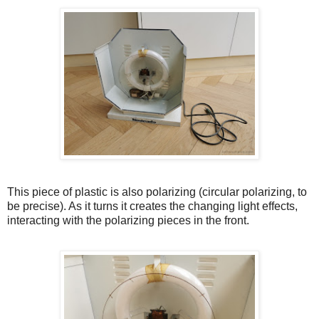
This piece of plastic is also polarizing (circular polarizing, to
be precise). As it turns it creates the changing light effects,
interacting with the polarizing pieces in the front.