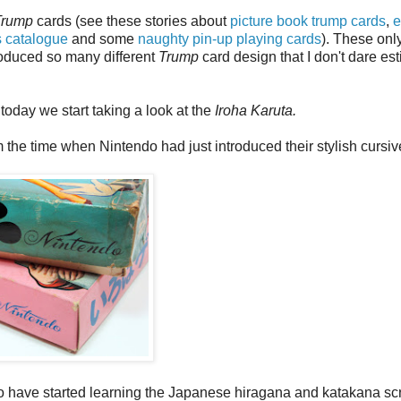
Trump
cards (see these stories about
picture book trump cards
,
e
s catalogue
and some
naughty pin-up playing cards
). These onl
roduced so many different
Trump
card design that I don't dare es
t today we start taking a look at the
Iroha Karuta.
he time when Nintendo had just introduced their stylish cursiv
o have started learning the Japanese hiragana and katakana scr