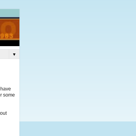
▼
y have
or some
bout