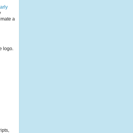
arly
y
timate a
e logo.
ipts,