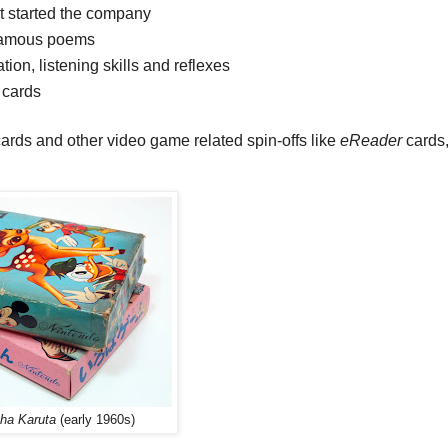
t started the company
famous poems
, listening skills and reflexes
 cards
ards and other video game related spin-offs like
eReader
cards,
oha Karuta
(early 1960s)