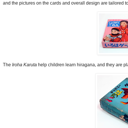
and the pictures on the cards and overall design are tailored t
The
Iroha Karuta
help children learn hiragana, and they are pl