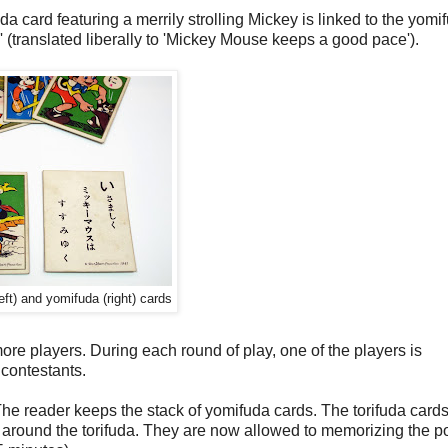
da card featuring a merrily strolling Mickey is linked to the yomi
ed liberally to 'Mickey Mouse keeps a good pace').
left) and yomifuda (right) cards
re players. During each round of play, one of the players is
 contestants.
. The reader keeps the stack of yomifuda cards. The torifuda card
it around the torifuda. They are now allowed to memorizing the p