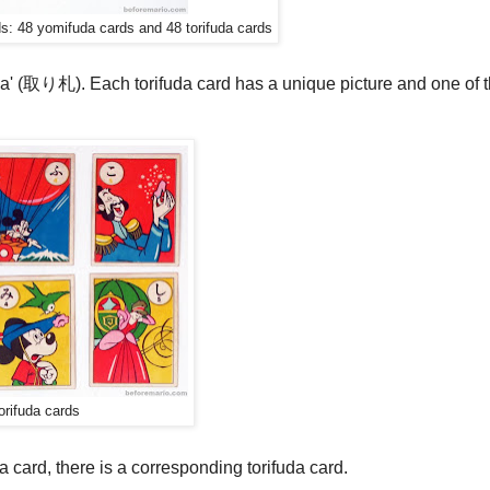
s: 48 yomifuda cards and 48 torifuda cards
fuda' (取り札). Each torifuda card has a unique picture and one of 
orifuda cards
 card, there is a corresponding torifuda card.