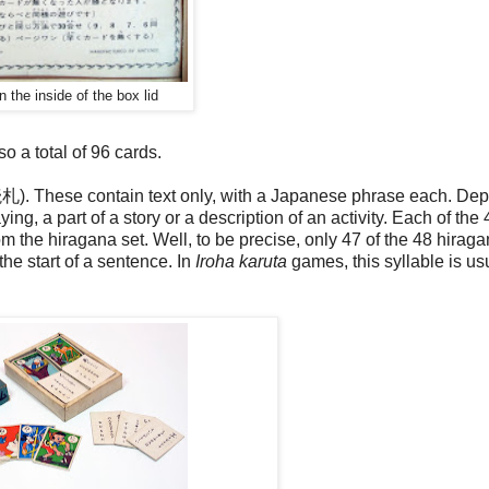
n the inside of the box lid
o a total of 96 cards.
 (読札). These contain text only, with a Japanese phrase each. De
ng, a part of a story or a description of an activity. Each of the 
om the hiragana set. Well, to be precise, only 47 of the 48 hirag
he start of a sentence. In
Iroha karuta
games, this syllable is us