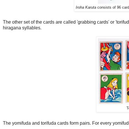
Iroha Karuta
consists of 96 card
The other set of the cards are called 'grabbing cards' or 'tori
hiragana syllables.
T
The yomifuda and torifuda cards form pairs. For every yomifuda