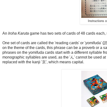
Instructions o
An
Iroha Karuta
game has two sets of cards of 48 cards each, s
One set of cards are called the 'reading cards' or 'yomifuda'
on the theme of the cards, this phrase can be a proverb or a sayi
phrases on the yomifuda cards start with a different syllable fr
monographic syllables are used, as the 'ん' cannot be used at t
replaced with the kanji '京', which means capital.