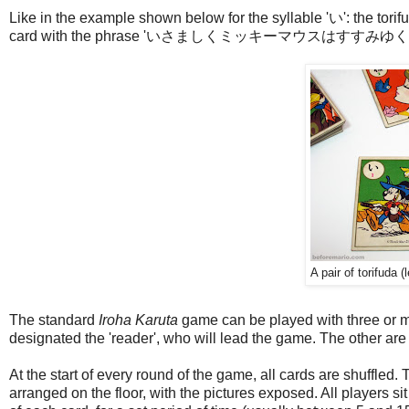
Like in the example shown below for the syllable 'い': the torifu
card with the phrase 'いさましくミッキーマウスはすすみゆく' (translat
A pair of torifuda (
The standard
Iroha Karuta
game can be played with three or mo
designated the 'reader', who will lead the game. The other are
At the start of every round of the game, all cards are shuffled
arranged on the floor, with the pictures exposed. All players s