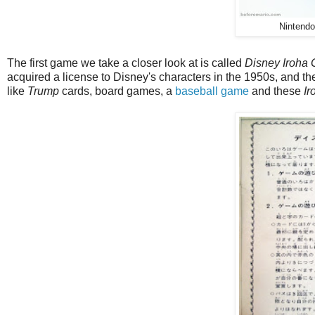
Nintend
The first game we take a closer look at is called
Disney Iroha
acquired a license to Disney's characters in the 1950s, and th
like
Trump
cards, board games, a
baseball game
and these
Ir