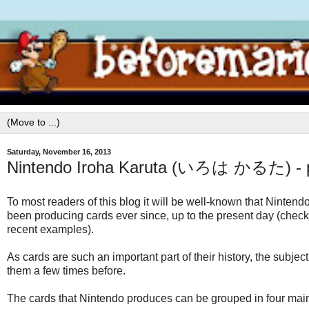
Saturday, November 16, 2013
Nintendo Iroha Karuta (いろは かるた) - p
To most readers of this blog it will be well-known that Nintend
been producing cards ever since, up to the present day (check
recent examples).
As cards are such an important part of their history, the subj
them a few times before.
The cards that Nintendo produces can be grouped in four main