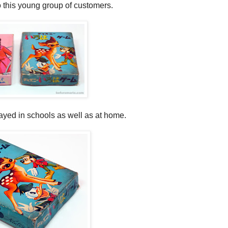
o this young group of customers.
ayed in schools as well as at home.