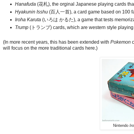
Hanafuda
(花札), the orginal Japanese playing cards tha
Hyakunin Isshu
(百人一首), a card game based on 100 
Iroha Karuta
(いろは かるた), a game that tests memorization
Trump
(トランプ) cards, which are western style playing
(In more recent years, this has been extended with
Pokemon
c
will focus on the more traditional cards here.)
Nintendo
Ir