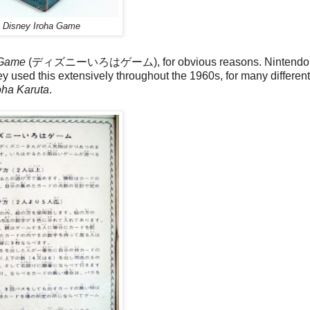
o
Disney Iroha Game
 Game
(ディズニーいろはゲーム), for obvious reasons. Nintendo
ey used this extensively throughout the 1960s, for many differe
oha Karuta
.