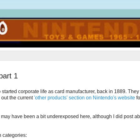
art 1
o started corporate life as card manufacturer, back in 1889. The
 out the current
'other products' section on Nintendo's website
f
ect may have been a bit underexposed here, although I did post a
 categories: