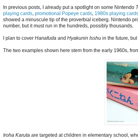
In previous posts, I already put a spotlight on some Nintendo
playing cards
,
promotional Popeye cards
,
1980s playing card
showed a minuscule tip of the proverbial iceberg. Nintendo p
number, but it must run in the hundreds, possibly thousands.
I plan to cover
Hanafuda
and
Hyakunin Isshu
in the future, bu
The two examples shown here stem from the early 1960s, from t
Iroha Karuta
are targeted at children in elementary school, wh