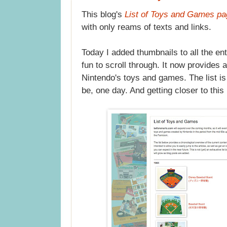
This blog's
List of Toys and Games pa
with only reams of texts and links.
Today I added thumbnails to all the entr
fun to scroll through. It now provides 
Nintendo's toys and games. The list is 
be, one day. And getting closer to this 