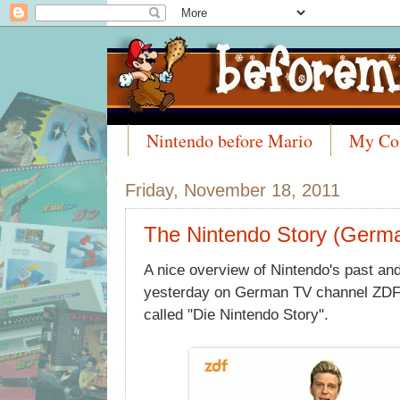
Nintendo before Mario
My Col
Meet the Collectors
Friday, November 18, 2011
The Nintendo Story (Germ
A nice overview of Nintendo's past an
yesterday on German TV channel ZDF K
called "Die Nintendo Story".