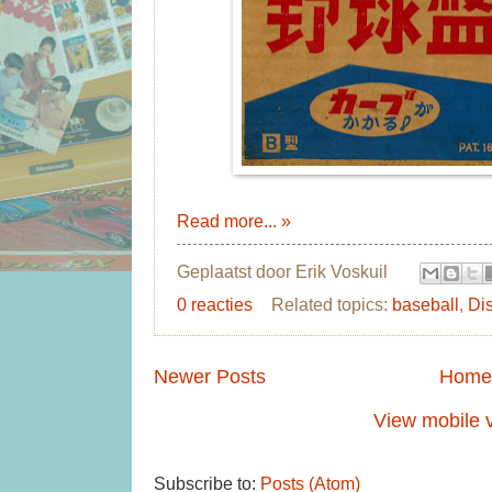
Read more... »
Geplaatst door
Erik Voskuil
0 reacties
Related topics:
baseball
,
Di
Newer Posts
Home
View mobile 
Subscribe to:
Posts (Atom)