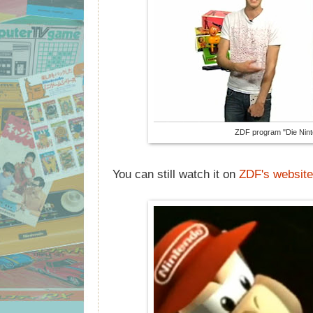
ZDF program "Die Nint
You can still watch it on
ZDF's website