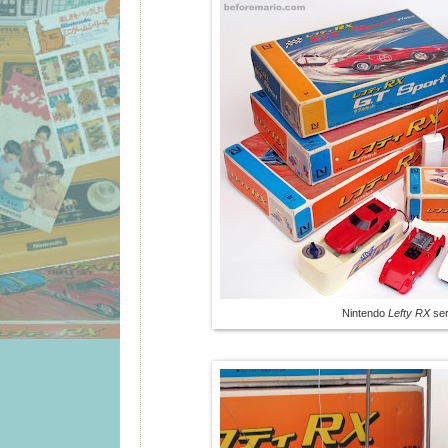
Nintendo
Lefty RX
ser