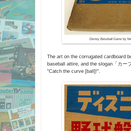
Disney Baseball Game
by Nin
The art on the corrugated cardboard 
baseball attire, and the sloga
"Catch the curve [ball]!".