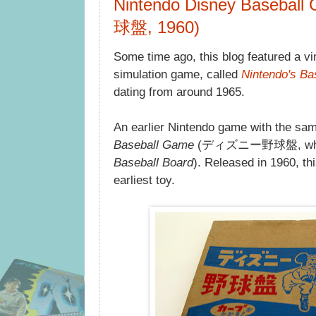
Nintendo Disney Baseb
球盤, 1960)
Some time ago, this blog featured a v
simulation game, called
Nintendo's Ba
dating from around 1965.
An earlier Nintendo game with the sa
Baseball Game
(ディズニー野球盤, which 
Baseball Board
). Released in 1960, th
earliest toy.