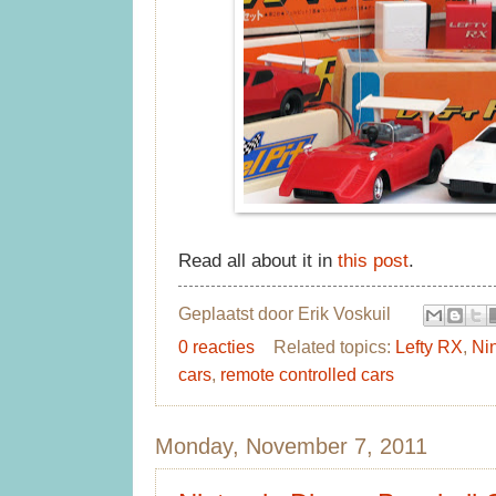
Read all about it in
this post
.
Geplaatst door
Erik Voskuil
0 reacties
Related topics:
Lefty RX
,
Ni
cars
,
remote controlled cars
Monday, November 7, 2011