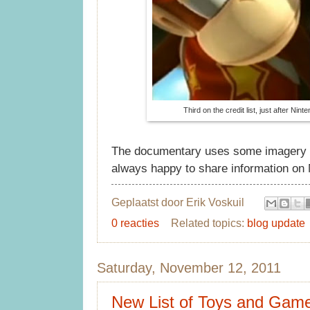
Third on the credit list, just after Nin
The documentary uses some imagery an
always happy to share information on N
Geplaatst door
Erik Voskuil
0 reacties
Related topics:
blog update
Saturday, November 12, 2011
New List of Toys and Gam