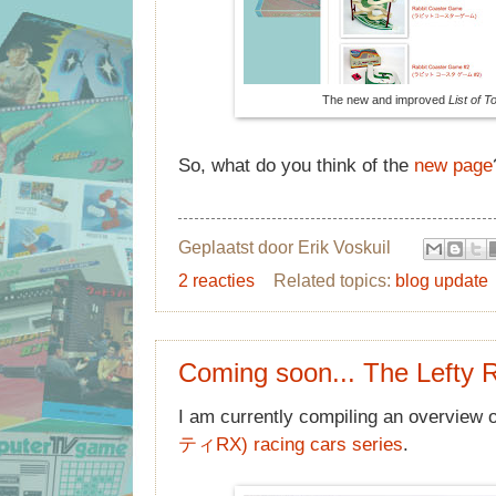
The new and improved
List of 
So, what do you think of the
new page
Geplaatst door
Erik Voskuil
2 reacties
Related topics:
blog update
Coming soon... The Lefty 
I am currently compiling an overview 
ティRX) racing cars series
.