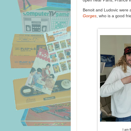
open near Paris, France i
Benoit and Ludovic were 
Gorges
, who is a good fr
I am f