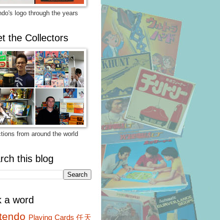
ndo's logo through the years
t the Collectors
ctions from around the world
rch this blog
k a word
tendo
Playing Cards
任天