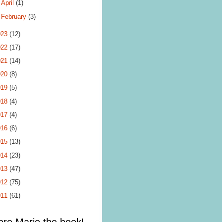
►
April
(1)
►
February
(3)
023
(12)
022
(17)
021
(14)
020
(8)
019
(5)
018
(4)
017
(4)
016
(6)
015
(13)
014
(23)
013
(47)
012
(75)
011
(61)
ore Mario the book!