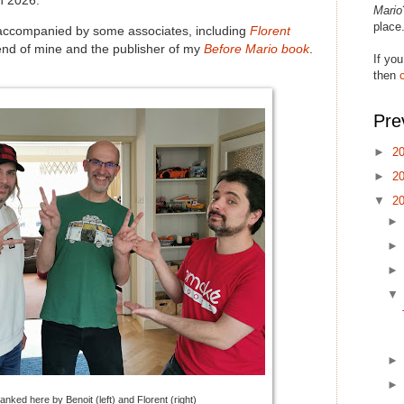
n 2026.
Mario
place
accompanied by some associates, including
Florent
iend of mine and the publisher of my
Before Mario book
.
If you
then
Pre
►
2
►
2
▼
2
lanked here by Benoit (left) and Florent (right)