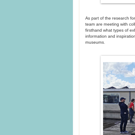
As part of the research f
team are meeting with col
firsthand what types of exh
information and inspirati
museums.