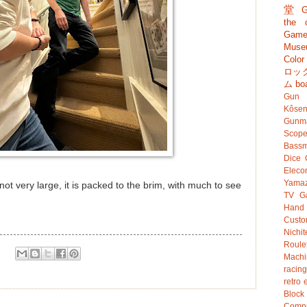
堂
G
the c
Game
Muse
Colo
ロッ
ム
bo
Gun
Kôsen
Gunm
Scop
Bassm
Dice
Eleco
Yamaz
ot very large, it is packed to the brim, with much to see
TV G
Hand
Custo
Nichit
Roule
Mach
racing
retro 
Bloc
Compu