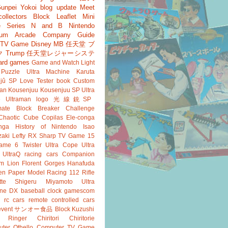
unpei Yokoi
blog update
Meet
ollectors
Block
Leaflet
Mini
 Series
N and B
Nintendo
um
Arcade
Company Guide
r TV Game
Disney
MB
任天堂 ブ
ク
Trump
任天堂レジャーシステ
ard games
Game and Watch
Light
Puzzle
Ultra Machine
Karuta
jû SP
Love Tester
book
Custom
an
Kousenjuu
Kousenjuu SP
Ultra
e
Ultraman
logo
光線銃SP
ate
Block Breaker
Challenge
Chaotic Cube
Copilas
Ele-conga
nga
History of Nintendo
Isao
aki
Lefty RX
Sharp
TV Game 15
ame 6
Twister
Ultra Cope
Ultra
UltraQ
racing cars
Companion
m Lion
Florent Gorges
Hanafuda
en
Paper Model
Racing 112
Rifle
tte
Shigeru Miyamoto
Ultra
ine DX
baseball
clock
gamescom
rc cars
remote controlled cars
event
サンオー食品
Block Kuzushi
k Ringer
Chiritori
Chiritorie
ter Othello
Computer TV Game