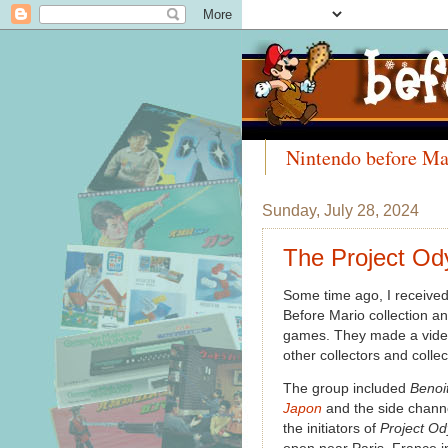
Nintendo before Ma
Meet the Collectors
Sunday, July 28, 2024
The Project Od
Some time ago, I received
Before Mario collection an
games. They made a video d
other collectors and colle
The group included
Benoi
Japon
and the side chann
the initiators of
Project O