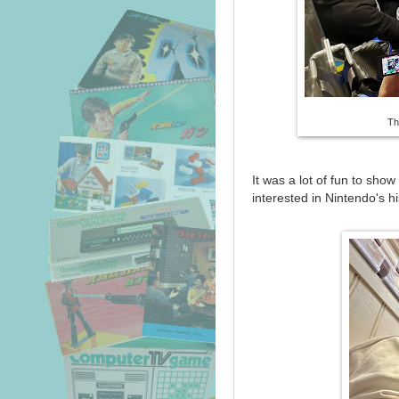
Th
It was a lot of fun to sho
interested in Nintendo's h