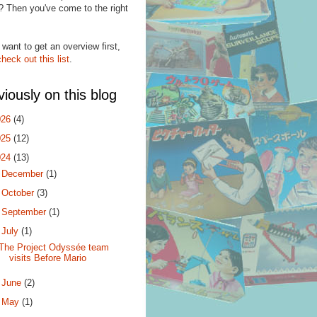
? Then you've come to the right
.
 want to get an overview first,
check out this list
.
viously on this blog
026
(4)
025
(12)
024
(13)
►
December
(1)
►
October
(3)
►
September
(1)
▼
July
(1)
The Project Odyssée team
visits Before Mario
►
June
(2)
►
May
(1)