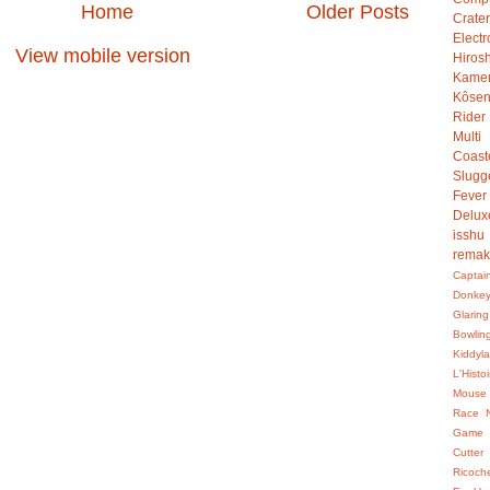
Home
Older Posts
Crater
Electr
View mobile version
Hiro
Kame
Kôsen
Rider
Multi
Coast
Slugg
Fever
Delux
isshu
rema
Captai
Donke
Glaring
Bowlin
Kiddyl
L'Hist
Mouse
Race
Game
Cutter
Ricoch