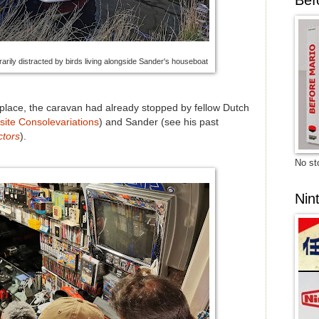
rily distracted by birds living alongside Sander's houseboat
 place, the caravan had already stopped by fellow Dutch
site Consolevariations
) and Sander (see his past
ctors
).
No sto
Nin