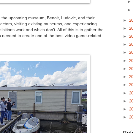
or the upcoming museum, Benoit, Ludovic, and their
►
2
lectors, visiting existing museums, and experiencing
►
2
ibitions work and which don't. All of this is to gather the
on needed to create one of the best video game-related
►
2
►
2
►
2
►
2
►
2
►
2
►
2
►
2
►
2
►
2
►
2
Bef