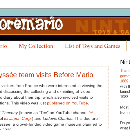
rio
My Collection
List of Toys and Games
Nin
This 
yssée team visits Before Mario
games
1889 
 visitors from France who were interested in viewing the
with t
d discussing the collecting and exhibiting of video
launc
1983.
iary about their trip, which also involved visits to
ctions. This video was just
published on YouTube
.
Most 
from
t Theveny
(known as "Tev" on YouTube channel
Ici
el
Ici Japon Corp.
) and
Ludovic Charles.
This duo are
Do yo
dyssée
, a crowd-funded video game museum planned to
what 