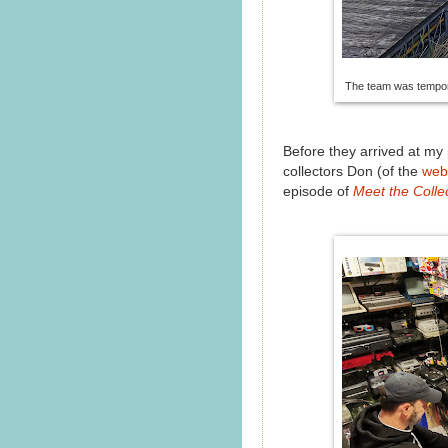
The team was tempora
Before they arrived at my
collectors Don (of the
web
episode of
Meet the Colle