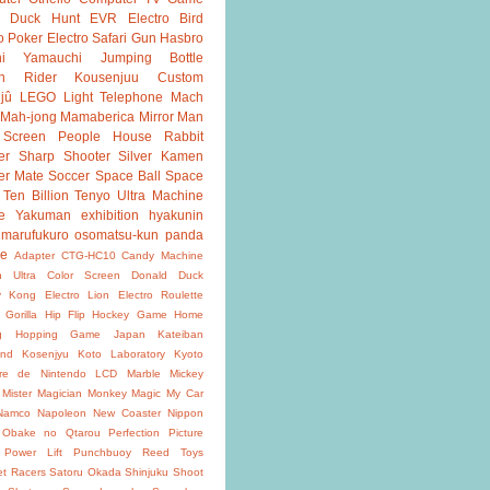
Duck Hunt
EVR
Electro Bird
o Poker
Electro Safari
Gun
Hasbro
shi Yamauchi
Jumping Bottle
n Rider
Kousenjuu Custom
jû
LEGO
Light Telephone
Mach
Mah-jong
Mamaberica
Mirror Man
 Screen
People House
Rabbit
er
Sharp Shooter
Silver Kamen
er Mate
Soccer
Space Ball
Space
Ten Billion
Tenyo
Ultra Machine
e
Yakuman
exhibition
hyakunin
marufukuro
osomatsu-kun
panda
ke
Adapter
CTG-HC10
Candy Machine
n Ultra
Color Screen
Donald Duck
y Kong
Electro Lion
Electro Roulette
 Gorilla
Hip Flip
Hockey Game
Home
g
Hopping Game
Japan
Kateiban
and
Kosenjyu
Koto Laboratory
Kyoto
oire de Nintendo
LCD
Marble
Mickey
Mister Magician
Monkey Magic
My Car
Namco
Napoleon
New Coaster
Nippon
Obake no Qtarou
Perfection
Picture
Power Lift
Punchbuoy
Reed Toys
et Racers
Satoru Okada
Shinjuku
Shoot