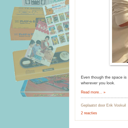
Even though the space is n
wherever you look.
Read more... »
Geplaatst door
Erik Voskuil
2 reacties