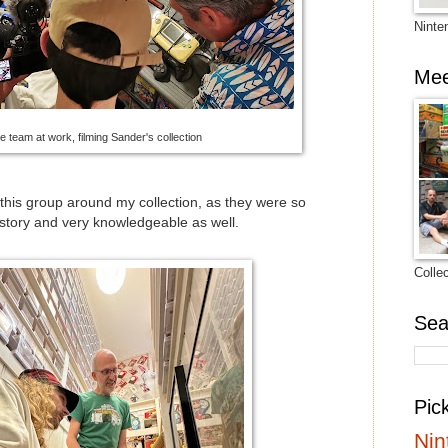
Ninte
Mee
e team at work, filming Sander's collection
w this group around my collection, as they were so
istory and very knowledgeable as well.
Colle
Sea
Pic
Nin