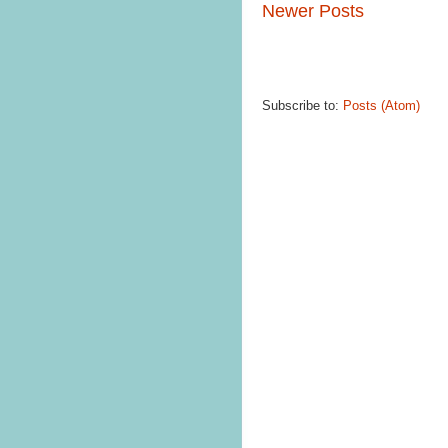
Newer Posts
Subscribe to:
Posts (Atom)