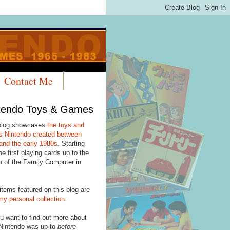
Contact Me
tendo Toys & Games
blog showcases
the toys and
 Nintendo created between
and the early 1980s
. Starting
he first playing cards up to the
h of the Family Computer in
items featured on this blog are
my personal collection
.
u want to find out more about
Nintendo was up to
before