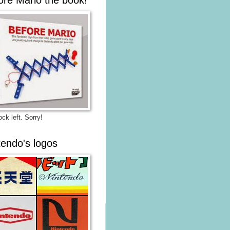
ck left. Sorry!
tendo's logos