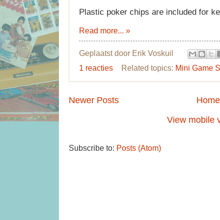
Plastic poker chips are included for k
Read more... »
Geplaatst door
Erik Voskuil
1 reacties
Related topics:
Mini Game S
Newer Posts
Home
View mobile 
Subscribe to:
Posts (Atom)