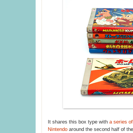
It shares this box type with
a series o
Nintendo
around the second half of th