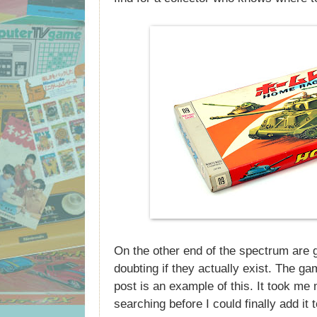
On the other end of the spectrum are 
doubting if they actually exist. The gam
post is an example of this. It took me
searching before I could finally add it t