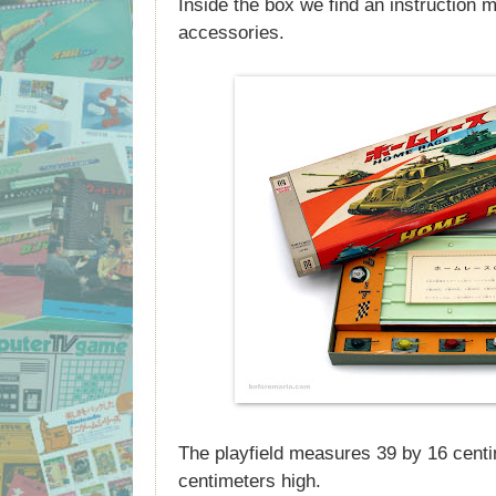
Inside the box we find an instruction 
accessories.
The playfield measures 39 by 16 centi
centimeters high.