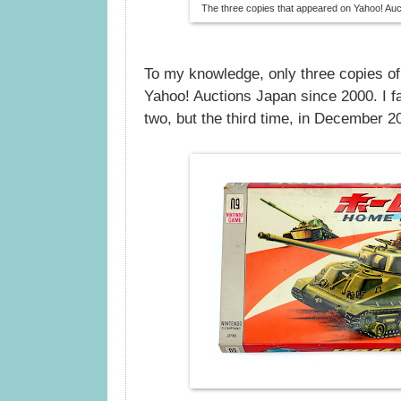
The three copies that appeared on Yahoo! Auc
To my knowledge, only three copies o
Yahoo! Auctions Japan since 2000. I fai
two, but the third time, in December 2