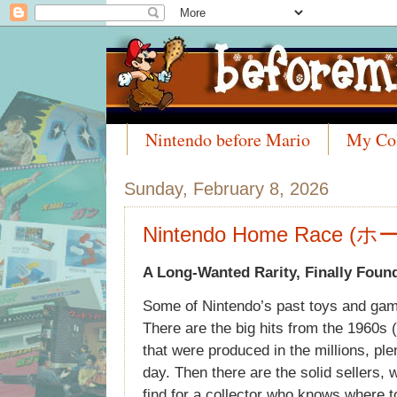
Nintendo before Mario
My Col
Meet the Collectors
Sunday, February 8, 2026
Nintendo Home Race (
A Long-Wanted Rarity, Finally Foun
Some of Nintendo’s past toys and gam
There are the big hits from the 1960s (
that were produced in the millions, ple
day. Then there are the solid sellers, 
find for a collector who knows where t