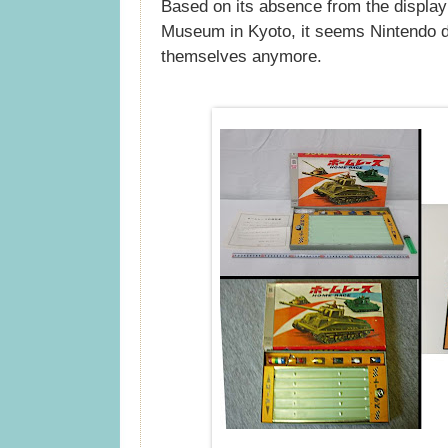
Based on its absence from the display
Museum in Kyoto, it seems Nintendo 
themselves anymore.