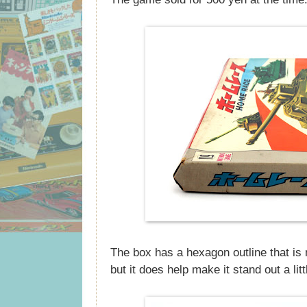
The box has a hexagon outline that is 
but it does help make it stand out a lit