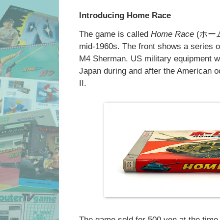
Introducing Home Race
The game is called
Home Race
(ホームレ
mid-1960s. The front shows a series 
M4 Sherman. US military equipment wa
Japan during and after the American o
II.
The game sold for 500 yen at the time