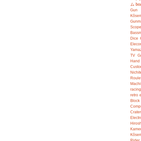
ム
bo
Gun
Kôsen
Gunm
Scop
Bassm
Dice
Eleco
Yamaz
TV G
Hand
Custo
Nichit
Roule
Mach
racing
retro 
Bloc
Compu
Crater
Electr
Hiro
Kame
Kôsen
Rider