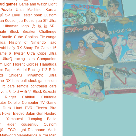
ard games
Game and Watch
Light
Puzzle
Ultra Machine
Karuta
jû SP
Love Tester
book
Custom
an
Kousenjuu
Kousenjuu SP
Ultra
e
Ultraman
logo
光線銃SP
ate
Block Breaker
Challenge
Chaotic Cube
Copilas
Ele-conga
nga
History of Nintendo
Isao
aki
Lefty RX
Sharp
TV Game 15
ame 6
Twister
Ultra Cope
Ultra
UltraQ
racing cars
Companion
m Lion
Florent Gorges
Hanafuda
en
Paper Model
Racing 112
Rifle
tte
Shigeru Miyamoto
Ultra
ine DX
baseball
clock
gamescom
rc cars
remote controlled cars
event
サンオー食品
Block Kuzushi
k Ringer
Chiritori
Chiritorie
ter Othello
Computer TV Game
Duck Hunt
EVR
Electro Bird
o Poker
Electro Safari
Gun
Hasbro
shi Yamauchi
Jumping Bottle
n Rider
Kousenjuu Custom
jû
LEGO
Light Telephone
Mach
Mah-jong
Mamaberica
Mirror Man