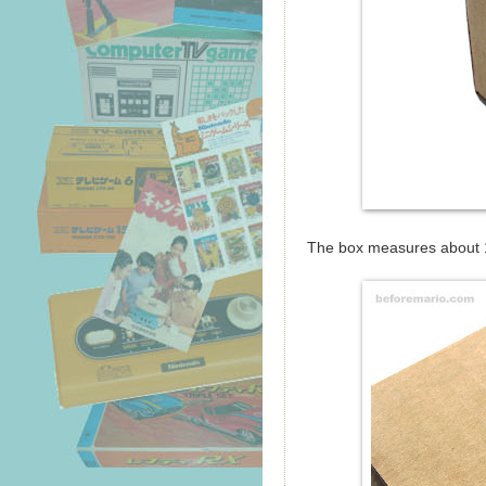
The box measures about 1