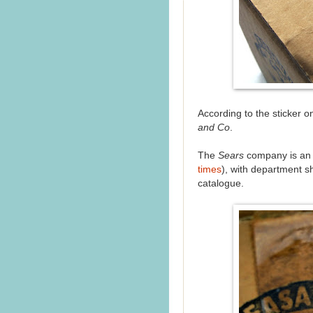
According to the sticker on
and Co
.
The
Sears
company is an A
times
), with department s
catalogue.