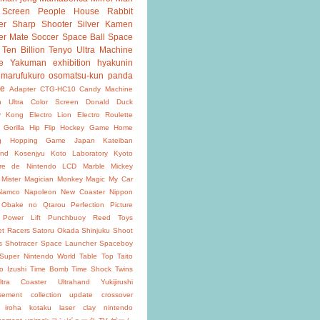
 Screen
People House
Rabbit
er
Sharp Shooter
Silver Kamen
er Mate
Soccer
Space Ball
Space
Ten Billion
Tenyo
Ultra Machine
e
Yakuman
exhibition
hyakunin
marufukuro
osomatsu-kun
panda
ke
Adapter
CTG-HC10
Candy Machine
n Ultra
Color Screen
Donald Duck
y Kong
Electro Lion
Electro Roulette
 Gorilla
Hip Flip
Hockey Game
Home
g
Hopping Game
Japan
Kateiban
and
Kosenjyu
Koto Laboratory
Kyoto
oire de Nintendo
LCD
Marble
Mickey
Mister Magician
Monkey Magic
My Car
Namco
Napoleon
New Coaster
Nippon
Obake no Qtarou
Perfection
Picture
Power Lift
Punchbuoy
Reed Toys
et Racers
Satoru Okada
Shinjuku
Shoot
s
Shotracer
Space Launcher
Spaceboy
Super Nintendo World
Table Top
Taito
o Izushi
Time Bomb
Time Shock
Twins
ltra Coaster
Ultrahand
Yukijirushi
isement
collection update
crossover
iroha
kotaku
laser clay
nintendo