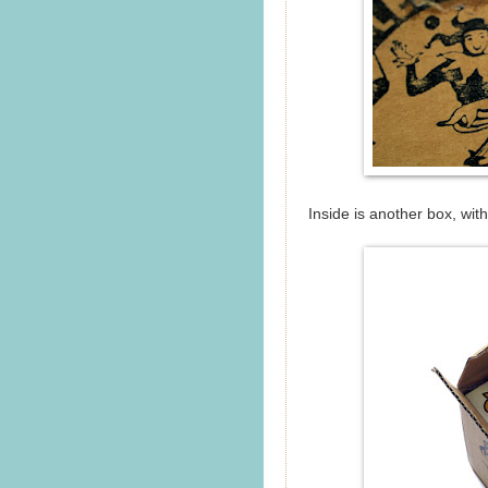
Inside is another box, wit