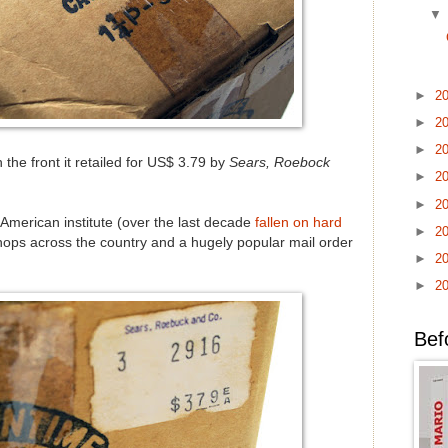
►
2
►
2
►
2
 the front it retailed for US$ 3.79 by
Sears, Roebock
►
2
►
2
merican institute (over the last decade
fallen on hard
►
2
hops across the country and a hugely popular mail order
►
2
►
2
Bef