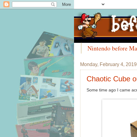
Nintendo before Ma
Meet the Collectors
Monday, February 4, 2019
Chaotic Cube o
Some time ago I came acro