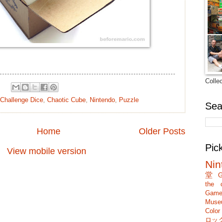
Colle
Challenge Dice
,
Chaotic Cube
,
Nintendo
,
Puzzle
Sea
Home
Older Posts
Pic
View mobile version
Nin
堂
G
the c
Game
Muse
Colo
ロッ