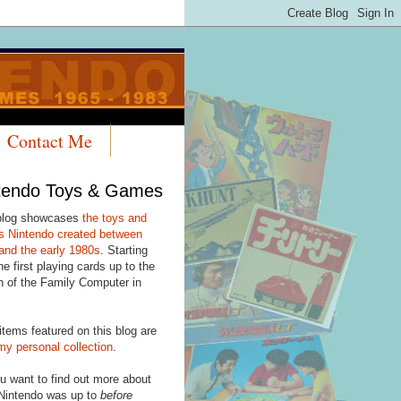
Contact Me
tendo Toys & Games
blog showcases
the toys and
 Nintendo created between
and the early 1980s
. Starting
he first playing cards up to the
h of the Family Computer in
items featured on this blog are
my personal collection
.
u want to find out more about
Nintendo was up to
before