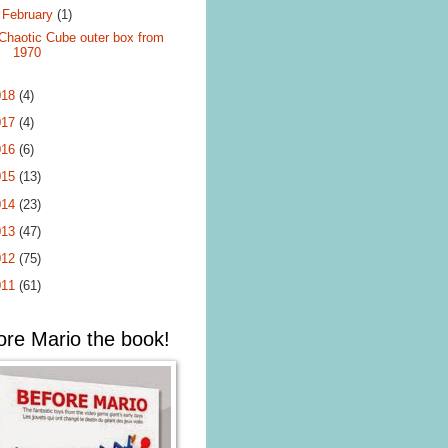
▼
February
(1)
Chaotic Cube outer box from
1970
018
(4)
017
(4)
016
(6)
015
(13)
014
(23)
013
(47)
012
(75)
011
(61)
ore Mario the book!