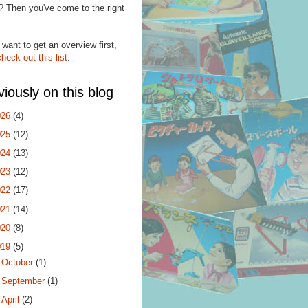
? Then you've come to the right
.
 want to get an overview first,
check out this list
.
viously on this blog
026
(4)
025
(12)
024
(13)
023
(12)
022
(17)
021
(14)
020
(8)
019
(5)
►
October
(1)
►
September
(1)
►
April
(2)