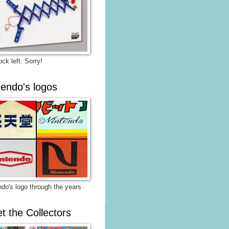
ck left. Sorry!
tendo's logos
ndo's logo through the years
t the Collectors