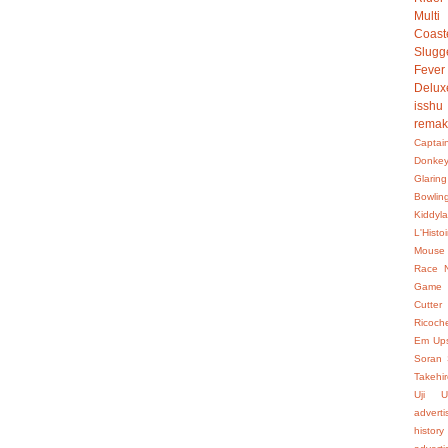
Multi
Coast
Slugg
Fever
Delux
isshu
rema
Captai
Donke
Glaring
Bowlin
Kiddyl
L'Hist
Mouse
Race
Game
Cutter
Ricoch
Em Up
Soran
Takehir
Uji
U
advert
history