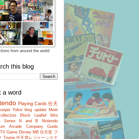
ctions from around the world
rch this blog
k a word
tendo
Playing Cards
任天
unpei Yokoi
blog update
Meet
ollectors
Block
Leaflet
Mini
 Series
N and B
Nintendo
um
Arcade
Company Guide
r TV Game
Disney
MB
任天堂 ブ
ク
Trump
任天堂レジャーシステ