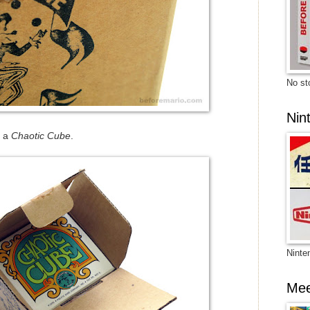
No sto
Nin
h a
Chaotic Cube
.
Ninte
Mee