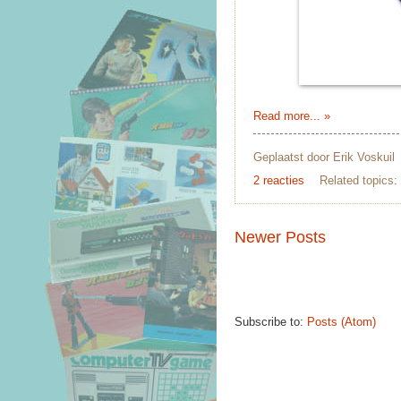
Read more... »
Geplaatst door
Erik Voskuil
2 reacties
Related topics:
Newer Posts
Subscribe to:
Posts (Atom)