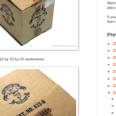
Mario
place
If you
then
Pre
►
2
►
2
►
2
0 by 10 by 10 centimetres.
►
2
►
2
►
2
►
2
▼
2