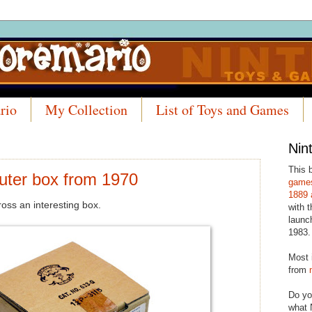
rio
My Collection
List of Toys and Games
Nin
This 
uter box from 1970
games
1889 
ss an interesting box.
with t
launc
1983.
Most 
from
Do yo
what 