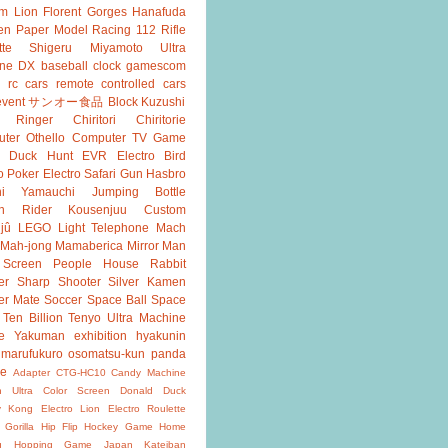
m Lion
Florent Gorges
Hanafuda
en
Paper Model
Racing 112
Rifle
tte
Shigeru Miyamoto
Ultra
ine DX
baseball
clock
gamescom
rc cars
remote controlled cars
event
サンオー食品
Block Kuzushi
k Ringer
Chiritori
Chiritorie
ter Othello
Computer TV Game
Duck Hunt
EVR
Electro Bird
o Poker
Electro Safari
Gun
Hasbro
shi Yamauchi
Jumping Bottle
n Rider
Kousenjuu Custom
jû
LEGO
Light Telephone
Mach
Mah-jong
Mamaberica
Mirror Man
 Screen
People House
Rabbit
er
Sharp Shooter
Silver Kamen
er Mate
Soccer
Space Ball
Space
Ten Billion
Tenyo
Ultra Machine
e
Yakuman
exhibition
hyakunin
marufukuro
osomatsu-kun
panda
ke
Adapter
CTG-HC10
Candy Machine
n Ultra
Color Screen
Donald Duck
y Kong
Electro Lion
Electro Roulette
 Gorilla
Hip Flip
Hockey Game
Home
g
Hopping Game
Japan
Kateiban