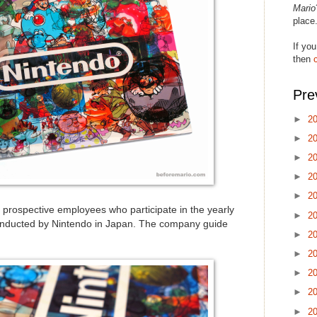
Mario
place
If you
then
Pre
►
2
►
2
►
2
►
2
►
2
 prospective employees who participate in the yearly
►
2
conducted by Nintendo in Japan. The company guide
►
2
►
2
►
2
►
2
►
2