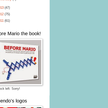
013
(47)
012
(75)
011
(61)
ore Mario the book!
ck left. Sorry!
tendo's logos