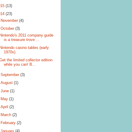
015
(13)
014
(23)
►
November
(4)
▼
October
(3)
Nintendo's 2011 company guide
is a treasure trove ...
Nintendo casino tables (early
1970s)
Get the limited collector edition
while you can! B...
►
September
(3)
►
August
(1)
►
June
(1)
►
May
(1)
►
April
(2)
►
March
(2)
►
February
(2)
►
January
(4)