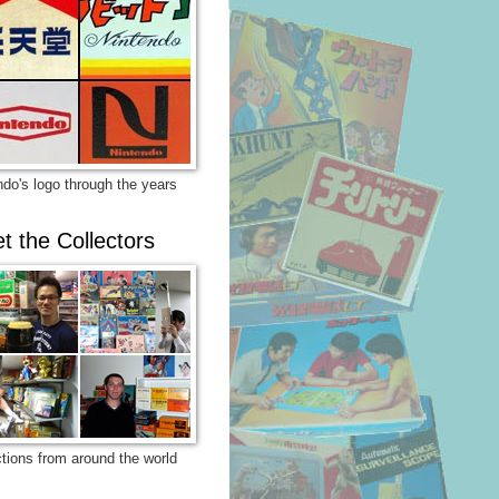
ndo's logo through the years
t the Collectors
ctions from around the world