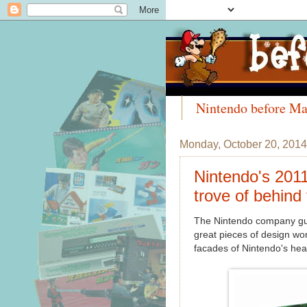
Nintendo before Ma
Meet the Collectors
Monday, October 20, 2014
Nintendo's 2011
trove of behind
The Nintendo company gui
great pieces of design wor
facades of Nintendo's hea