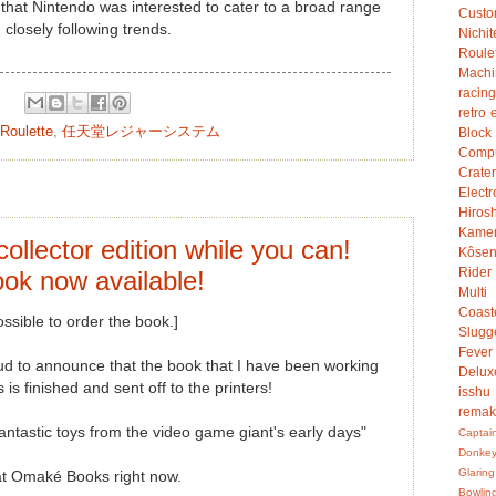
that Nintendo was interested to cater to a broad range
Custo
 closely following trends.
Nichit
Roule
Mach
racing
retro 
Roulette
,
任天堂レジャーシステム
Bloc
Compu
Crater
Electr
Hiro
Kame
collector edition while you can!
Kôsen
Rider
ok now available!
Multi
Coast
ssible to order the book.]
Slugg
Fever
ud to announce that the book that I have been working
Delux
 is finished and sent off to the printers!
isshu
rema
astic toys from the video game giant's early days"
Captai
Donke
Glaring
at Omaké Books right now.
Bowlin