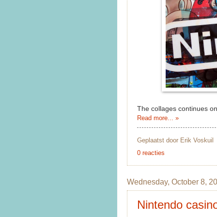
The collages continues on
Read more... »
Geplaatst door
Erik Voskuil
0 reacties
Wednesday, October 8, 2
Nintendo casino