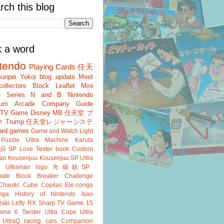
rch this blog
k a word
tendo
Playing Cards
任天
unpei Yokoi
blog update
Meet
ollectors
Block
Leaflet
Mini
 Series
N and B
Nintendo
um
Arcade
Company Guide
r TV Game
Disney
MB
任天堂 ブ
ク
Trump
任天堂レジャーシステ
ard games
Game and Watch
Light
Puzzle
Ultra Machine
Karuta
jû SP
Love Tester
book
Custom
an
Kousenjuu
Kousenjuu SP
Ultra
e
Ultraman
logo
光線銃SP
ate
Block Breaker
Challenge
Chaotic Cube
Copilas
Ele-conga
nga
History of Nintendo
Isao
aki
Lefty RX
Sharp
TV Game 15
ame 6
Twister
Ultra Cope
Ultra
UltraQ
racing cars
Companion