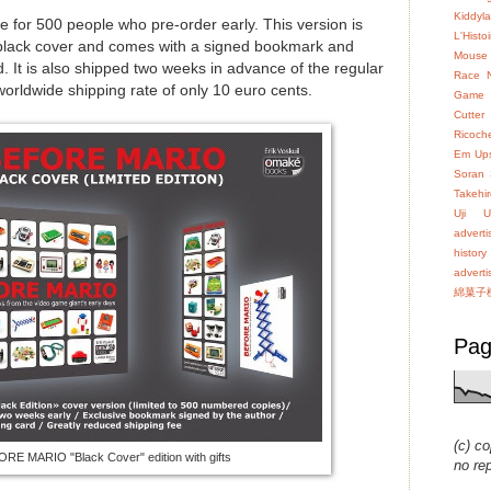
Kiddyl
ble for 500 people who pre-order early. This version is
L'Hist
black cover and comes with a signed bookmark and
Mouse
 It is also shipped two weeks in advance of the regular
Race
 worldwide shipping rate of only 10 euro cents.
Game
Cutter
Ricoch
Em Up
Soran
Takehir
Uji
U
advert
history
advert
綿菓子
Pag
(c) co
RE MARIO "Black Cover" edition with gifts
no re