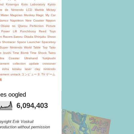
and
Kosenjyu
Koto Laboratory
Kyoto
oire de Nintendo
LCD
Marble
Mickey
Mister Magician
Monkey Magic
My Car
Namco
Napoleon
New Coaster
Nippon
Obake no Qtarou
Perfection
Picture
Power Lift
Punchbuoy
Reed Toys
et Racers
Satoru Okada
Shinjuku
Shoot
s
Shotracer
Space Launcher
Spaceboy
Super Nintendo World
Table Top
Taito
o Izushi
Time Bomb
Time Shock
Twins
ltra Coaster
Ultrahand
Yukijirushi
isement
collection update
crossover
iroha
kotaku
laser clay
nintendo
isement
unirack
コンピュータ TV ゲーム
機
es oogled
6,094,403
pyright Erik Voskuil
production without permission