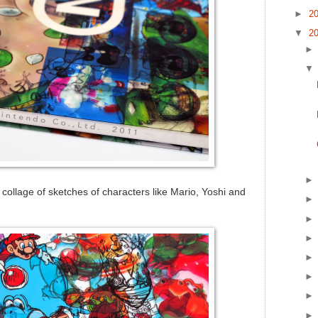
►
2
▼
2
 collage of sketches of characters like Mario, Yoshi and