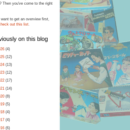
? Then you've come to the right
.
 want to get an overview first,
check out this list
.
viously on this blog
026
(4)
025
(12)
024
(13)
023
(12)
022
(17)
021
(14)
020
(8)
019
(5)
018
(4)
017
(4)
016
(6)