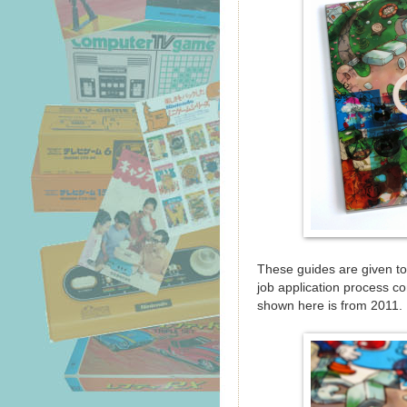
These guides are given to
job application process 
shown here is from 2011.