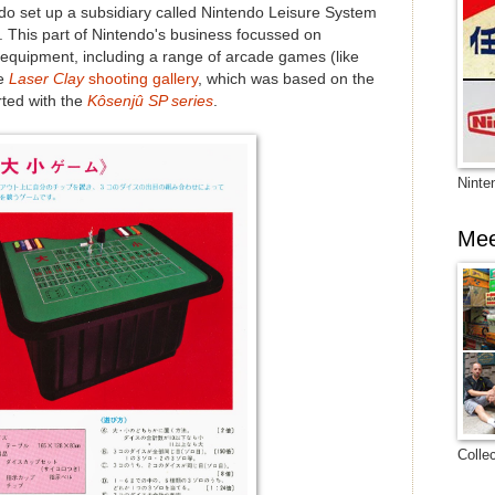
ndo set up a subsidiary called Nintendo Leisure System
art of Nintendo's business focussed on
equipment, including a range of arcade games (like
he
Laser Clay
shooting gallery
, which was based on the
rted with the
Kôsenjû SP series
.
Ninte
Mee
Colle