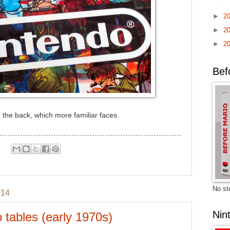
►
2
►
2
►
2
Bef
 the back, which more familiar faces.
No sto
014
Nin
 tables (early 1970s)