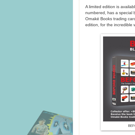
A limited edition is availa
numbered, has a special 
Omaké Books trading card.
edition, for the incredible
BEFO