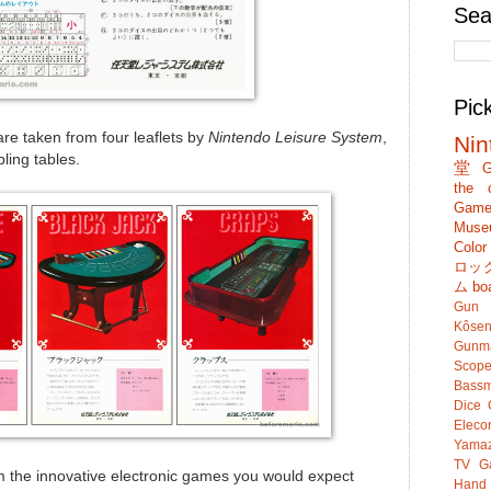
Sea
Pic
re taken from four leaflets by
Nintendo Leisure System
,
Nin
ling tables.
堂
G
the c
Game
Muse
Colo
ロッ
ム
bo
Gun
Kôsen
Gunm
Scop
Bassm
Dice
Eleco
Yamaz
TV G
 the innovative electronic games you would expect
Hand