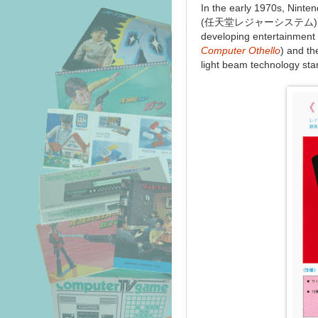
In the early 1970s, Ninte
(任天堂レジャーシステム). This p
developing entertainment 
Computer Othello
) and t
light beam technology sta