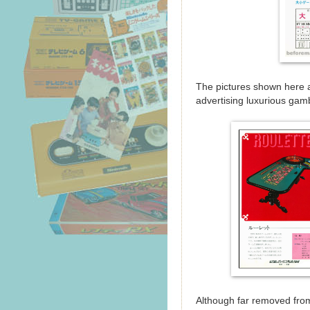
The pictures shown here a
advertising luxurious gamb
Although far removed from