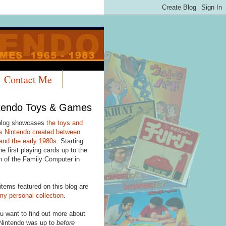
Contact Me
tendo Toys & Games
blog showcases
the toys and
 Nintendo created between
and the early 1980s
. Starting
he first playing cards up to the
h of the Family Computer in
items featured on this blog are
my personal collection
.
u want to find out more about
Nintendo was up to
before