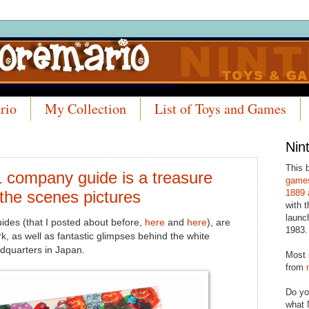
rio
My Collection
List of Toys and Games
Nin
This 
 company guide is a treasure
games
 the scenes pictures
1889 
with t
launc
des (that I posted about before,
here
and
here
), are
1983.
k, as well as fantastic glimpses behind the white
dquarters in Japan.
Most 
from
Do yo
what 