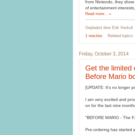
from Nintendo, they show 
of entertainment interests,
Read more... »
Geplaatst door
Erik Voskuil
1 reacties
Related topics:
Friday, October 3, 2014
Get the limited 
Before Mario bo
[UPDATE: It's no longer po
I am very excited and pro
on for the last nine months
"BEFORE MARIO - The Fant
Pre-ordering has started 