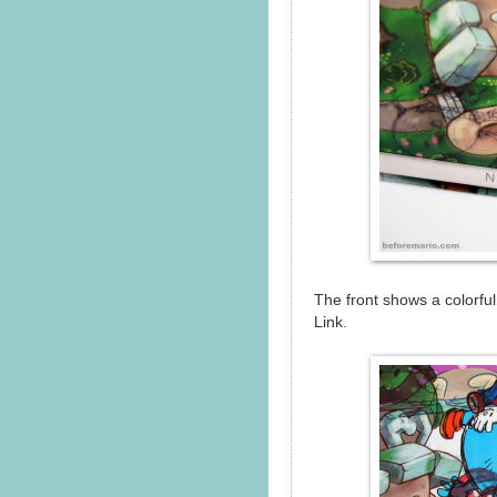
The front shows a colorful
Link.