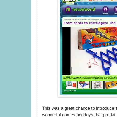
This was a great chance to introduce 
wonderful games and toys that preda