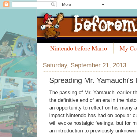
Nintendo before Mario
My Col
Meet the Collectors
Saturday, September 21, 2013
Spreading Mr. Yamauchi's 
The passing of Mr. Yamauchi earlier 
the definitive end of an era in the hist
an opportunity to reflect on his many
impact Nintendo has had on popular cul
will evoke nostalgic feelings, but for
an introduction to previously unknown 