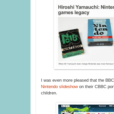
I was even more pleased that the BBC
Nintendo slideshow
on their CBBC port
children.