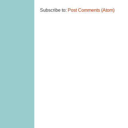
Subscribe to:
Post Comments (Atom)