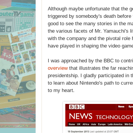
Although maybe unfortunate that the g
triggered by somebody's death before t
good to see the many stories in the m
the various facets of Mr. Yamauchi's li
with the company and the pivotal role 
have played in shaping the video game 
I was approached by the BBC to contr
overview
that illustrates the far reach
presidentship. I gladly participated in t
to learn about Nintendo's path to curre
to my heart.