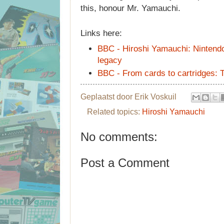
this, honour Mr. Yamauchi.
Links here:
BBC - Hiroshi Yamauchi: Nintendo
legacy
BBC - From cards to cartridges: T
Geplaatst door
Erik Voskuil
Related topics:
Hiroshi Yamauchi
No comments:
Post a Comment