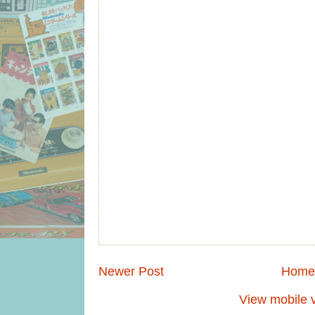
Newer Post
Home
View mobile 