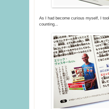
As I had become curious myself, I too
counting...