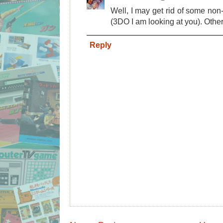
Well, I may get rid of some no
(3DO I am looking at you). Other 
Reply