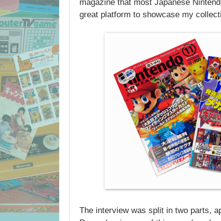
magazine that most Japanese Nintendo
great platform to showcase my collect
The interview was split in two parts, 