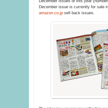
December issues of this year (number
December issue is currently for sale i
amazon.co.jp
sell back issues.