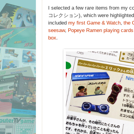
I selected a few rare items from
コレクション), which were highlighted al
included
my first Game & Watch
,
the 
seesaw
,
Popeye Ramen playing cards
box
.