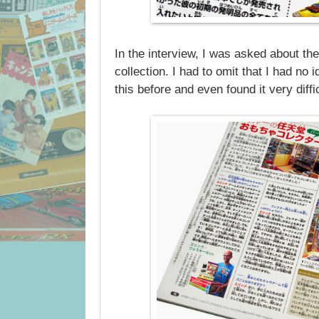
In the interview, I was asked about th
collection. I had to omit that I had no 
this before and even found it very diff