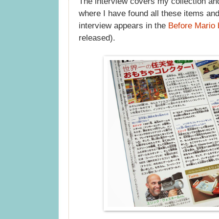
The interview covers my collection and 
where I have found all these items and
interview appears in the
Before Mario
released).