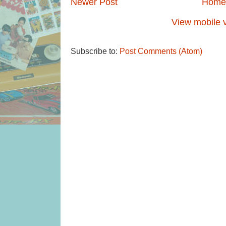
Newer Post
Home
View mobile 
Subscribe to:
Post Comments (Atom)