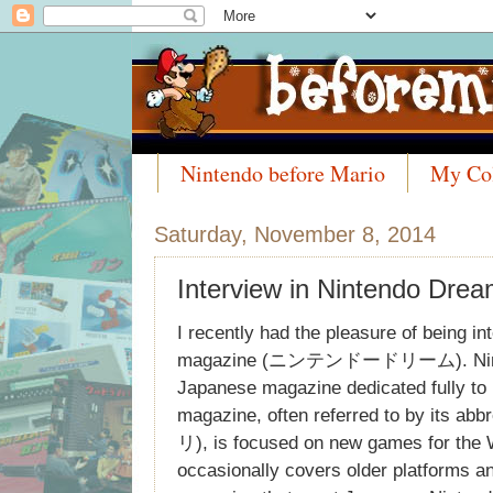
Nintendo before Mario
My Col
Meet the Collectors
Saturday, November 8, 2014
Interview in Nintendo Dre
I recently had the pleasure of being i
magazine (ニンテンドードリーム). Ninten
Japanese magazine dedicated fully to
magazine, often referred to by its a
リ), is focused on new games for the 
occasionally covers older platforms an