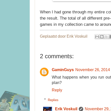
When I had gone through my entire col
the result. The total of all different 
games in my collection came to aroun
Geplaatst door
Erik Voskuil
2 comments:
GaminGuys
November 26, 2014 
What happens when you run out o
plan?
Reply
Replies
Erik Voskuil
November 29, 