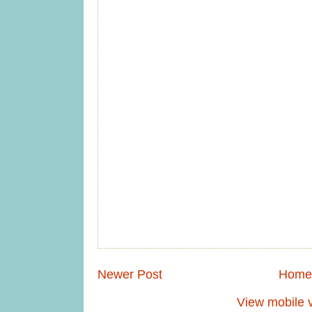
Newer Post
Home
View mobile 