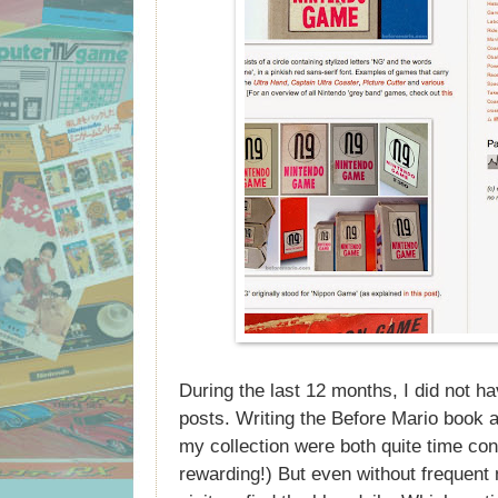
During the last 12 months, I did not hav
posts. Writing the Before Mario book a
my collection were both quite time co
rewarding!) But even without frequent 