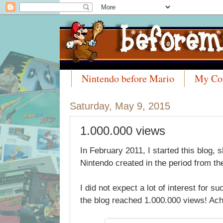
Nintendo before Mario
My Col
Meet the Collectors
Saturday, May 9, 2015
1.000.000 views
In February 2011, I started this blog
Nintendo created in the period from th
I did not expect a lot of interest for su
the blog reached 1.000.000 views! Ac