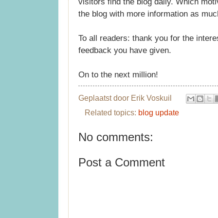
visitors find the blog daily. Which mo
the blog with more information as muc
To all readers: thank you for the inte
feedback you have given.
On to the next million!
Geplaatst door
Erik Voskuil
Related topics:
blog update
No comments:
Post a Comment