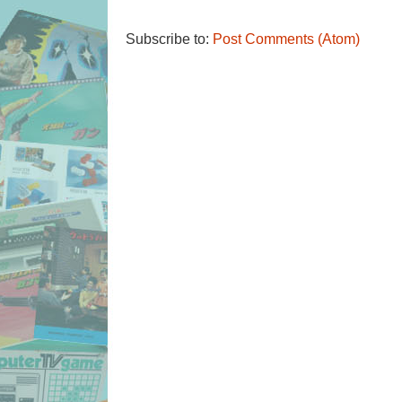
Subscribe to:
Post Comments (Atom)