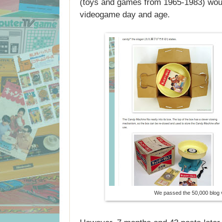
(toys and games from 1965-1983) would 
videogame day and age.
We passed the 50,000 blog 