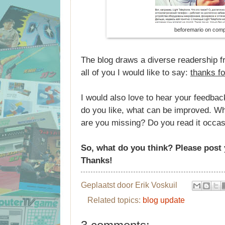
beforemario on comp
The blog draws a diverse readership fr
all of you I would like to say:
thanks fo
I would also love to hear your feedbac
do you like, what can be improved. Wha
are you missing? Do you read it occasi
So, what do you think? Please pos
Thanks!
Geplaatst door
Erik Voskuil
Related topics:
blog update