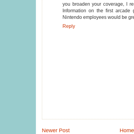
you broaden your coverage, I rea
Information on the first arcade 
Nintendo employees would be gre
Reply
Newer Post
Home