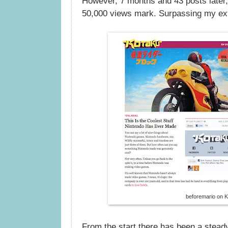
However, 7 months and 43 posts later,
50,000 views mark. Surpassing my exp
beforemario on 
From the start there has been a stead