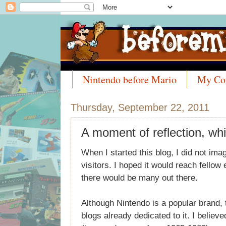
Nintendo before Mario
My Col
Meet the Collectors
Thursday, September 22, 2011
A moment of reflection, whi
When I started this blog, I did not image
visitors. I hoped it would reach fellow
there would be many out there.
Although Nintendo is a popular brand, t
blogs already dedicated to it. I believe