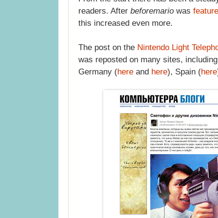
readers. After
beforemario
was
featur
this increased even more.
The post on the
Nintendo Light Teleph
was reposted on many sites, includin
Germany (
here
and
here
), Spain (
here