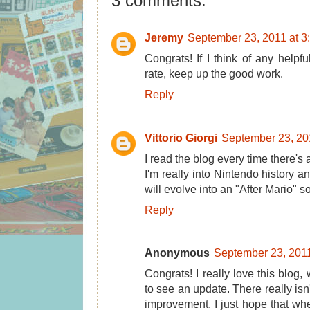
3 comments:
Jeremy
September 23, 2011 at 3
Congrats! If I think of any helpful
rate, keep up the good work.
Reply
Vittorio Giorgi
September 23, 20
I read the blog every time there's 
I'm really into Nintendo history an
will evolve into an "After Mario" 
Reply
Anonymous
September 23, 2011
Congrats! I really love this blog
to see an update. There really isn'
improvement. I just hope that whe