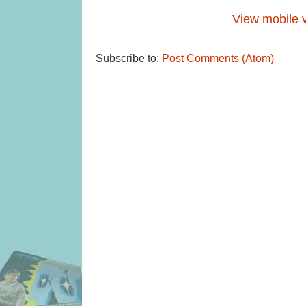
View mobile 
Subscribe to:
Post Comments (Atom)