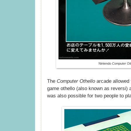
Nintendo
Computer Oth
The
Computer Othello
arcade allowed f
game othello (also known as reversi) 
was also possible for two people to pl