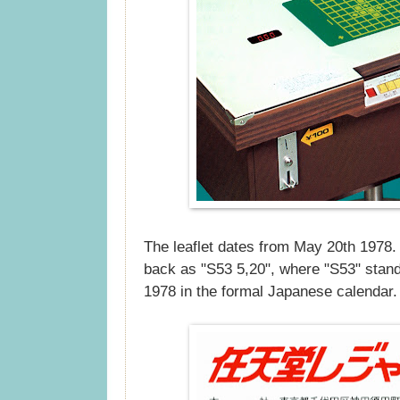
The leaflet dates from May 20th 1978. 
back as "S53 5,20", where "S53" stand
1978 in the formal Japanese calendar.