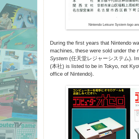
Nintendo Leisure System logo a
During the first years that Nintendo w
machines, these were sold under the
System
(任天堂レジャーシステム). Interesti
(本社) is listed to be in Tokyo, not Kyo
office of Nintendo).