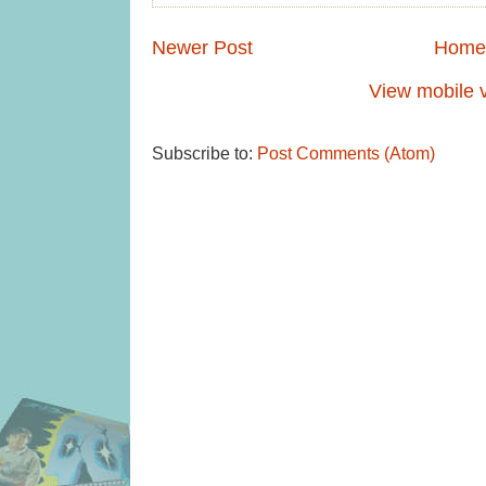
Newer Post
Home
View mobile 
Subscribe to:
Post Comments (Atom)