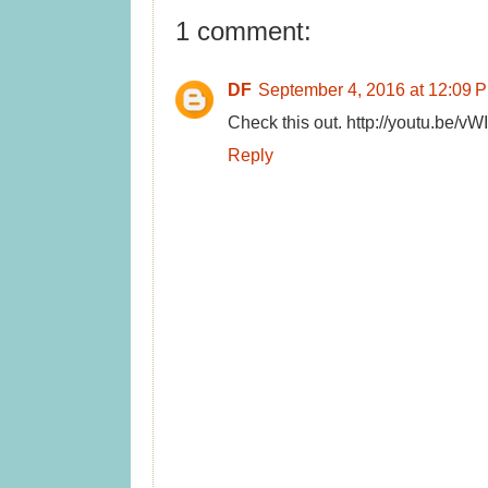
1 comment:
DF
September 4, 2016 at 12:09 
Check this out. http://youtu.be/v
Reply