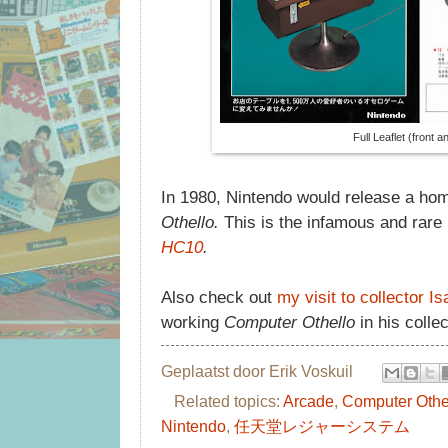
Full Leaflet (front 
In 1980, Nintendo would release a ho
Othello.
This is the infamous and rare
HC10
.
Also check out
my visit to collector 
working
Computer Othello
in his collec
Geplaatst door
Erik Voskuil
Related topics:
Arcade
,
Computer Othe
Nintendo
,
任天堂レジャーシステム