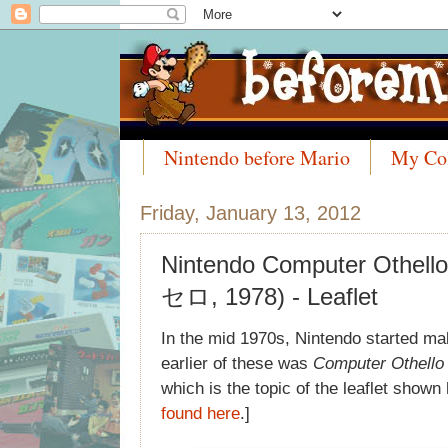
Nintendo before Mario
My Col
Meet the Collectors
Friday, January 13, 2012
Nintendo Computer Ot
セロ, 1978) - Leaflet
In the mid 1970s, Nintendo started m
earlier of these was
Computer Othello
which is the topic of the leaflet show
found here
.]