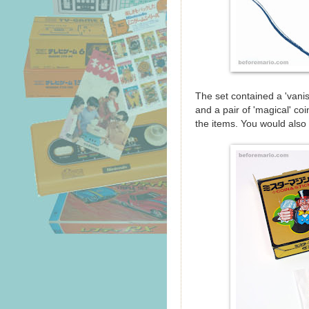
The set contained a 'vanis
and a pair of 'magical' c
the items. You would also 