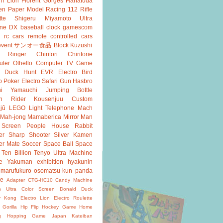
m Lion
Florent Gorges
Hanafuda
en
Paper Model
Racing 112
Rifle
tte
Shigeru Miyamoto
Ultra
ine DX
baseball
clock
gamescom
rc cars
remote controlled cars
event
サンオー食品
Block Kuzushi
k Ringer
Chiritori
Chiritorie
ter Othello
Computer TV Game
Duck Hunt
EVR
Electro Bird
o Poker
Electro Safari
Gun
Hasbro
shi Yamauchi
Jumping Bottle
n Rider
Kousenjuu Custom
jû
LEGO
Light Telephone
Mach
Mah-jong
Mamaberica
Mirror Man
 Screen
People House
Rabbit
er
Sharp Shooter
Silver Kamen
er Mate
Soccer
Space Ball
Space
Ten Billion
Tenyo
Ultra Machine
e
Yakuman
exhibition
hyakunin
marufukuro
osomatsu-kun
panda
ke
Adapter
CTG-HC10
Candy Machine
n Ultra
Color Screen
Donald Duck
y Kong
Electro Lion
Electro Roulette
 Gorilla
Hip Flip
Hockey Game
Home
g
Hopping Game
Japan
Kateiban