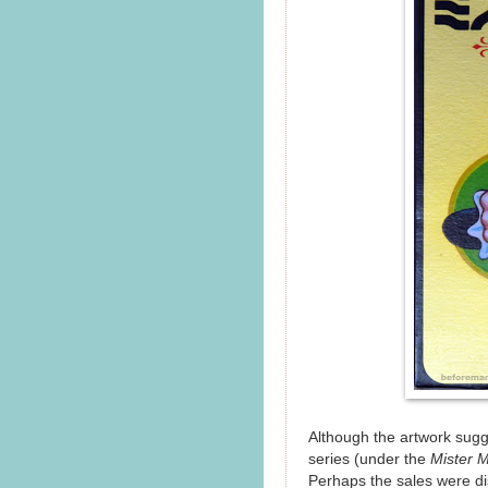
Although the artwork sugg
series (under the
Mister 
Perhaps the sales were di