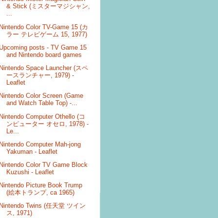
& Stick (ミスターマジシャン,
...
Nintendo Color TV-Game 15 (カ
ラー テレビゲーム 15, 1977)
Upcoming posts - TV Game 15
and Nintendo board games
Nintendo Space Launcher (スペ
ースランチャー, 1979) -
Leaflet
Nintendo Color Screen (Game
and Watch Table Top) -...
Nintendo Computer Othello (コ
ンピューター オセロ, 1978) -
Le...
Nintendo Computer Mah-jong
Yakuman - Leaflet
Nintendo Color TV Game Block
Kuzushi - Leaflet
Nintendo Picture Book Trump
(絵本トランプ, ca 1965)
Nintendo Twins (任天堂 ツイン
ス, 1971)