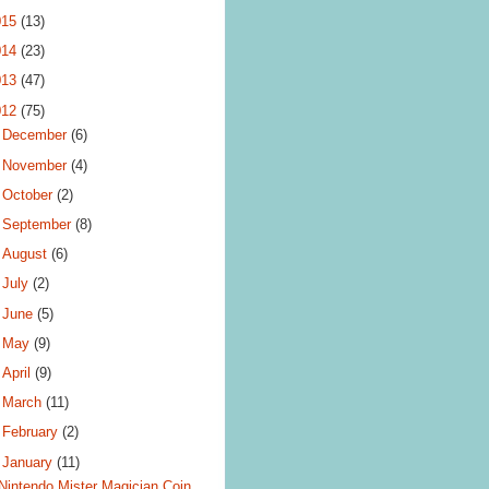
015
(13)
014
(23)
013
(47)
012
(75)
►
December
(6)
►
November
(4)
►
October
(2)
►
September
(8)
►
August
(6)
►
July
(2)
►
June
(5)
►
May
(9)
►
April
(9)
►
March
(11)
►
February
(2)
▼
January
(11)
Nintendo Mister Magician Coin