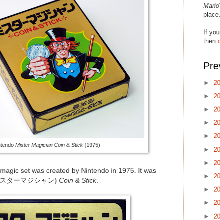
Mario
place
If you
then
Pre
►
2
►
2
►
2
►
2
►
2
ntendo
Mister Magician Coin & Stick
(1975)
►
2
►
2
e magic set was created by Nintendo in 1975. It was
►
2
ミスターマジシャン)
Coin & Stick
.
►
2
►
2
►
2