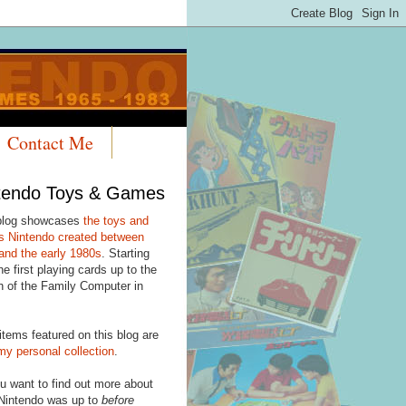
Contact Me
tendo Toys & Games
blog showcases
the toys and
 Nintendo created between
and the early 1980s
. Starting
he first playing cards up to the
h of the Family Computer in
items featured on this blog are
my personal collection
.
u want to find out more about
Nintendo was up to
before