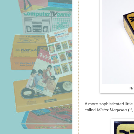
Ni
A more sophisticated littl
called
Mister Magician
(