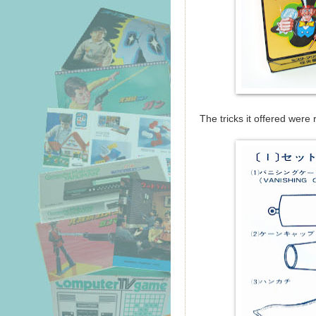
The tricks it offered were