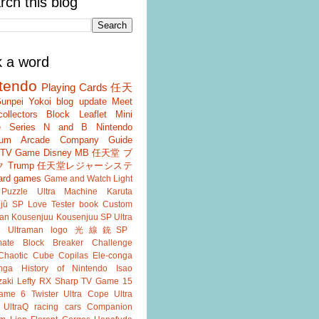
rch this blog
k a word
tendo
Playing Cards
任天
unpei Yokoi
blog update
Meet
ollectors
Block
Leaflet
Mini
 Series
N and B
Nintendo
um
Arcade
Company Guide
r TV Game
Disney
MB
任天堂 ブ
ク
Trump
任天堂レジャーシステ
ard games
Game and Watch
Light
Puzzle
Ultra Machine
Karuta
jû SP
Love Tester
book
Custom
an
Kousenjuu
Kousenjuu SP
Ultra
e
Ultraman
logo
光線銃SP
ate
Block Breaker
Challenge
Chaotic Cube
Copilas
Ele-conga
nga
History of Nintendo
Isao
aki
Lefty RX
Sharp
TV Game 15
ame 6
Twister
Ultra Cope
Ultra
UltraQ
racing cars
Companion