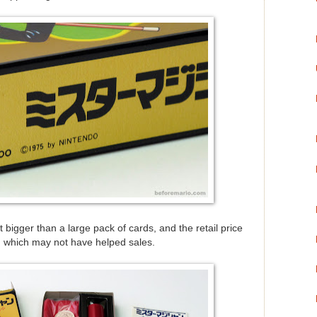
t bigger than a large pack of cards, and the retail price
, which may not have helped sales.