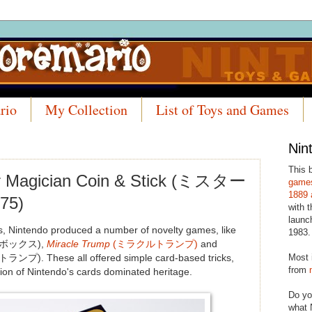
rio
My Collection
List of Toys and Games
Nin
This 
er Magician Coin & Stick (ミスター
games
1889 
75)
with t
launc
s, Nintendo produced a number of novelty games, like
1983.
ボックス),
Miracle Trump
(ミラクルトランプ)
and
Most 
). These all offered simple card-based tricks,
from
ion of Nintendo's cards dominated heritage.
Do yo
what 