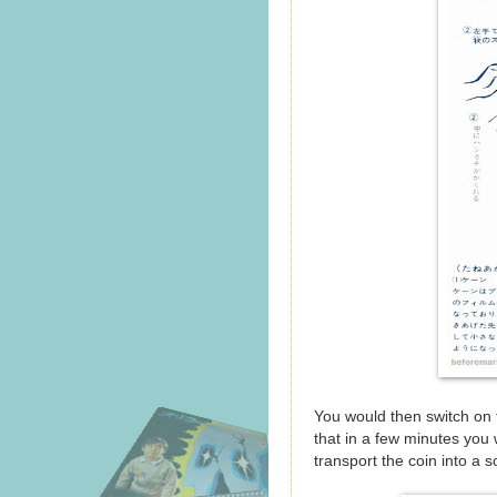
You would then switch on 
that in a few minutes you
transport the coin into a so