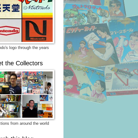
ndo's logo through the years
t the Collectors
ctions from around the world