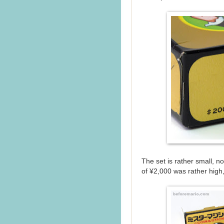
The set is rather small, no
of ¥2,000 was rather high