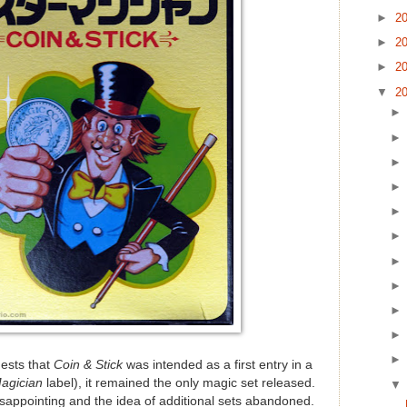
►
2
►
2
►
2
▼
2
ests that
Coin & Stick
was intended as a first entry in a
Magician
label), it remained the only magic set released.
sappointing and the idea of additional sets abandoned.