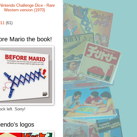
Nintendo Challenge Dice - Rare
Western version (1970)
011
(61)
ore Mario the book!
ck left. Sorry!
tendo's logos