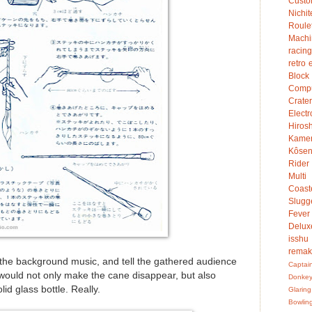
Custo
Nichit
Roule
Mach
racing
retro 
Bloc
Compu
Crater
Electr
Hiro
Kame
Kôsen
Rider
Multi
Coast
Slugg
Fever
Delux
isshu
rema
the background music, and tell the gathered audience
Captai
 would not only make the cane disappear, but also
Donke
lid glass bottle. Really.
Glaring
Bowlin