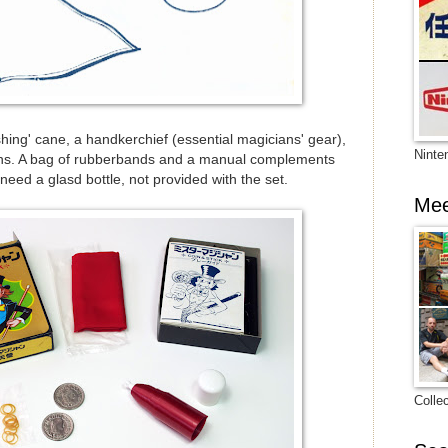
hing' cane, a handkerchief (essential magicians' gear),
Ninte
oins. A bag of rubberbands and a manual complements
need a glasd bottle, not provided with the set.
Mee
Colle