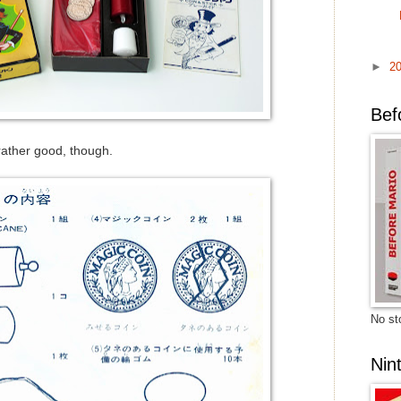
►
2
Bef
 rather good, though.
No sto
Nin