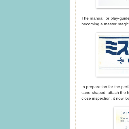
The manual, or play-gui
becoming a master magicia
In preparation for the perfo
cane-shaped, attach the ha
close inspection, it now lo