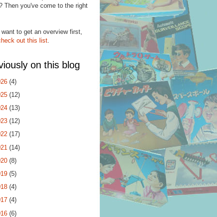
? Then you've come to the right
.
 want to get an overview first,
check out this list
.
viously on this blog
026
(4)
025
(12)
024
(13)
023
(12)
022
(17)
021
(14)
020
(8)
019
(5)
018
(4)
017
(4)
016
(6)