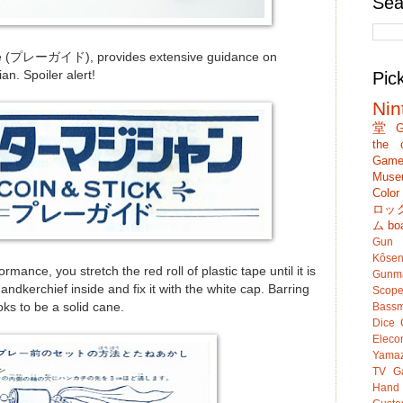
Sea
de (プレーガイド), provides extensive guidance on
n. Spoiler alert!
Pic
Nin
堂
G
the c
Game
Muse
Colo
ロッ
ム
bo
Gun
Kôsen
rmance, you stretch the red roll of plastic tape until it is
Gunm
ndkerchief inside and fix it with the white cap. Barring
Scop
oks to be a solid cane.
Bassm
Dice
Eleco
Yamaz
TV G
Hand