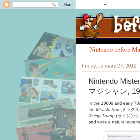
Nintendo before Ma
Meet the Collectors
Friday, January 27, 2012
Nintendo Mist
マジシャン, 19
In the 1960s and early 70
the
Miracle Box
(ミラクル
Rising Trump
(ライジングトランプ
and were a natural extens