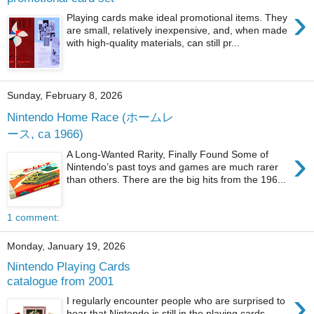
›
Playing cards make ideal promotional items. They
are small, relatively inexpensive, and, when made
with high-quality materials, can still pr...
Sunday, February 8, 2026
Nintendo Home Race (ホームレ
ース, ca 1966)
›
A Long-Wanted Rarity, Finally Found Some of
Nintendo’s past toys and games are much rarer
than others. There are the big hits from the 196...
1 comment:
Monday, January 19, 2026
Nintendo Playing Cards
catalogue from 2001
›
I regularly encounter people who are surprised to
hear that Nintendo is still in the playing cards