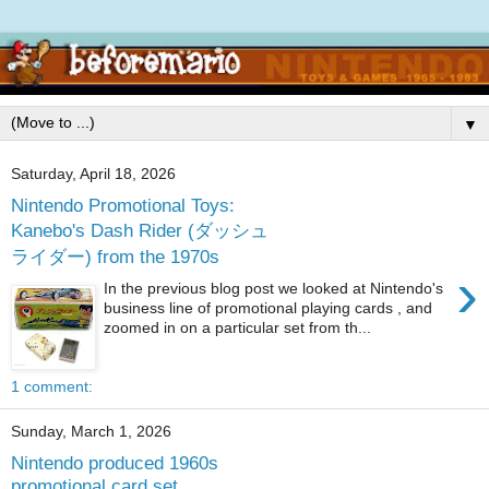
▼
Saturday, April 18, 2026
Nintendo Promotional Toys:
Kanebo's Dash Rider (ダッシュ
ライダー) from the 1970s
›
In the previous blog post we looked at Nintendo's
business line of promotional playing cards , and
zoomed in on a particular set from th...
1 comment:
Sunday, March 1, 2026
Nintendo produced 1960s
promotional card set