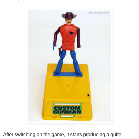
After switching on the game, it starts producing a quite