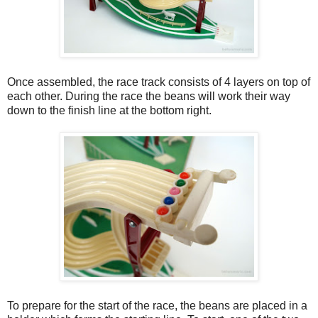
Once assembled, the race track consists of 4 layers on top of
each other. During the race the beans will work their way
down to the finish line at the bottom right.
To prepare for the start of the race, the beans are placed in a