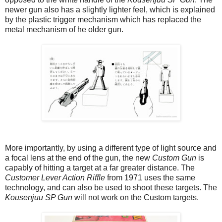
newer gun also has a slightly lighter feel, which is explained
by the plastic trigger mechanism which has replaced the
metal mechanism of he older gun.
More importantly, by using a different type of light source and
a focal lens at the end of the gun, the new
Custom Gun
is
capably of hitting a target at a far greater distance. The
Customer Lever Action Riffle
from 1971 uses the same
technology, and can also be used to shoot these targets. The
Kousenjuu SP Gun
will not work on the Custom targets.