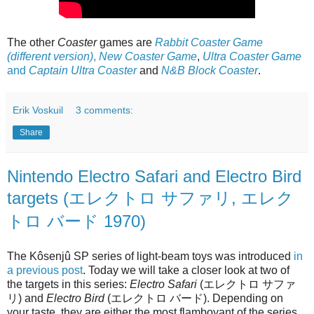
The other
Coaster
games are
Rabbit Coaster Game
(different version)
,
New Coaster Game
,
Ultra Coaster Game
and
Captain Ultra Coaster
and
N&B Block Coaster
.
Erik Voskuil
3 comments:
Share
Nintendo Electro Safari and Electro Bird
targets (エレクトロ サファリ, エレク
トロ バード 1970)
The Kôsenjû SP series of light-beam toys was introduced
in
a previous post
. Today we will take a closer look at two of
the targets in this series:
Electro Safari
(エレクトロ サファ
リ) and
Electro Bird
(エレクトロ バード). Depending on
your taste, they are either the most flamboyant of the series