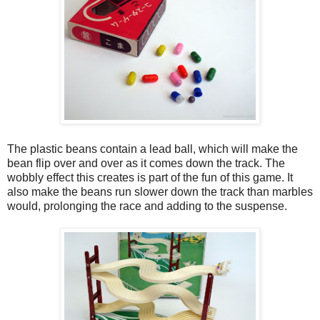
The plastic beans contain a lead ball, which will make the
bean flip over and over as it comes down the track. The
wobbly effect this creates is part of the fun of this game. It
also make the beans run slower down the track than marbles
would, prolonging the race and adding to the suspense.