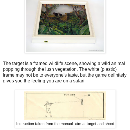
The target is a framed wildlife scene, showing a wild animal
popping through the lush vegetation. The white (plastic)
frame may not be to everyone's taste, but the game definitely
gives you the feeling you are on a safari.
Instruction taken from the manual: aim at target and shoot