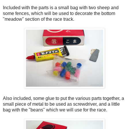
Included with the parts is a small bag with two sheep and
some fences, which will be used to decorate the bottom
"meadow" section of the race track.
Also included, some glue to put the various parts together, a
small piece of metal to be used as screwdriver, and a little
bag with the "beans" which we will use for the race.