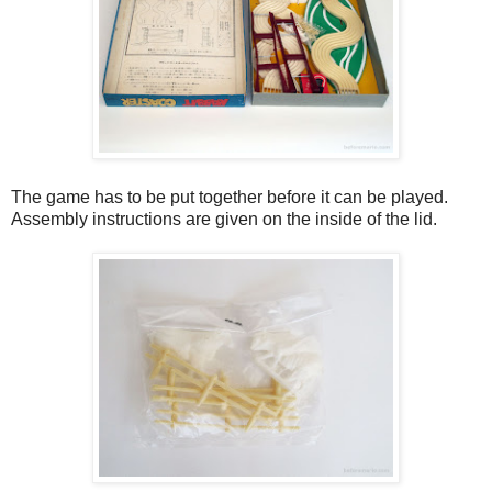
The game has to be put together before it can be played.
Assembly instructions are given on the inside of the lid.