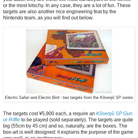
or the most kitschy. In any case, they are a lot of fun. These
targets are also another nice engineering feat by the
Nintendo team, as you will find out below.
Electro Safari
and
Electro Bird
- two targets from the
Kôsenjû SP series
The targets cost ¥5,900 each, a require an
Kôsenjû SP Gun
or Riffle
to be played (sold separately). The targets are quite
big (55cm by 45 cm) and so, naturally, are the boxes. The
box-art is well designed: it explains the purpose of the game