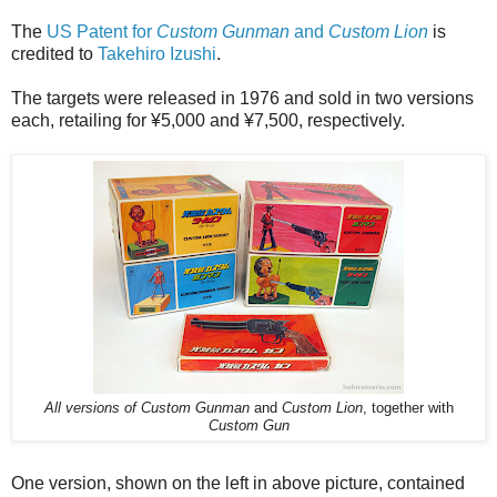
The
US Patent for
Custom Gunman
and
Custom Lion
is
credited to
Takehiro Izushi
.
The targets were released in 1976 and sold in two versions
each, retailing for ¥5,000 and ¥7,500, respectively.
All versions of Custom Gunman
and
Custom Lion
, together with
Custom Gun
One version, shown on the left in above picture, contained