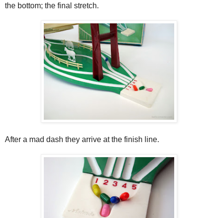
the bottom; the final stretch.
After a mad dash they arrive at the finish line.