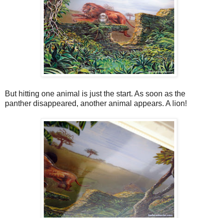
But hitting one animal is just the start. As soon as the
panther disappeared, another animal appears. A lion!