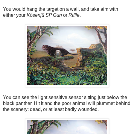
You would hang the target on a wall, and take aim with
either your
Kôsenjû SP Gun
or
Riffle
.
You can see the light sensitive sensor sitting just below the
black panther. Hit it and the poor animal will plummet behind
the scenery: dead, or at least badly wounded.