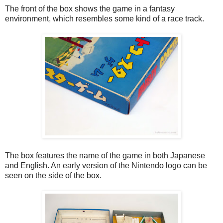
The front of the box shows the game in a fantasy
environment, which resembles some kind of a race track.
The box features the name of the game in both Japanese
and English. An early version of the Nintendo logo can be
seen on the side of the box.