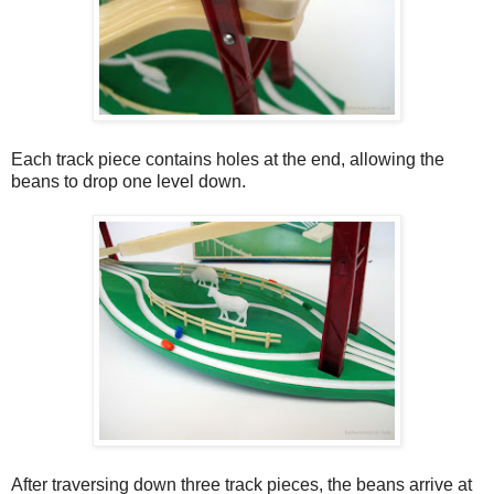
Each track piece contains holes at the end, allowing the
beans to drop one level down.
After traversing down three track pieces, the beans arrive at