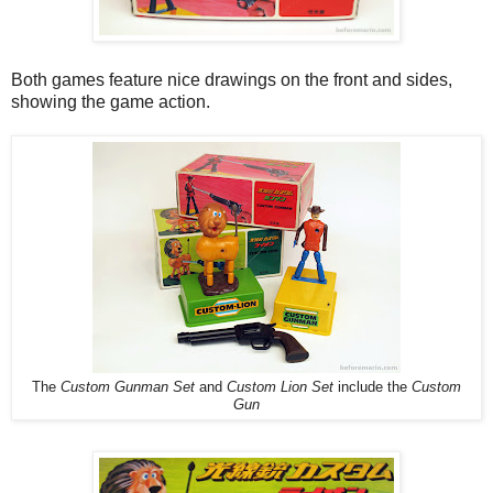
Both games feature nice drawings on the front and sides,
showing the game action.
The
Custom Gunman Set
and
Custom Lion Set
include the
Custom
Gun