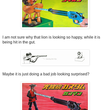
I am not sure why that lion is looking so happy, while it is
being hit in the gut.
Maybe it is just doing a bad job looking surprised?