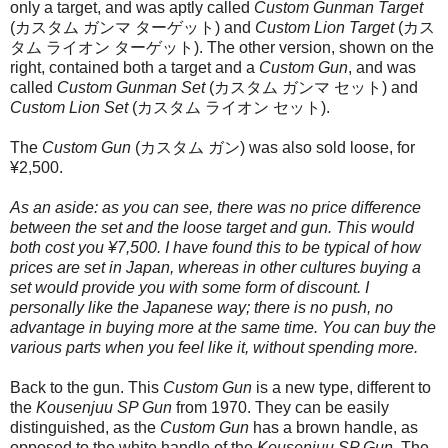
only a target, and was aptly called
Custom Gunman Target
(カスタム ガンマ ターゲット) and
Custom Lion Target
(カス
タム ライオン ターゲット). The other version, shown on the
right, contained both a target and a
Custom Gun
, and was
called
Custom Gunman Set
(カスタム ガンマ セット) and
Custom Lion Set
(カスタム ライオン セット).
The
Custom Gun
(カスタム ガン) was also sold loose, for
¥2,500.
As an aside: as you can see, there was no price difference
between the set and the loose target and gun. This would
both cost you ¥7,500. I have found this to be typical of how
prices are set in Japan, whereas in other cultures buying a
set would provide you with some form of discount. I
personally like the Japanese way; there is no push, no
advantage in buying more at the same time. You can buy the
various parts when you feel like it, without spending more.
Back to the gun. This
Custom Gun
is a new type, different to
the
Kousenjuu SP Gun
from 1970. They can be easily
distinguished, as the
Custom Gun
has a brown handle, as
opposed to the white handle of the
Kousenjuu SP Gun
. The