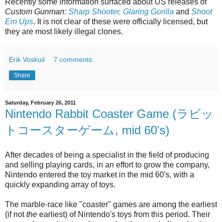
Recently some information surfaced about US releases of
Custom Gunman:
Sharp Shooter, Glaring Gorilla
and
Shoot
Em Ups
. It is not clear of these were officially licensed, but
they are most likely illegal clones.
Erik Voskuil
7 comments:
Share
Saturday, February 26, 2011
Nintendo Rabbit Coaster Game (ラビッ
トコースターゲーム, mid 60's)
After decades of being a specialist in the field of producing
and selling playing cards, in an effort to grow the company,
Nintendo entered the toy market in the mid 60's, with a
quickly expanding array of toys.
The marble-race like "coaster" games are among the earliest
(if not
the
earliest) of Nintendo's toys from this period. Their