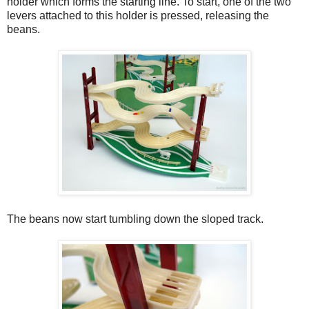
holder which forms the starting line. To start, one of the two
levers attached to this holder is pressed, releasing the
beans.
The beans now start tumbling down the sloped track.