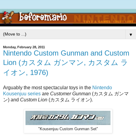
▼
Monday, February 28, 2011
Nintendo Custom Gunman and Custom
Lion (カスタム ガンマン, カスタム ラ
イオン, 1976)
Arguably the most spectacular toys in the
Nintendo
Kousenjuu series
are
Customer Gunman
(カスタム ガンマ
ン) and
Custom Lion
(カスタム ライオン).
"Kousenjuu Custom Gunman Set"