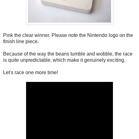
Pink the clear winner. Please note the Nintendo logo on the
finish line piece.
Because of the way the beans tumble and wobble, the race
is quite unpredictable, which make it genuinely exciting.
Let's race one more time!