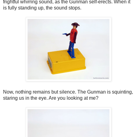
frightful whirring sound, as the Gunman self-erects. When it
is fully standing up, the sound stops.
Now, nothing remains but silence. The Gunman is squinting,
staring us in the eye. Are you looking at me?