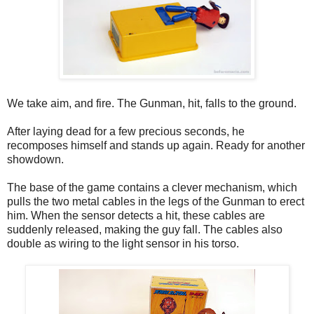
We take aim, and fire. The Gunman, hit, falls to the ground.
After laying dead for a few precious seconds, he
recomposes himself and stands up again. Ready for another
showdown.
The base of the game contains a clever mechanism, which
pulls the two metal cables in the legs of the Gunman to erect
him. When the sensor detects a hit, these cables are
suddenly released, making the guy fall. The cables also
double as wiring to the light sensor in his torso.