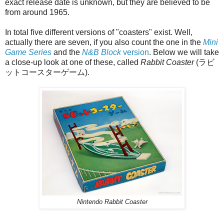
exact release date is unknown, but they are believed to be
from around 1965.
In total five different versions of "coasters" exist. Well,
actually there are seven, if you also count the one in the
Mini
Game Series
and the
N&B Block
version
. Below we will take
a close-up look at one of these, called
Rabbit Coaster
(ラビ
ットコースターゲーム).
Nintendo Rabbit Coaster