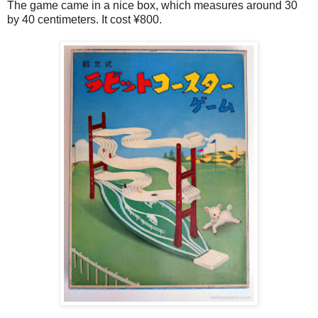
The game came in a nice box, which measures around 30
by 40 centimeters. It cost ¥800.