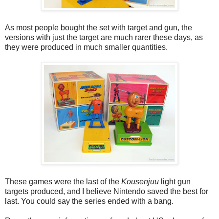
As most people bought the set with target and gun, the
versions with just the target are much rarer these days, as
they were produced in much smaller quantities.
These games were the last of the
Kousenjuu
light gun
targets produced, and I believe Nintendo saved the best for
last. You could say the series ended with a bang.