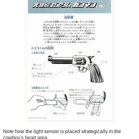
Note how the light sensor is placed strategically in the
cowboy's heart area.