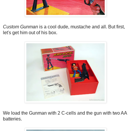
Custom Gunman
is a cool dude, mustache and all. But first,
let's get him out of his box.
We load the Gunman with 2 C-cells and the gun with two AA
batteries.