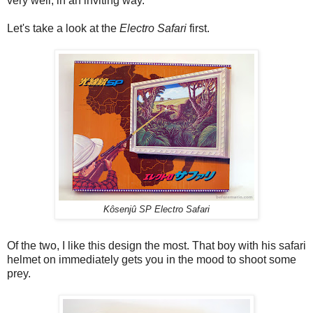
very well, in an inviting way.
Let's take a look at the
Electro Safari
first.
Kôsenjû SP Electro Safari
Of the two, I like this design the most. That boy with his safari
helmet on immediately gets you in the mood to shoot some
prey.