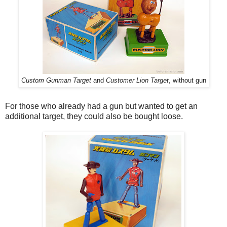
Custom Gunman Target
and
Customer Lion Target
, without gun
For those who already had a gun but wanted to get an
additional target, they could also be bought loose.