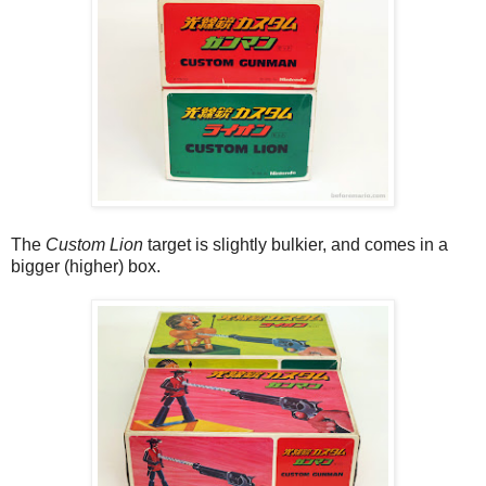
The
Custom Lion
target is slightly bulkier, and comes in a
bigger (higher) box.