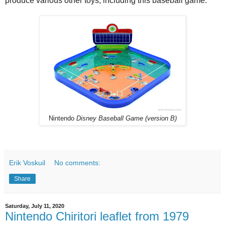
produce various other toys, including this baseball game.
Nintendo
Disney Baseball Game (version B)
Erik Voskuil
No comments:
Share
Saturday, July 11, 2020
Nintendo Chiritori leaflet from 1979