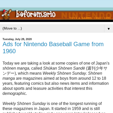
▼
Tuesday, July 28, 2020
Ads for Nintendo Baseball Game from
1960
Today we are taking a look at some copies of one of Japan's
shōnen manga,
called
Shūkan Shōnen Sandē
(週刊少年サ
ンデー), which means
Weekly Shōnen Sunday
.
Shōnen
manga
are magazines aimed at boys from around 12 to 18
years, featuring comics but also news items and information
about sports and leasure activities that interest this
demographic.
Weekly Shōnen Sunday
is one of the longest running of
these magazines in Japan. It started in 1959 and is still