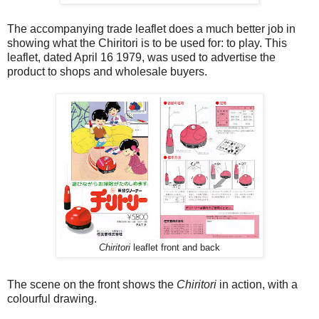
The accompanying trade leaflet does a much better job in
showing what the Chiritori is to be used for: to play. This
leaflet, dated April 16 1979, was used to advertise the
product to shops and wholesale buyers.
Chiritori
leaflet front and back
The scene on the front shows the
Chiritori
in action, with a
colourful drawing.