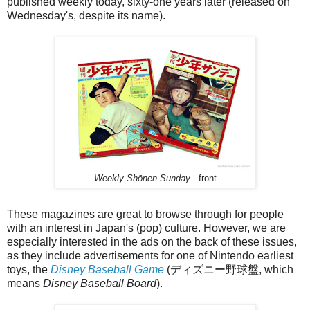
published weekly today, sixty-one years later (released on
Wednesday's, despite its name).
Weekly Shōnen Sunday
- front
These magazines are great to browse through for people
with an interest in Japan's (pop) culture. However, we are
especially interested in the ads on the back of these issues,
as they include advertisements for one of Nintendo earliest
toys, the
Disney Baseball Game
(ディズニー野球盤, which
means
Disney Baseball Board
).