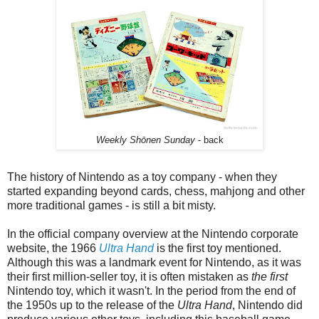
Weekly Shōnen Sunday
- back
The history of Nintendo as a toy company - when they
started expanding beyond cards, chess, mahjong and other
more traditional games - is still a bit misty.
In the official company overview at the Nintendo corporate
website, the 1966
Ultra Hand
is the first toy mentioned.
Although this was a landmark event for Nintendo, as it was
their first million-seller toy, it is often mistaken as
the first
Nintendo toy, which it wasn't. In the period from the end of
the 1950s up to the release of the
Ultra Hand
, Nintendo did