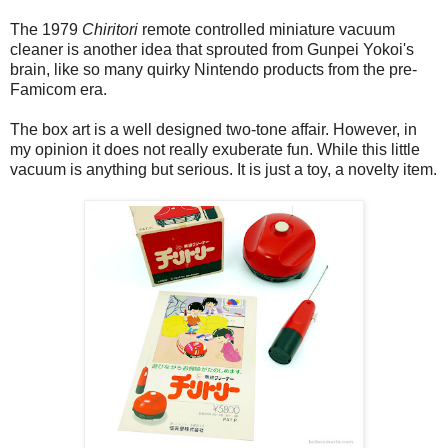
The 1979
Chiritori
remote controlled miniature vacuum
cleaner is another idea that sprouted from Gunpei Yokoi's
brain, like so many quirky Nintendo products from the pre-
Famicom era.
The box art is a well designed two-tone affair. However, in
my opinion it does not really exuberate fun. While this little
vacuum is anything but serious. It is just a toy, a novelty item.