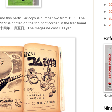
►
2
►
2
 and this particular copy is number two from 1959. The
►
2
59' is printed on the top right corner, in the traditional
►
2
三十四年二月五日). The magazine cost 100 yen.
Bef
No sto
Nin