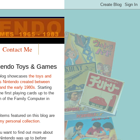
Contact Me
tendo Toys & Games
blog showcases
the toys and
 Nintendo created between
and the early 1980s
. Starting
he first playing cards up to the
h of the Family Computer in
items featured on this blog are
my personal collection
.
u want to find out more about
Nintendo was up to
before