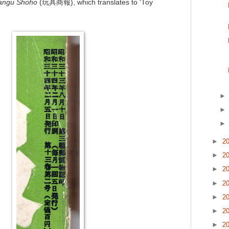
angu Shoho
(玩具商報), which translates to 'Toy
►
2
►
2
►
2
►
2
►
2
►
2
►
2