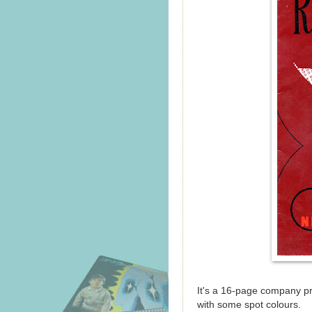
It's a 16-page company pro
with some spot colours.