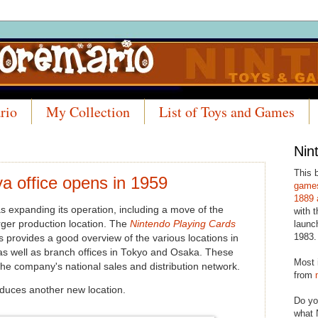
rio
My Collection
List of Toys and Games
Nin
This 
a office opens in 1959
games
1889 
s expanding its operation, including a move of the
with t
rger production location. The
Nintendo Playing Cards
launc
1983.
 provides a good overview of the various locations in
 as well as branch offices in Tokyo and Osaka. These
Most 
the company's national sales and distribution network.
from
duces another new location.
Do yo
what 