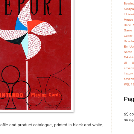
Bowlin
Kiddyl
L'Hist
Mouse
Race
Game
Cutter
Ricoch
Em Up
Soran
Takehir
Uji
U
advert
history
advert
綿菓子
Pag
(c) co
no re
file and product catalogue, printed in black and white,