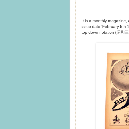
It is a monthly magazine,
issue date 'February 5th 19
top down notation (昭和