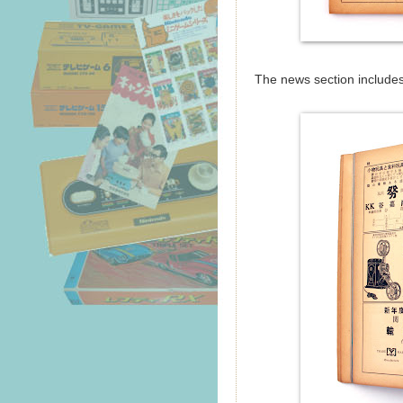
The news section includes