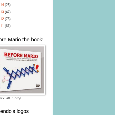
014
(23)
013
(47)
012
(75)
011
(61)
ore Mario the book!
ck left. Sorry!
tendo's logos