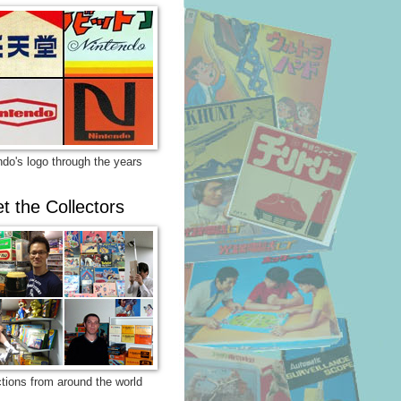
ndo's logo through the years
t the Collectors
ctions from around the world