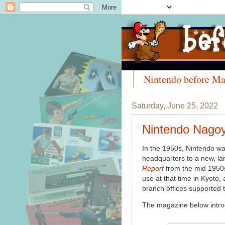
Nintendo before Ma
Meet the Collectors
Saturday, June 25, 2022
Nintendo Nagoy
In the 1950s, Nintendo wa
headquarters to a new, la
Report
from the mid 1950s
use at that time in Kyoto,
branch offices supported 
The magazine below intro