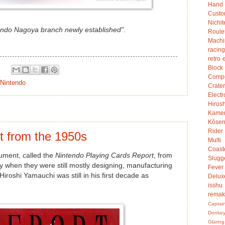
Hand
Custo
Nichit
endo Nagoya branch newly established"
.
Roule
Mach
racing
retro 
Bloc
Compu
Nintendo
Crater
Electr
Hiro
Kame
Kôsen
Rider
t from the 1950s
Multi
Coast
cument, called the
Nintendo Playing Cards Report,
from
Slugg
ry when they were still mostly designing, manufacturing
Fever
Hiroshi Yamauchi was still in his first decade as
Delux
isshu
rema
Captai
Donke
Glaring