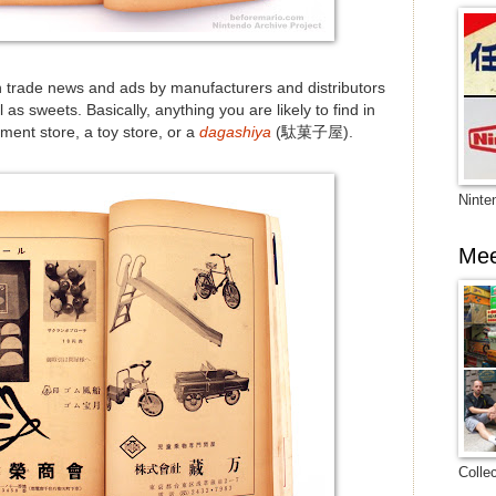
th trade news and ads by manufacturers and distributors
as sweets. Basically, anything you are likely to find in
tment store, a toy store, or a
dagashiya
(駄菓子屋).
Ninte
Mee
Colle