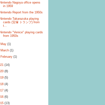
Nintendo Nagoya office opens
in 1959
Nintendo Report from the 1950s
Nintendo Takarazuka playing
cards (宝塚 トランプ) from
t...
Nintendo "Venice" playing cards
from 1950s
►
May
(1)
►
March
(1)
►
February
(1)
021
(14)
020
(8)
019
(5)
018
(4)
017
(4)
016
(6)
015
(13)