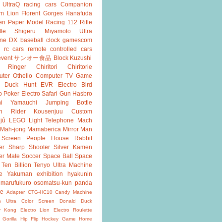
UltraQ
racing cars
Companion
m Lion
Florent Gorges
Hanafuda
en
Paper Model
Racing 112
Rifle
tte
Shigeru Miyamoto
Ultra
ine DX
baseball
clock
gamescom
rc cars
remote controlled cars
event
サンオー食品
Block Kuzushi
k Ringer
Chiritori
Chiritorie
ter Othello
Computer TV Game
Duck Hunt
EVR
Electro Bird
o Poker
Electro Safari
Gun
Hasbro
shi Yamauchi
Jumping Bottle
n Rider
Kousenjuu Custom
jû
LEGO
Light Telephone
Mach
Mah-jong
Mamaberica
Mirror Man
 Screen
People House
Rabbit
er
Sharp Shooter
Silver Kamen
er Mate
Soccer
Space Ball
Space
Ten Billion
Tenyo
Ultra Machine
e
Yakuman
exhibition
hyakunin
marufukuro
osomatsu-kun
panda
ke
Adapter
CTG-HC10
Candy Machine
n Ultra
Color Screen
Donald Duck
y Kong
Electro Lion
Electro Roulette
 Gorilla
Hip Flip
Hockey Game
Home