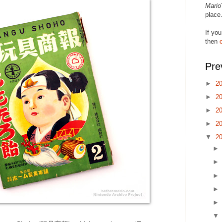
Mario
place
If you
then
Pre
►
2
►
2
►
2
►
2
▼
2