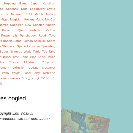
g
Hopping Game
Japan
Kateiban
and
Kosenjyu
Koto Laboratory
Kyoto
oire de Nintendo
LCD
Marble
Mickey
Mister Magician
Monkey Magic
My Car
Namco
Napoleon
New Coaster
Nippon
Obake no Qtarou
Perfection
Picture
Power Lift
Punchbuoy
Reed Toys
et Racers
Satoru Okada
Shinjuku
Shoot
s
Shotracer
Space Launcher
Spaceboy
Super Nintendo World
Table Top
Taito
o Izushi
Time Bomb
Time Shock
Twins
ltra Coaster
Ultrahand
Yukijirushi
isement
collection update
crossover
iroha
kotaku
laser clay
nintendo
isement
unirack
コンピュータ TV ゲーム
機
es oogled
pyright Erik Voskuil
production without permission