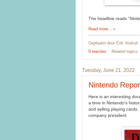
The headline reads "
Nint
Read more... »
Geplaatst door
Erik Voskuil
0 reacties
Related topics:
Tuesday, June 21, 2022
Nintendo Repor
Here is an interesting do
a time in Nintendo's histo
and selling playing cards. 
company president.