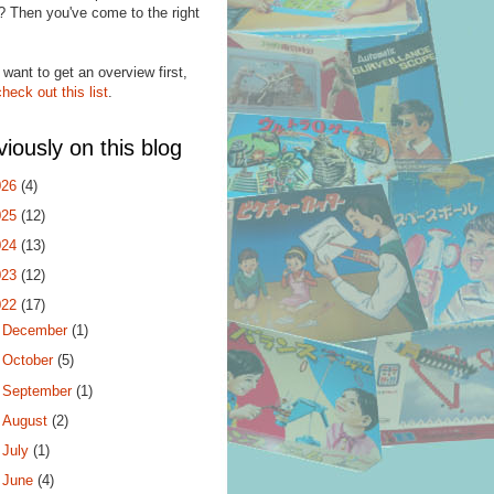
? Then you've come to the right
.
 want to get an overview first,
check out this list
.
viously on this blog
026
(4)
025
(12)
024
(13)
023
(12)
022
(17)
►
December
(1)
►
October
(5)
►
September
(1)
►
August
(2)
►
July
(1)
▼
June
(4)