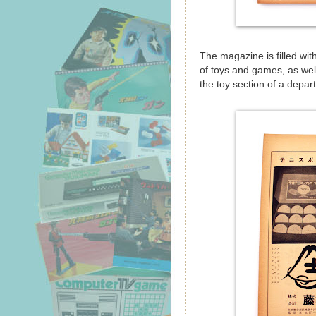
The magazine is filled wi
of toys and games, as well 
the toy section of a depar