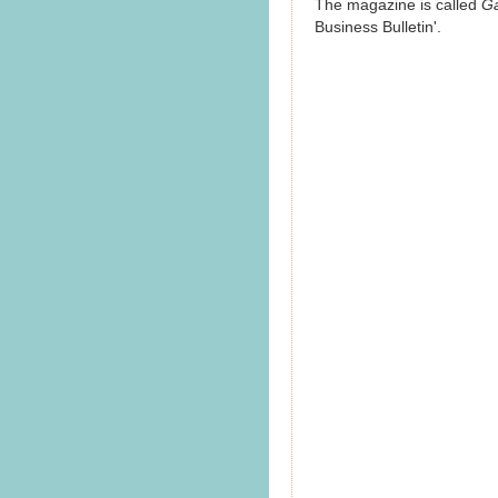
The magazine is called
G
Business Bulletin'.