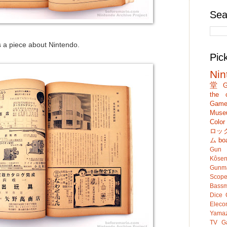
Sea
 a piece about Nintendo.
Pic
Nin
堂
G
the c
Game
Muse
Colo
ロッ
ム
bo
Gun
Kôsen
Gunm
Scop
Bassm
Dice
Eleco
Yamaz
TV G