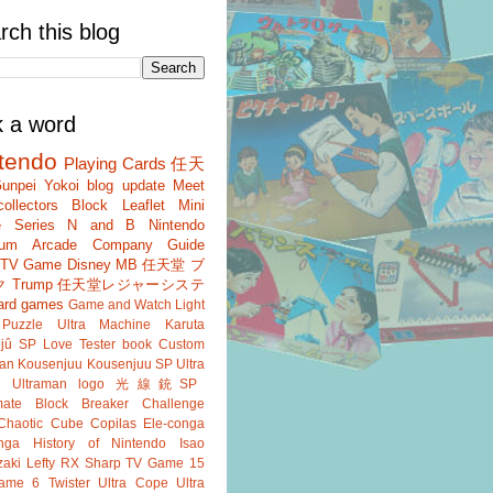
rch this blog
k a word
tendo
Playing Cards
任天
unpei Yokoi
blog update
Meet
ollectors
Block
Leaflet
Mini
 Series
N and B
Nintendo
um
Arcade
Company Guide
r TV Game
Disney
MB
任天堂 ブ
ク
Trump
任天堂レジャーシステ
ard games
Game and Watch
Light
Puzzle
Ultra Machine
Karuta
jû SP
Love Tester
book
Custom
an
Kousenjuu
Kousenjuu SP
Ultra
e
Ultraman
logo
光線銃SP
ate
Block Breaker
Challenge
Chaotic Cube
Copilas
Ele-conga
nga
History of Nintendo
Isao
aki
Lefty RX
Sharp
TV Game 15
ame 6
Twister
Ultra Cope
Ultra