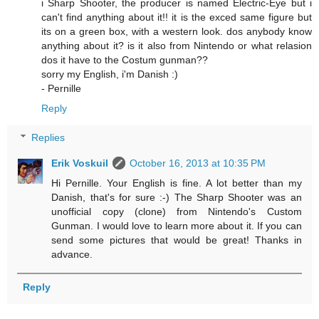
i Sharp Shooter, the producer is named Electric-Eye but i
can't find anything about it!! it is the exced same figure but
its on a green box, with a western look. dos anybody know
anything about it? is it also from Nintendo or what relasion
dos it have to the Costum gunman??
sorry my English, i'm Danish :)
- Pernille
Reply
Replies
Erik Voskuil
October 16, 2013 at 10:35 PM
Hi Pernille. Your English is fine. A lot better than my
Danish, that's for sure :-) The Sharp Shooter was an
unofficial copy (clone) from Nintendo's Custom
Gunman. I would love to learn more about it. If you can
send some pictures that would be great! Thanks in
advance.
Reply