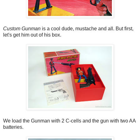
Custom Gunman
is a cool dude, mustache and all. But first,
let's get him out of his box.
We load the Gunman with 2 C-cells and the gun with two AA
batteries.