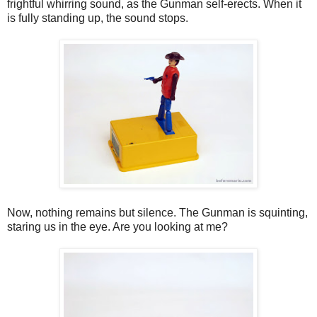
frightful whirring sound, as the Gunman self-erects. When it
is fully standing up, the sound stops.
Now, nothing remains but silence. The Gunman is squinting,
staring us in the eye. Are you looking at me?