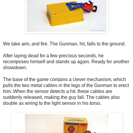
We take aim, and fire. The Gunman, hit, falls to the ground.
After laying dead for a few precious seconds, he
recomposes himself and stands up again. Ready for another
showdown.
The base of the game contains a clever mechanism, which
pulls the two metal cables in the legs of the Gunman to erect
him. When the sensor detects a hit, these cables are
suddenly released, making the guy fall. The cables also
double as wiring to the light sensor in his torso.