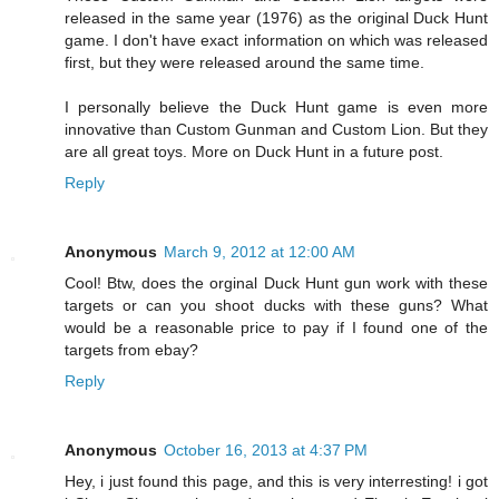
released in the same year (1976) as the original Duck Hunt
game. I don't have exact information on which was released
first, but they were released around the same time.
I personally believe the Duck Hunt game is even more
innovative than Custom Gunman and Custom Lion. But they
are all great toys. More on Duck Hunt in a future post.
Reply
Anonymous
March 9, 2012 at 12:00 AM
Cool! Btw, does the orginal Duck Hunt gun work with these
targets or can you shoot ducks with these guns? What
would be a reasonable price to pay if I found one of the
targets from ebay?
Reply
Anonymous
October 16, 2013 at 4:37 PM
Hey, i just found this page, and this is very interresting! i got