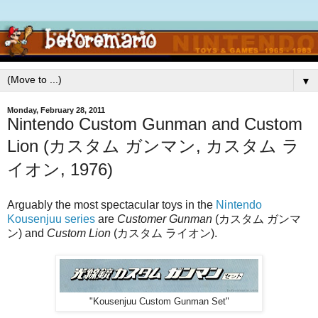
▼
Monday, February 28, 2011
Nintendo Custom Gunman and Custom
Lion (カスタム ガンマン, カスタム ラ
イオン, 1976)
Arguably the most spectacular toys in the
Nintendo
Kousenjuu series
are
Customer Gunman
(カスタム ガンマ
ン) and
Custom Lion
(カスタム ライオン).
"Kousenjuu Custom Gunman Set"