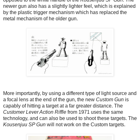
newer gun also has a slightly lighter feel, which is explained
by the plastic trigger mechanism which has replaced the
metal mechanism of he older gun.
More importantly, by using a different type of light source and
a focal lens at the end of the gun, the new
Custom Gun
is
capably of hitting a target at a far greater distance. The
Customer Lever Action Riffle
from 1971 uses the same
technology, and can also be used to shoot these targets. The
Kousenjuu SP Gun
will not work on the Custom targets.