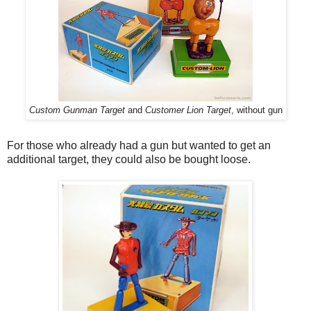
Custom Gunman Target
and
Customer Lion Target
, without gun
For those who already had a gun but wanted to get an
additional target, they could also be bought loose.