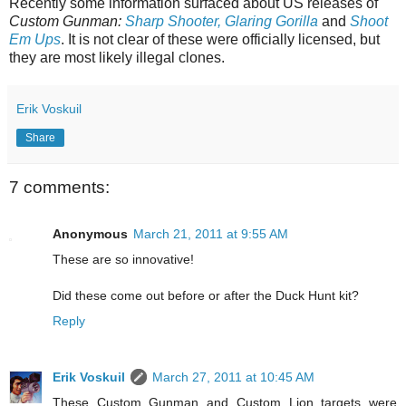
Recently some information surfaced about US releases of
Custom Gunman:
Sharp Shooter, Glaring Gorilla
and
Shoot
Em Ups
. It is not clear of these were officially licensed, but
they are most likely illegal clones.
Erik Voskuil
Share
7 comments:
Anonymous
March 21, 2011 at 9:55 AM
These are so innovative!
Did these come out before or after the Duck Hunt kit?
Reply
Erik Voskuil
March 27, 2011 at 10:45 AM
These Custom Gunman and Custom Lion targets were