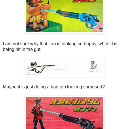
I am not sure why that lion is looking so happy, while it is
being hit in the gut.
Maybe it is just doing a bad job looking surprised?