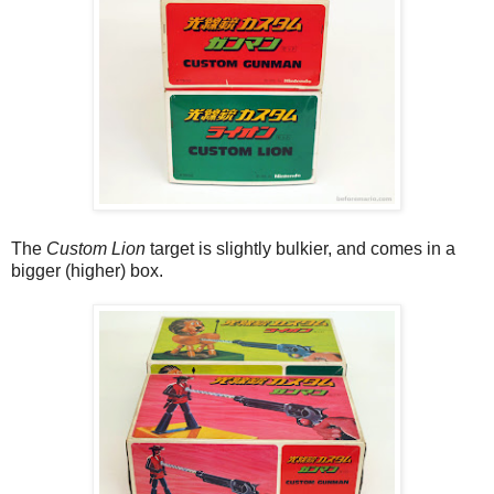
The
Custom Lion
target is slightly bulkier, and comes in a
bigger (higher) box.