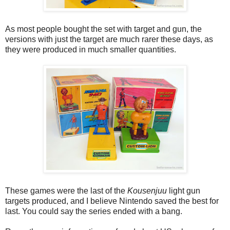
As most people bought the set with target and gun, the
versions with just the target are much rarer these days, as
they were produced in much smaller quantities.
These games were the last of the
Kousenjuu
light gun
targets produced, and I believe Nintendo saved the best for
last. You could say the series ended with a bang.