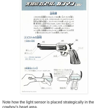
Note how the light sensor is placed strategically in the
cowboy's heart area.