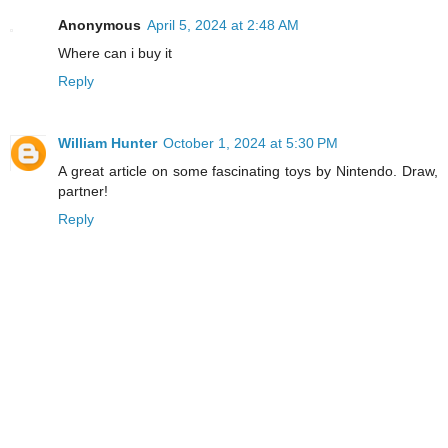
Anonymous
April 5, 2024 at 2:48 AM
Where can i buy it
Reply
William Hunter
October 1, 2024 at 5:30 PM
A great article on some fascinating toys by Nintendo. Draw,
partner!
Reply