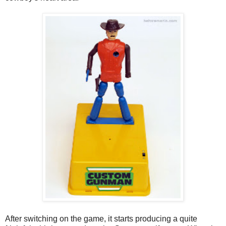
After switching on the game, it starts producing a quite