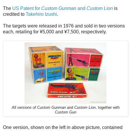
The
US Patent for
Custom Gunman
and
Custom Lion
is
credited to
Takehiro Izushi
.
The targets were released in 1976 and sold in two versions
each, retailing for ¥5,000 and ¥7,500, respectively.
All versions of Custom Gunman
and
Custom Lion
, together with
Custom Gun
One version, shown on the left in above picture, contained