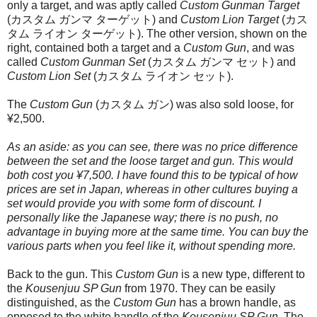
only a target, and was aptly called
Custom Gunman Target
(カスタム ガンマ ターゲット) and
Custom Lion Target
(カス
タム ライオン ターゲット). The other version, shown on the
right, contained both a target and a
Custom Gun
, and was
called
Custom Gunman Set
(カスタム ガンマ セット) and
Custom Lion Set
(カスタム ライオン セット).
The
Custom Gun
(カスタム ガン) was also sold loose, for
¥2,500.
As an aside: as you can see, there was no price difference
between the set and the loose target and gun. This would
both cost you ¥7,500. I have found this to be typical of how
prices are set in Japan, whereas in other cultures buying a
set would provide you with some form of discount. I
personally like the Japanese way; there is no push, no
advantage in buying more at the same time. You can buy the
various parts when you feel like it, without spending more.
Back to the gun. This
Custom Gun
is a new type, different to
the
Kousenjuu SP Gun
from 1970. They can be easily
distinguished, as the
Custom Gun
has a brown handle, as
opposed to the white handle of the
Kousenjuu SP Gun
. The