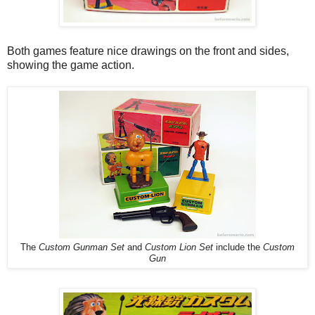
Both games feature nice drawings on the front and sides,
showing the game action.
The
Custom Gunman Set
and
Custom Lion Set
include the
Custom
Gun