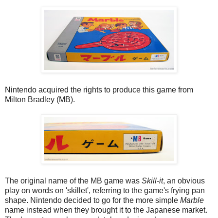
Nintendo acquired the rights to produce this game from
Milton Bradley (MB).
The original name of the MB game was
Skill-it
, an obvious
play on words on 'skillet', referring to the game's frying pan
shape. Nintendo decided to go for the more simple
Marble
name instead when they brought it to the Japanese market.