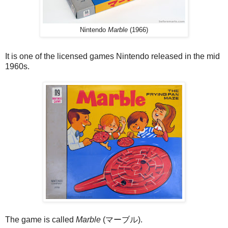
Nintendo
Marble
(1966)
It is one of the licensed games Nintendo released in the mid
1960s.
The game is called
Marble
(マーブル).