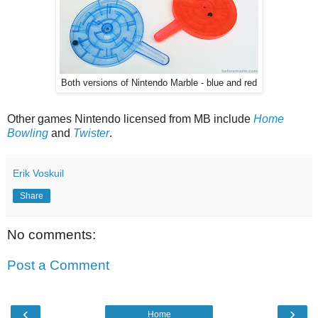
Both versions of Nintendo Marble - blue and red
Other games Nintendo licensed from MB include
Home
Bowling
and
Twister
.
Erik Voskuil
Share
No comments:
Post a Comment
‹
›
Home