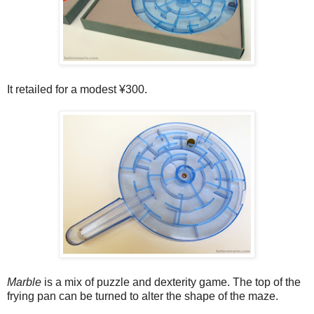
It retailed for a modest ¥300.
Marble
is a mix of puzzle and dexterity game. The top of the
frying pan can be turned to alter the shape of the maze.