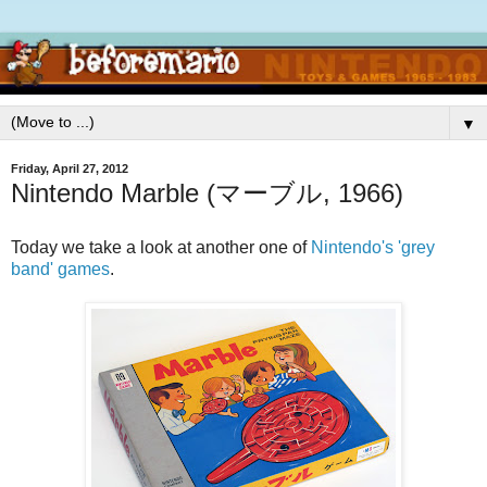
▼
Friday, April 27, 2012
Nintendo Marble (マーブル, 1966)
Today we take a look at another one of
Nintendo's 'grey
band' games
.