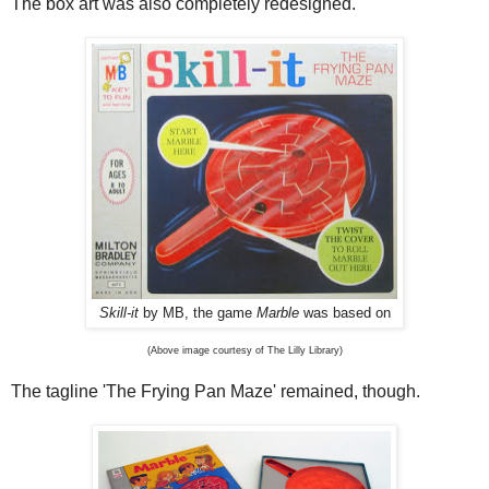
The box art was also completely redesigned.
Skill-it
by MB, the game
Marble
was based on
(Above image courtesy of The Lilly Library)
The tagline 'The Frying Pan Maze' remained, though.