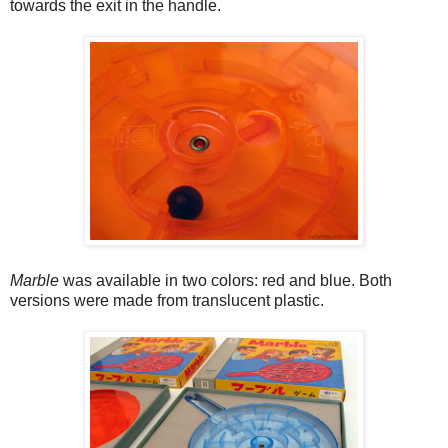
towards the exit in the handle.
Marble
was available in two colors: red and blue. Both
versions were made from translucent plastic.