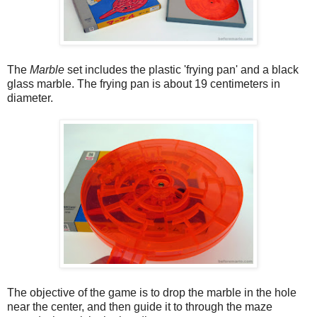
The
Marble
set includes the plastic 'frying pan' and a black
glass marble. The frying pan is about 19 centimeters in
diameter.
The objective of the game is to drop the marble in the hole
near the center, and then guide it to through the maze