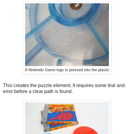
A Nintendo Game logo is pressed into the plastic
This creates the puzzle element. It requires some trial and
error before a clear path is found.