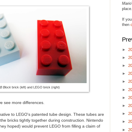
Mario
place
If you
then
Pre
►
2
►
2
►
2
►
2
►
2
B Block
brick (left) and LEGO brick (right)
►
2
►
2
e see more differences.
►
2
►
2
native to LEGO's patented tube design. These tubes are
 the bricks tightly together during construction. Nintendo
►
2
they hoped) would prevent LEGO from filling a claim of
►
2