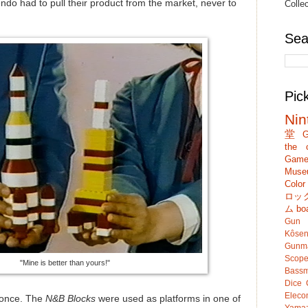
ndo had to pull their product from the market, never to
Colle
Sea
Pic
Nin
堂
G
the c
Game
Muse
Colo
ロッ
ム
bo
Gun
Kôsen
Gunm
Scop
"Mine is better than yours!"
Bassm
Dice
Eleco
n once. The
N&B Blocks
were used as platforms in one of
Yamaz