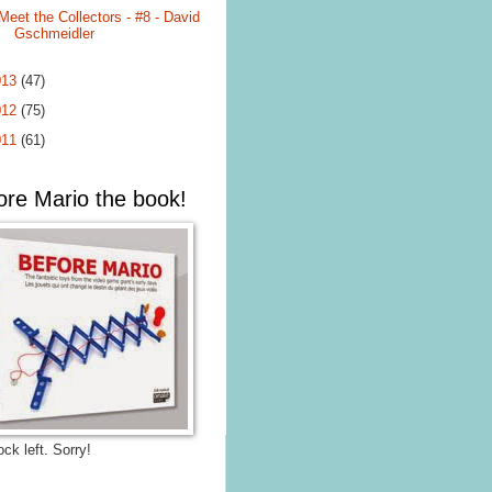
Meet the Collectors - #8 - David
Gschmeidler
013
(47)
012
(75)
011
(61)
ore Mario the book!
ck left. Sorry!