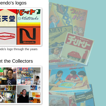
tendo's logos
ndo's logo through the years
t the Collectors