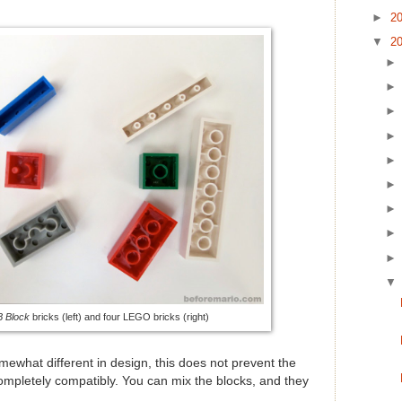
►
2
▼
2
 Block
bricks (left) and four LEGO bricks (right)
ewhat different in design, this does not prevent the
mpletely compatibly. You can mix the blocks, and they