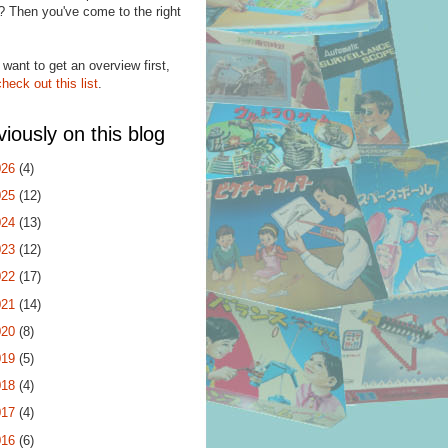
? Then you've come to the right
.
 want to get an overview first,
check out this list
.
viously on this blog
026
(4)
025
(12)
024
(13)
023
(12)
022
(17)
021
(14)
020
(8)
019
(5)
018
(4)
017
(4)
016
(6)