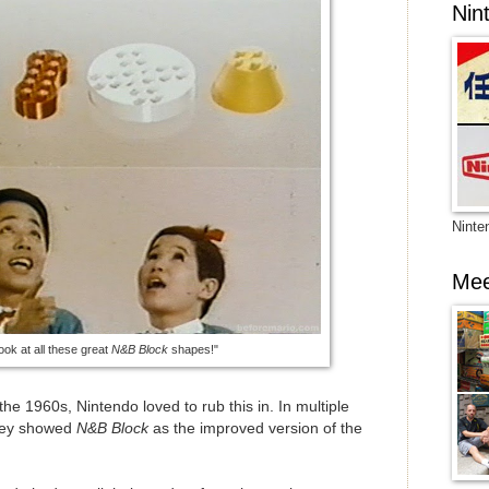
Nin
Ninte
Mee
ook at all these great
N&B Block
shapes!"
the 1960s, Nintendo loved to rub this in. In multiple
they showed
N&B Block
as the improved version of the