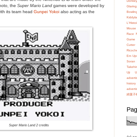
Donke
moto, the
Super Mario Land
games were developed by
Glaring
ith its team head
Gunpei Yokoi
also acting as the
Bowlin
Kiddyl
L'Hist
Mouse
Race
Game
Cutter
Ricoch
Em Up
Soran
Takehir
Uji
U
advert
history
advert
綿菓子
Pag
Super Mario Land 2
credits