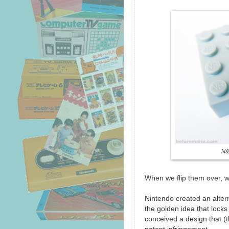
N&
When we flip them over, w
Nintendo created an alter
the golden idea that locks
conceived a design that (