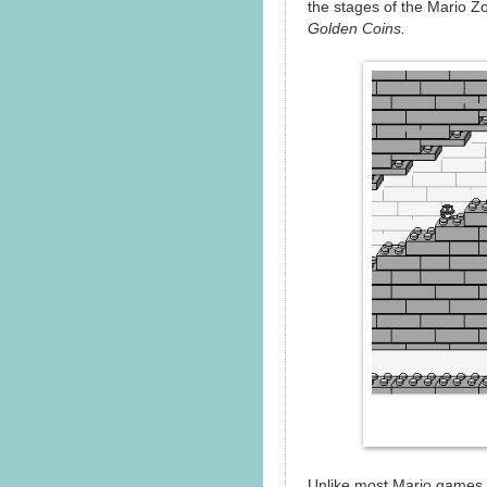
the stages of the Mario Z
Golden Coins.
Unlike most Mario games,