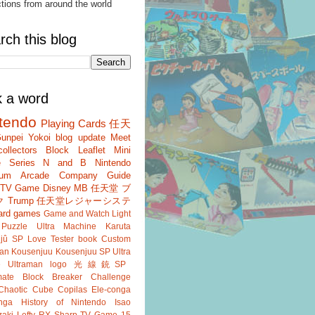
ctions from around the world
rch this blog
k a word
tendo
Playing Cards
任天
unpei Yokoi
blog update
Meet
ollectors
Block
Leaflet
Mini
 Series
N and B
Nintendo
um
Arcade
Company Guide
r TV Game
Disney
MB
任天堂 ブ
ク
Trump
任天堂レジャーシステ
ard games
Game and Watch
Light
Puzzle
Ultra Machine
Karuta
jû SP
Love Tester
book
Custom
an
Kousenjuu
Kousenjuu SP
Ultra
e
Ultraman
logo
光線銃SP
ate
Block Breaker
Challenge
Chaotic Cube
Copilas
Ele-conga
nga
History of Nintendo
Isao
aki
Lefty RX
Sharp
TV Game 15