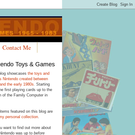
Contact Me
tendo Toys & Games
blog showcases
the toys and
 Nintendo created between
and the early 1980s
. Starting
he first playing cards up to the
h of the Family Computer in
items featured on this blog are
my personal collection
.
u want to find out more about
Nintendo was up to
before