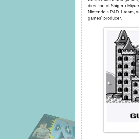
direction of Shigeru Miya
Nintendo's R&D 1 team, w
games' producer.