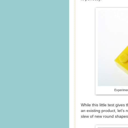
Experimen
While this little test giv
an existing product, let's 
slew of new round shapes,