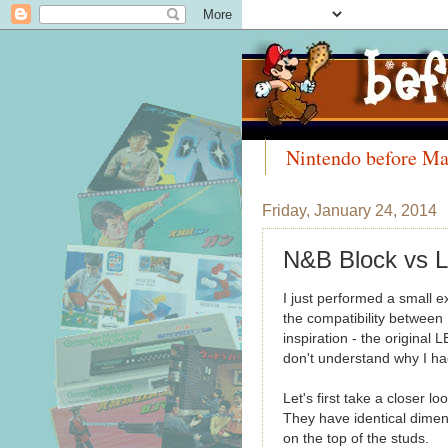
Nintendo before Ma
Meet the Collectors
Friday, January 24, 2014
N&B Block v
I just performed a small 
the compatibility between
inspiration - the original 
don't understand why I had
Let's first take a closer l
They have identical dimen
on the top of the studs.