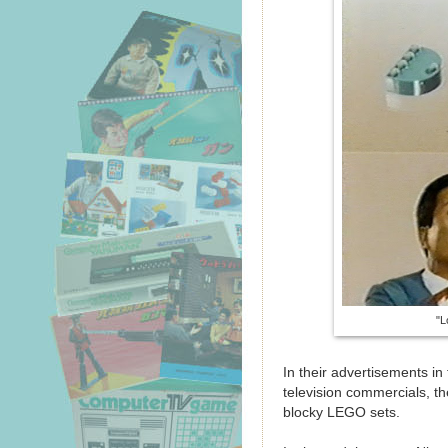
"L
In their advertisements in 
television commercials, 
blocky LEGO sets.