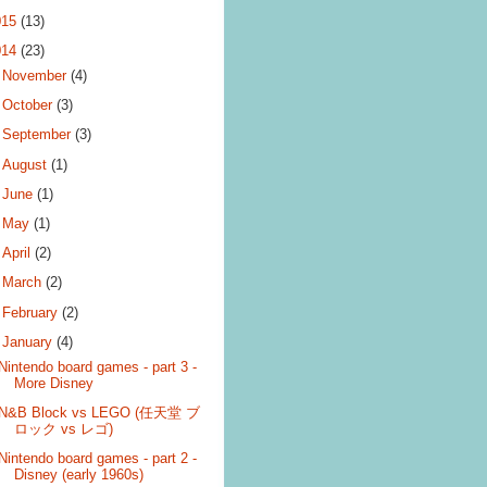
015
(13)
014
(23)
►
November
(4)
►
October
(3)
►
September
(3)
►
August
(1)
►
June
(1)
►
May
(1)
►
April
(2)
►
March
(2)
►
February
(2)
▼
January
(4)
Nintendo board games - part 3 -
More Disney
N&B Block vs LEGO (任天堂 ブ
ロック vs レゴ)
Nintendo board games - part 2 -
Disney (early 1960s)