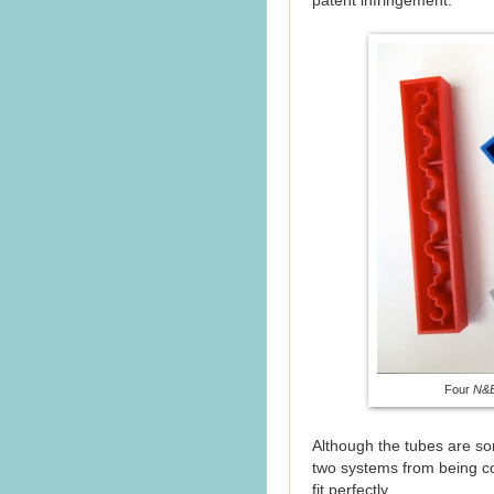
patent infringement.
Four
N&B
Although the tubes are som
two systems from being co
fit perfectly.