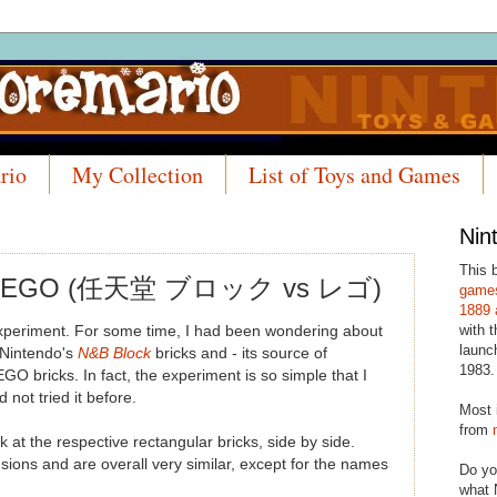
rio
My Collection
List of Toys and Games
Nin
This 
s LEGO (任天堂 ブロック vs レゴ)
games
1889 
with t
experiment. For some time, I had been wondering about
launc
 Nintendo's
N&B Block
bricks and - its source of
1983.
LEGO bricks. In fact, the experiment is so simple that I
 not tried it before.
Most 
from
ook at the respective rectangular bricks, side by side.
sions and are overall very similar, except for the names
Do yo
what 