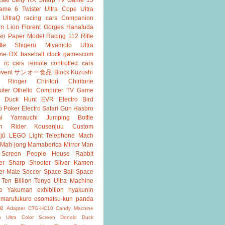
ame 6
Twister
Ultra Cope
Ultra
UltraQ
racing cars
Companion
m Lion
Florent Gorges
Hanafuda
en
Paper Model
Racing 112
Rifle
tte
Shigeru Miyamoto
Ultra
ine DX
baseball
clock
gamescom
rc cars
remote controlled cars
event
サンオー食品
Block Kuzushi
k Ringer
Chiritori
Chiritorie
ter Othello
Computer TV Game
Duck Hunt
EVR
Electro Bird
o Poker
Electro Safari
Gun
Hasbro
shi Yamauchi
Jumping Bottle
n Rider
Kousenjuu Custom
jû
LEGO
Light Telephone
Mach
Mah-jong
Mamaberica
Mirror Man
 Screen
People House
Rabbit
er
Sharp Shooter
Silver Kamen
er Mate
Soccer
Space Ball
Space
Ten Billion
Tenyo
Ultra Machine
e
Yakuman
exhibition
hyakunin
marufukuro
osomatsu-kun
panda
ke
Adapter
CTG-HC10
Candy Machine
n Ultra
Color Screen
Donald Duck