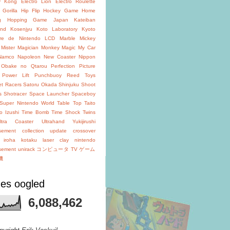
y Kong
Electro Lion
Electro Roulette
 Gorilla
Hip Flip
Hockey Game
Home
g
Hopping Game
Japan
Kateiban
and
Kosenjyu
Koto Laboratory
Kyoto
oire de Nintendo
LCD
Marble
Mickey
Mister Magician
Monkey Magic
My Car
Namco
Napoleon
New Coaster
Nippon
Obake no Qtarou
Perfection
Picture
Power Lift
Punchbuoy
Reed Toys
et Racers
Satoru Okada
Shinjuku
Shoot
s
Shotracer
Space Launcher
Spaceboy
Super Nintendo World
Table Top
Taito
o Izushi
Time Bomb
Time Shock
Twins
ltra Coaster
Ultrahand
Yukijirushi
isement
collection update
crossover
iroha
kotaku
laser clay
nintendo
isement
unirack
コンピュータ TV ゲーム
機
es oogled
6,088,462