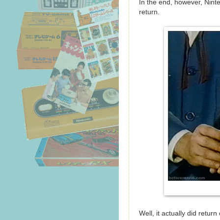
In the end, however, Ninte
return.
Well, it actually did retur