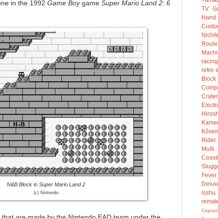
one in the 1992
Game Boy
game
Super Mario Land 2: 6
TV G
Hand
Custo
Nichit
Roule
Mach
racing
retro 
Bloc
Compu
Crater
Electr
Hiro
Kame
Kôsen
Rider
Multi
Coast
Slugg
Fever
Delux
N&B Block
in
Super Mario Land 2
isshu
(c) Nintendo
rema
Captai
 that are made by the Nintendo EAD team under the