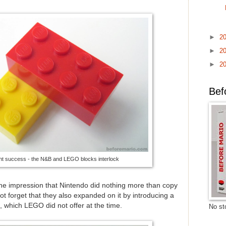
►
2
►
2
►
2
Bef
t success - the N&B and LEGO blocks interlock
es the impression that Nintendo did nothing more than copy
not forget that they also expanded on it by introducing a
 which LEGO did not offer at the time.
No sto