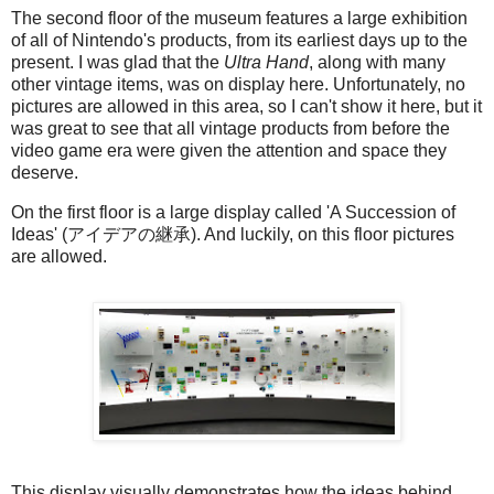
The second floor of the museum features a large exhibition
of all of Nintendo's products, from its earliest days up to the
present. I was glad that the
Ultra Hand
, along with many
other vintage items, was on display here. Unfortunately, no
pictures are allowed in this area, so I can't show it here, but it
was great to see that all vintage products from before the
video game era were given the attention and space they
deserve.
On the first floor is a large display called 'A Succession of
Ideas' (アイデアの継承). And luckily, on this floor pictures
are allowed.
This display visually demonstrates how the ideas behind