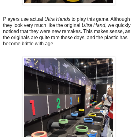
Players use actual
Ultra Hands
to play this game. Although
they look very much like the original
Ultra Hand
, we quickly
noticed that they were new remakes. This makes sense, as
the originals are quite rare these days, and the plastic has
become brittle with age.