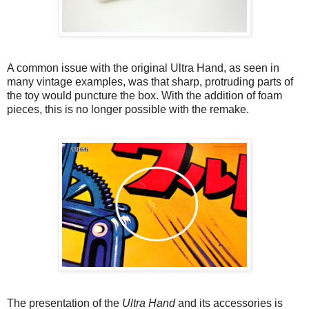
A common issue with the original Ultra Hand, as seen in
many vintage examples, was that sharp, protruding parts of
the toy would puncture the box. With the addition of foam
pieces, this is no longer possible with the remake.
The presentation of the
Ultra Hand
and its accessories is