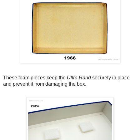
These foam pieces keep the
Ultra Hand
securely in place
and prevent it from damaging the box.