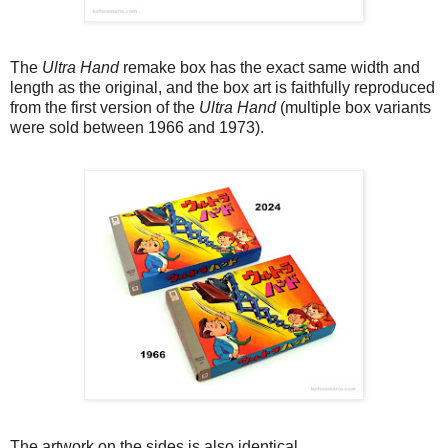
The
Ultra Hand
remake box has the exact same width and
length as the original, and the box art is faithfully reproduced
from the first version of the
Ultra Hand
(multiple box variants
were sold between 1966 and 1973).
The artwork on the sides is also identical.