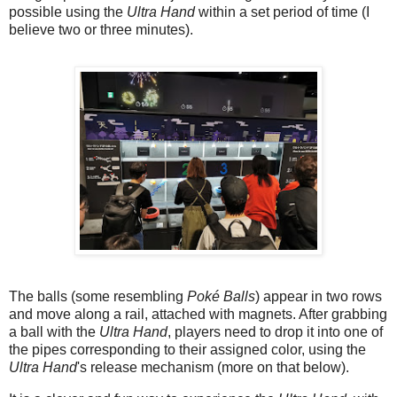
possible using the
Ultra Hand
within a set period of time (I
believe two or three minutes).
The balls (some resembling
Poké Balls
) appear in two rows
and move along a rail, attached with magnets. After grabbing
a ball with the
Ultra Hand
, players need to drop it into one of
the pipes corresponding to their assigned color, using the
Ultra Hand
's release mechanism (more on that below).