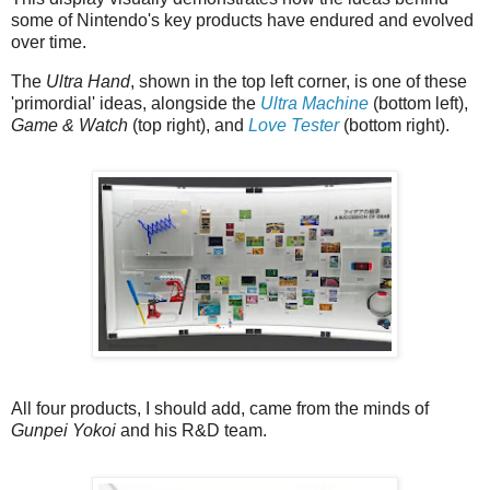
some of Nintendo's key products have endured and evolved
over time.
The
Ultra Hand
, shown in the top left corner, is one of these
'primordial' ideas, alongside the
Ultra Machine
(bottom left),
Game & Watch
(top right), and
Love Tester
(bottom right).
All four products, I should add, came from the minds of
Gunpei Yokoi
and his R&D team.