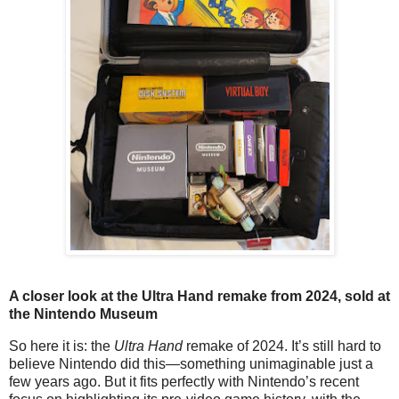
A closer look at the Ultra Hand remake from 2024, sold at
the Nintendo Museum
So here it is: the
Ultra Hand
remake of 2024. It’s still hard to
believe Nintendo did this—something unimaginable just a
few years ago. But it fits perfectly with Nintendo’s recent