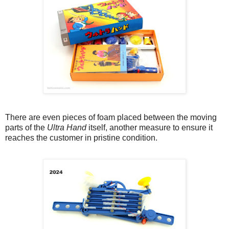
There are even pieces of foam placed between the moving
parts of the
Ultra Hand
itself, another measure to ensure it
reaches the customer in pristine condition.