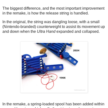
The biggest difference, and the most important improvement
in the remake, is how the release string is handled.
In the original, the string was dangling loose, with a small
(Nintendo-branded) counterweight to assist its movement up
and down when the
Ultra Hand
expanded and collapsed.
In the remake, a spring-loaded spool has been added within