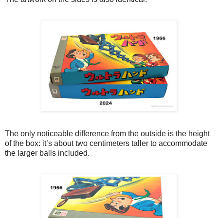
The only noticeable difference from the outside is the height
of the box: it’s about two centimeters taller to accommodate
the larger balls included.