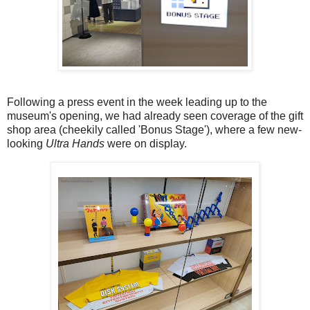
Following a press event in the week leading up to the
museum's opening, we had already seen coverage of the gift
shop area (cheekily called 'Bonus Stage'), where a few new-
looking
Ultra Hands
were on display.