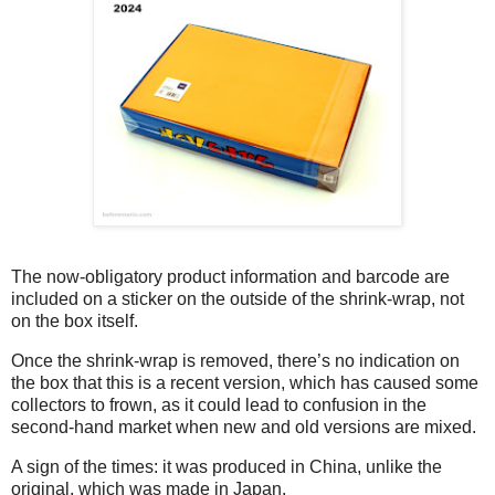
The now-obligatory product information and barcode are
included on a sticker on the outside of the shrink-wrap, not
on the box itself.
Once the shrink-wrap is removed, there’s no indication on
the box that this is a recent version, which has caused some
collectors to frown, as it could lead to confusion in the
second-hand market when new and old versions are mixed.
A sign of the times: it was produced in China, unlike the
original, which was made in Japan.