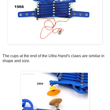
The cups at the end of the
Ultra Hand
's claws are similar in
shape and size.