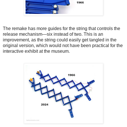
The remake has more guides for the string that controls the
release mechanism—six instead of two. This is an
improvement, as the string could easily get tangled in the
original version, which would not have been practical for the
interactive exhibit at the museum.