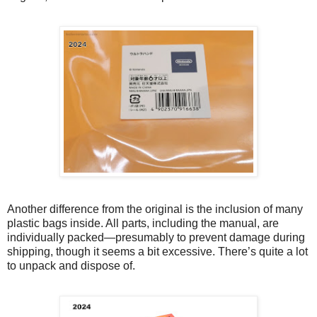
Another difference from the original is the inclusion of many
plastic bags inside. All parts, including the manual, are
individually packed—presumably to prevent damage during
shipping, though it seems a bit excessive. There’s quite a lot
to unpack and dispose of.