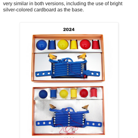
very similar in both versions, including the use of bright
silver-colored cardboard as the base.