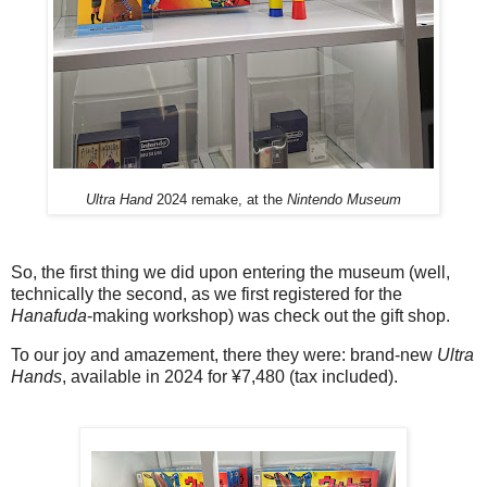
Ultra Hand
2024 remake, at the
Nintendo Museum
So, the first thing we did upon entering the museum (well,
technically the second, as we first registered for the
Hanafuda
-making workshop) was check out the gift shop.
To our joy and amazement, there they were: brand-new
Ultra
Hands
, available in 2024 for ¥7,480 (tax included).