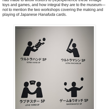
toys and games, and how integral they are to the museum—
not to mention the two workshops covering the making and
playing of Japanese
Hanafuda
cards.