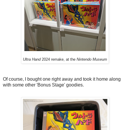
Ultra Hand
2024 remake, at the
Nintendo Museum
Of course, I bought one right away and took it home along
with some other 'Bonus Stage' goodies.