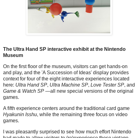
The Ultra Hand SP interactive exhibit at the Nintendo
Museum
On the first floor of the museum, visitors can get hands-on
and play, and the 'A Succession of Ideas' display provides
context for four of the eight interactive experiences located
here:
Ultra Hand SP
,
Ultra Machine SP
,
Love Tester SP
, and
Game & Watch SP
—all new special versions of the original
games.
A fifth experience centers around the traditional card game
Hyakunin Isshu
, while the remaining three focus on video
games.
I was pleasantly surprised to see how much effort Nintendo
had made to allow visitors to (re)experience these vintage