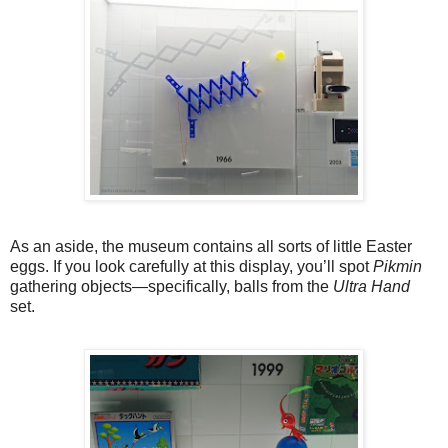
As an aside, the museum contains all sorts of little Easter
eggs. If you look carefully at this display, you’ll spot
Pikmin
gathering objects—specifically, balls from the
Ultra Hand
set.