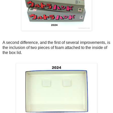
A second difference, and the first of several improvements, is
the inclusion of two pieces of foam attached to the inside of
the box lid.