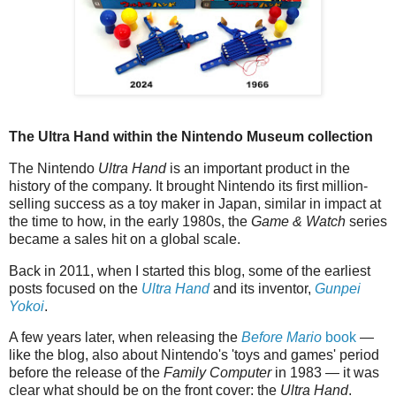
The Ultra Hand within the Nintendo Museum collection
The Nintendo
Ultra Hand
is an important product in the
history of the company. It brought Nintendo its first million-
selling success as a toy maker in Japan, similar in impact at
the time to how, in the early 1980s, the
Game & Watch
series
became a sales hit on a global scale.
Back in 2011, when I started this blog, some of the earliest
posts focused on the
Ultra Hand
and its inventor,
Gunpei
Yokoi
.
A few years later, when releasing the
Before Mario
book
—
like the blog, also about Nintendo's 'toys and games' period
before the release of the
Family Computer
in 1983 — it was
clear what should be on the front cover: the
Ultra Hand
.