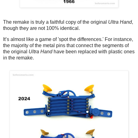
The remake is truly a faithful copy of the original
Ultra Hand
,
though they are not 100% identical.
It’s almost like a game of 'spot the differences.' For instance,
the majority of the metal pins that connect the segments of
the original
Ultra Hand
have been replaced with plastic ones
in the remake.