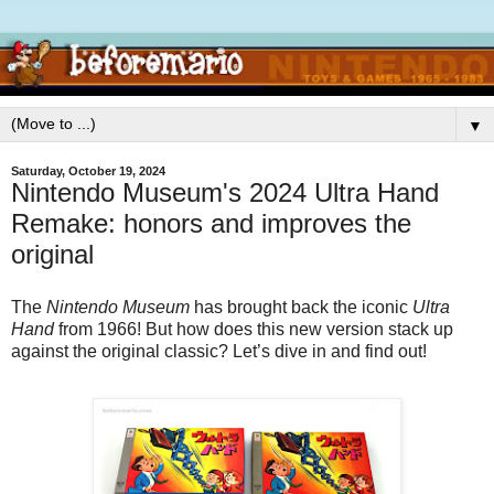
▼
Saturday, October 19, 2024
Nintendo Museum's 2024 Ultra Hand
Remake: honors and improves the
original
The
Nintendo Museum
has brought back the iconic
Ultra
Hand
from 1966! But how does this new version stack up
against the original classic? Let’s dive in and find out!