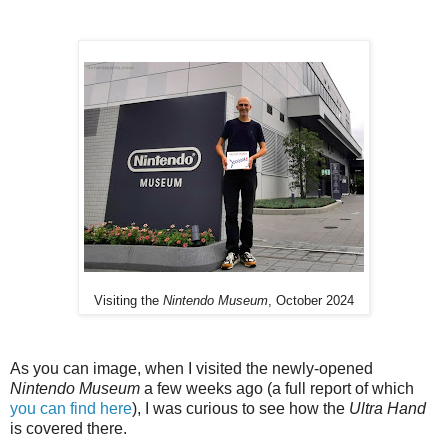
Visiting the
Nintendo Museum
, October 2024
As you can image, when I visited the newly-opened
Nintendo Museum
a few weeks ago (a full report of which
you can find here
), I was curious to see how the
Ultra Hand
is covered there.