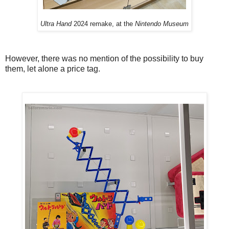
Ultra Hand
2024 remake, at the
Nintendo Museum
However, there was no mention of the possibility to buy
them, let alone a price tag.