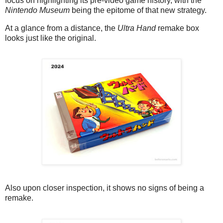
focus on highlighting its pre-video game history, with the
Nintendo Museum
being the epitome of that new strategy.
At a glance from a distance, the
Ultra Hand
remake box
looks just like the original.
Also upon closer inspection, it shows no signs of being a
remake.