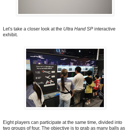
Let's take a closer look at the
Ultra Hand SP
interactive
exhibit.
Eight players can participate at the same time, divided into
two groups of four. The objective is to grab as many balls as