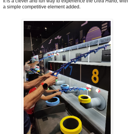
It is a clever and fun way to experience the
Ultra Hand
, with
a simple competitive element added.