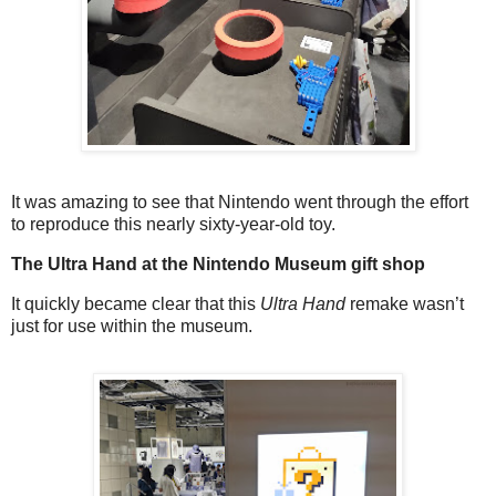
It was amazing to see that Nintendo went through the effort
to reproduce this nearly sixty-year-old toy.
The Ultra Hand at the Nintendo Museum gift shop
It quickly became clear that this
Ultra Hand
remake wasn’t
just for use within the museum.